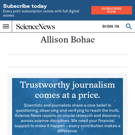
Subscribe today
SUBSCRIBE
Every print subscription comes with full digital
NOW
access
Home
SIGN IN
Search
Op
Menu
INDEPENDENT
se
JOURNALISM
Allison Bohac
SINCE
1921
Trustworthy journalism
comes at a price.
Scientists and journalists share a core belief in
questioning, observing and verifying to reach the truth.
Science News reports on crucial research and discovery
across science disciplines. We need your financial
support to make it happen – every contribution makes a
difference.