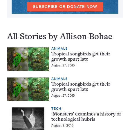
SUBSCRIBE OR DONATE NOW
All Stories by Allison Bohac
ANIMALS
Tropical songbirds get their
growth spurt late
August 27, 2015
ANIMALS
Tropical songbirds get their
growth spurt late
August 27, 2015
TECH
‘Monsters’ examines a history of
technological hubris
August 9, 2015