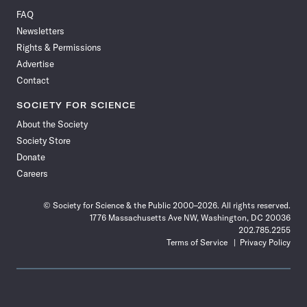
on
on
via
on
on
on
on
on
FAQ
Facebook
X
RSS
Instagram
YouTube
TikTok
Reddit
Threads
Newsletters
Rights & Permissions
Advertise
Contact
SOCIETY FOR SCIENCE
About the Society
Society Store
Donate
Careers
© Society for Science & the Public 2000–2026. All rights reserved.
1776 Massachusetts Ave NW, Washington, DC 20036
202.785.2255
Terms of Service
Privacy Policy