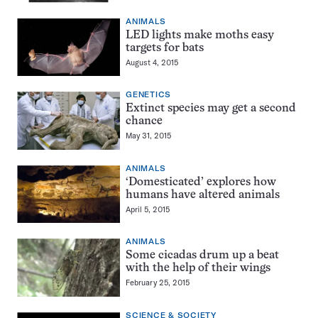
ANIMALS
LED lights make moths easy
targets for bats
August 4, 2015
GENETICS
Extinct species may get a second
chance
May 31, 2015
ANIMALS
‘Domesticated’ explores how
humans have altered animals
April 5, 2015
ANIMALS
Some cicadas drum up a beat
with the help of their wings
February 25, 2015
SCIENCE & SOCIETY