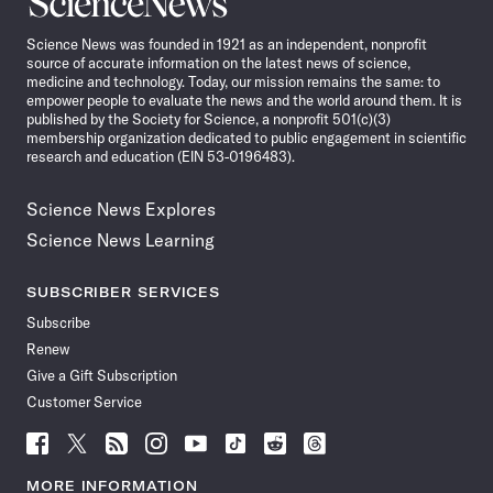
News
Science News was founded in 1921 as an independent, nonprofit
source of accurate information on the latest news of science,
medicine and technology. Today, our mission remains the same: to
empower people to evaluate the news and the world around them. It is
published by the Society for Science, a nonprofit 501(c)(3)
membership organization dedicated to public engagement in scientific
research and education (EIN 53-0196483).
Science News Explores
Science News Learning
SUBSCRIBER SERVICES
Subscribe
Renew
Give a Gift Subscription
Customer Service
Follow
Follow
Follow
Follow
Follow
Follow
Follow
Follow
Science
Science
Science
Science
Science
Science
Science
Science
News
News
News
News
News
News
News
News
MORE INFORMATION