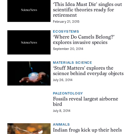
‘This Idea Must Die’ singles out
scientific theories ready for
retirement
February 21, 2015
ECOSYSTEMS
‘Where Do Camels Belong?’
explores invasive species
September 20, 2014
MATERIALS SCIENCE
‘Stuff Matters’ explores the
science behind everyday objects
July 26, 2014
PALEONTOLOGY
Fossils reveal largest airborne
bird
July 8, 2014
ANIMALS
Indian frogs kick up their heels