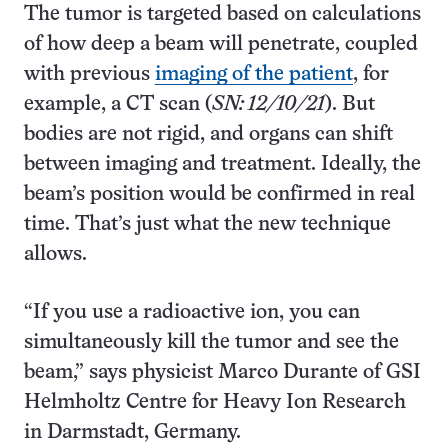
The tumor is targeted based on calculations
of how deep a beam will penetrate, coupled
with previous
imaging of the patient
, for
example, a CT scan (
SN: 12/10/21
). But
bodies are not rigid, and organs can shift
between imaging and treatment. Ideally, the
beam’s position would be confirmed in real
time. That’s just what the new technique
allows.
“If you use a radioactive ion, you can
simultaneously kill the tumor and see the
beam,” says physicist Marco Durante of GSI
Helmholtz Centre for Heavy Ion Research
in Darmstadt, Germany.