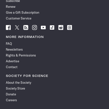
Subscribe
Renew
Give a Gift Subscription
Customer Service
Follow
Follow
Follow
Follow
Follow
Follow
Follow
Follow
Science
Science
Science
Science
Science
Science
Science
Science
News
News
News
News
News
News
News
News
MORE INFORMATION
on
on
via
on
on
on
on
on
FAQ
Facebook
X
RSS
Instagram
YouTube
TikTok
Reddit
Threads
Newsletters
Rights & Permissions
Advertise
Contact
SOCIETY FOR SCIENCE
About the Society
Society Store
Donate
Careers