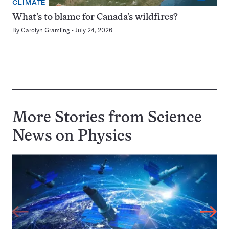
CLIMATE
What’s to blame for Canada’s wildfires?
By
Carolyn Gramling
July 24, 2026
More Stories from Science
News on
Physics