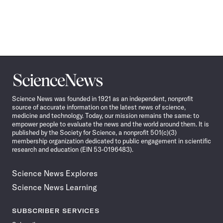
Science
News
Science News was founded in 1921 as an independent, nonprofit
source of accurate information on the latest news of science,
medicine and technology. Today, our mission remains the same: to
empower people to evaluate the news and the world around them. It is
published by the Society for Science, a nonprofit 501(c)(3)
membership organization dedicated to public engagement in scientific
research and education (EIN 53-0196483).
Science News Explores
Science News Learning
SUBSCRIBER SERVICES