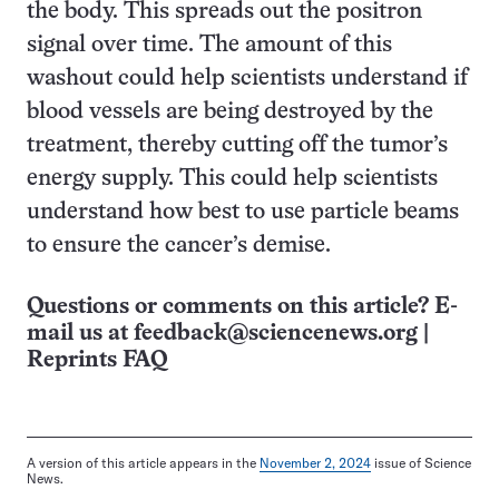
the body. This spreads out the positron
signal over time. The amount of this
washout could help scientists understand if
blood vessels are being destroyed by the
treatment, thereby cutting off the tumor’s
energy supply. This could help scientists
understand how best to use particle beams
to ensure the cancer’s demise.
Questions or comments on this article? E-
mail us at
feedback@sciencenews.org
|
Reprints FAQ
A version of this article appears in the
November 2, 2024
issue of Science
News.