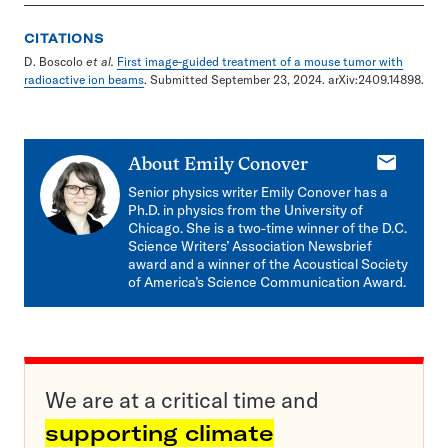
CITATIONS
D. Boscolo
et al.
First image-guided treatment of a mouse tumor with
radioactive ion beams
. Submitted September 23, 2024. arXiv:2409.14898.
E-
About
Emily Conover
mail
Senior physics writer Emily Conover has a
Ph.D. in physics from the University of
Chicago. She is a two-time winner of the D.C.
Science Writers’ Association Newsbrief
award and a winner of the Acoustical Society
of America’s Science Communication Award.
We are at a critical time and
supporting climate