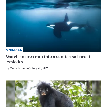
ANIMALS
Watch an orca ram into a sunfish so hard it
explodes
By
Maria Temming
July 23, 2026