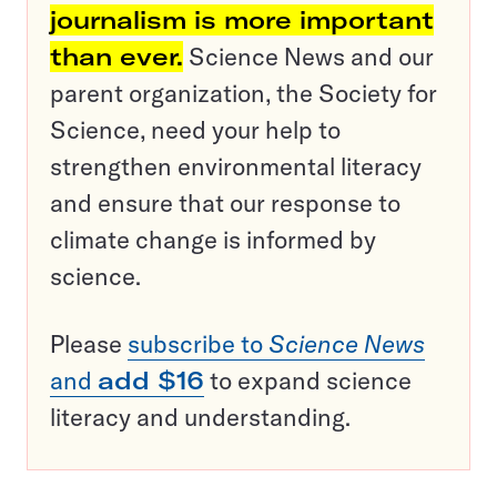
journalism is more important
than ever.
Science News and our
parent organization, the Society for
Science, need your help to
strengthen environmental literacy
and ensure that our response to
climate change is informed by
science.
Please
subscribe to
Science News
and
add $16
to expand science
literacy and understanding.