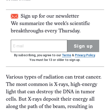
Sign up for our newsletter
We summarize the week's scientific
breakthroughs every Thursday.
Sign up
By subscribing, you agree to our
Terms
&
Privacy Policy
.
You must be 13 or older to sign up.
Various types of radiation can treat cancer.
The most common is X-rays, high-energy
light that can destroy the DNA in tumor
cells. But X-rays deposit their energy all
along the path of the beam, resulting in