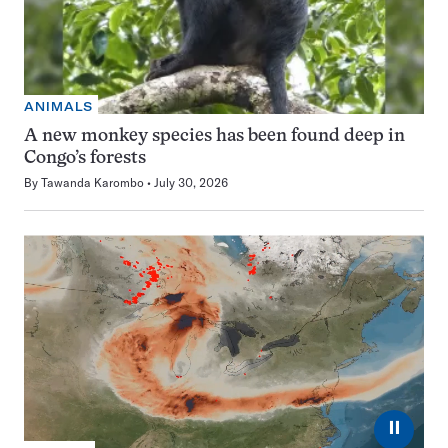
ANIMALS
A new monkey species has been found deep in
Congo’s forests
By
Tawanda Karombo
July 30, 2026
⏸