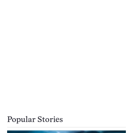
Popular Stories