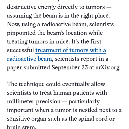
destructive energy directly to tumors —
assuming the beam is in the right place.
Now, using a radioactive beam, scientists
pinpointed the beam’s location while
treating tumors in mice. It’s the first
successful
treatment of tumors with a
radioactive beam
, scientists report in a
paper submitted September 23 at arXiv.org.
The technique could eventually allow
scientists to treat human patients with
millimeter precision — particularly
important when a tumor is nestled next to a
sensitive organ such as the spinal cord or
brain stem.