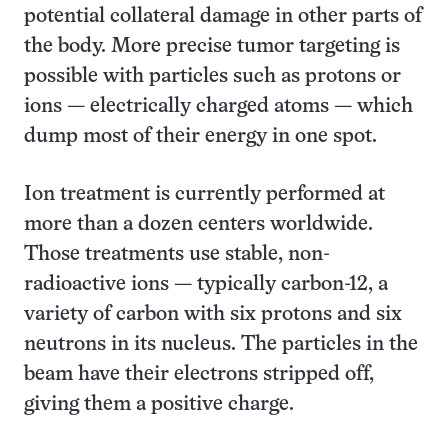
potential collateral damage in other parts of
the body. More precise tumor targeting is
possible with particles such as protons or
ions — electrically charged atoms — which
dump most of their energy in one spot.
Ion treatment is currently performed at
more than a dozen centers worldwide.
Those treatments use stable, non-
radioactive ions — typically carbon-12, a
variety of carbon with six protons and six
neutrons in its nucleus. The particles in the
beam have their electrons stripped off,
giving them a positive charge.