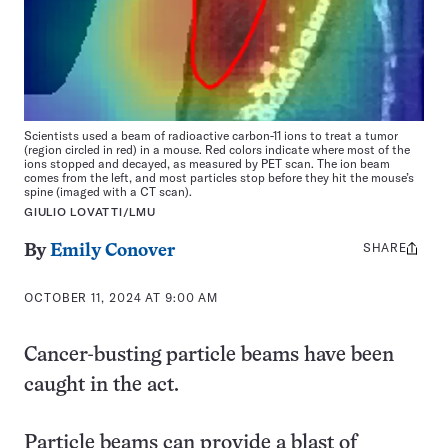
Scientists used a beam of radioactive carbon-11 ions to treat a tumor
(region circled in red) in a mouse. Red colors indicate where most of the
ions stopped and decayed, as measured by PET scan. The ion beam
comes from the left, and most particles stop before they hit the mouse’s
spine (imaged with a CT scan).
GIULIO LOVATTI/LMU
SHARE
Share
By
Emily Conover
this:
OCTOBER 11, 2024 AT 9:00 AM
Cancer-busting particle beams have been
caught in the act.
Particle beams can provide a blast of