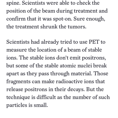
spine. Scientists were able to check the
position of the beam during treatment and
confirm that it was spot-on. Sure enough,
the treatment shrunk the tumors.
Scientists had already tried to use PET to
measure the location of a beam of stable
ions. The stable ions don’t emit positrons,
but some of the stable atomic nuclei break
apart as they pass through material. Those
fragments can make radioactive ions that
release positrons in their decays. But the
technique is difficult as the number of such
particles is small.