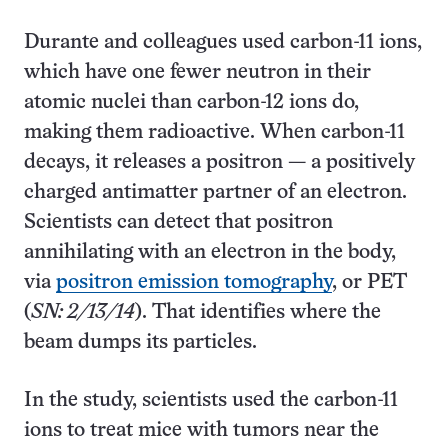
Durante and colleagues used carbon-11 ions,
which have one fewer neutron in their
atomic nuclei than carbon-12 ions do,
making them radioactive. When carbon-11
decays, it releases a positron — a positively
charged antimatter partner of an electron.
Scientists can detect that positron
annihilating with an electron in the body,
via
positron emission tomography
, or PET
(
SN: 2/13/14
). That identifies where the
beam dumps its particles.
In the study, scientists used the carbon-11
ions to treat mice with tumors near the