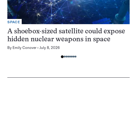
SPACE
A shoebox-sized satellite could expose
hidden nuclear weapons in space
By
Emily Conover
July 8, 2026