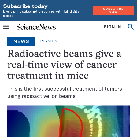
Subscribe today
SUBSCRIBE
Every print subscription comes with full digital
NOW
access
Home
SIGN IN
Op
Menu
INDEPENDENT
se
JOURNALISM
NEWS
PHYSICS
SINCE
1921
Radioactive beams give a
real-time view of cancer
treatment in mice
This is the first successful treatment of tumors
using radioactive ion beams