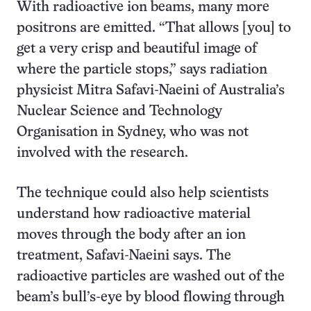
With radioactive ion beams, many more
positrons are emitted. “That allows [you] to
get a very crisp and beautiful image of
where the particle stops,” says radiation
physicist Mitra Safavi-Naeini of Australia’s
Nuclear Science and Technology
Organisation in Sydney, who was not
involved with the research.
The technique could also help scientists
understand how radioactive material
moves through the body after an ion
treatment, Safavi-Naeini says. The
radioactive particles are washed out of the
beam’s bull’s-eye by blood flowing through