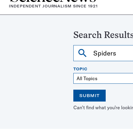
INDEPENDENT JOURNALISM SINCE 1921
Search Results
Search
TOPIC
SUBMIT
Open
Use
Can’t find what you’re looki
the
the
calendar
arrow
keys
to