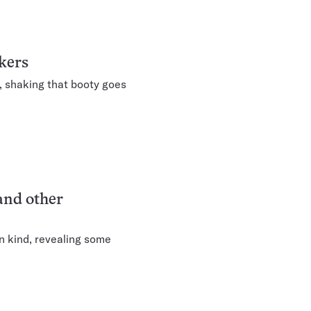
kers
, shaking that booty goes
and other
n kind, revealing some