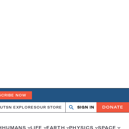
SCRIBE NOW
DONATE
UT
SN EXPLORES
OUR STORE
SIGN IN
Search
Open
Close
search
search
H
HUMANS
LIFE
EARTH
PHYSICS
SPACE