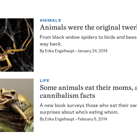
ANIMALS
Animals were the original twer
From black widow spiders to birds and bees
way back.
By
Erika Engelhaupt
January 24, 2014
LIFE
Some animals eat their moms, 
cannibalism facts
A new book surveys those who eat their ow
surprises about who’s eating whom.
By
Erika Engelhaupt
February 6, 2014