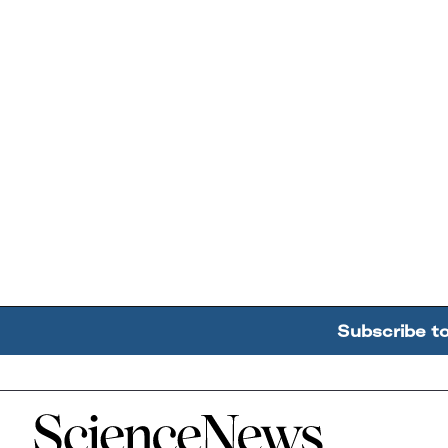
Subscribe t
Home