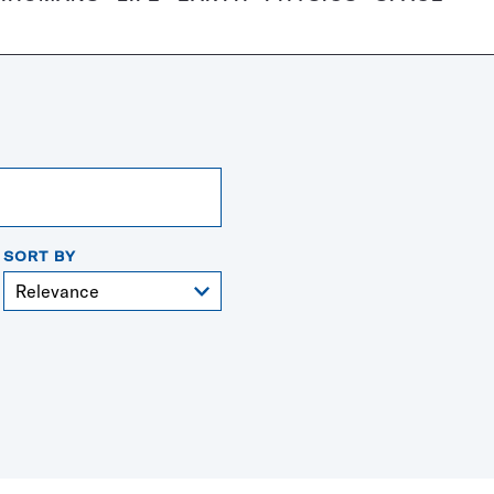
SORT BY