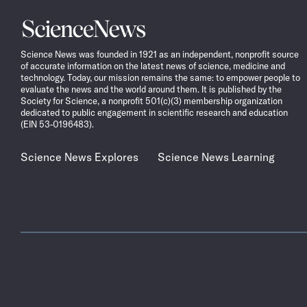
Science
News
Science News was founded in 1921 as an independent, nonprofit source
of accurate information on the latest news of science, medicine and
technology. Today, our mission remains the same: to empower people to
evaluate the news and the world around them. It is published by the
Society for Science, a nonprofit 501(c)(3) membership organization
dedicated to public engagement in scientific research and education
(EIN 53-0196483).
Science News Explores
Science News Learning