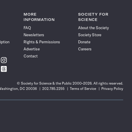
MORE
SOCIETY FOR
INFORMATION
SCIENCE
FAQ
About the Society
Newsletters
Society Store
iption
Rights & Permissions
Donate
Advertise
Careers
Contact
w
Follow
ce
Science
w
Follow
News
ce
Science
on
News
Instagram
© Society for Science & the Public 2000–2026. All rights reserved.
on
 Washington, DC 20036
202.785.2255
Terms of Service
Privacy Policy
t
Threads