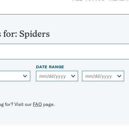
 for:
Spiders
DATE RANGE
From
To
ng for? Visit our
FAQ
page.