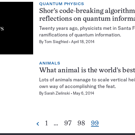
QUANTUM PHYSICS
Shor’s code-breaking algorithm
reflections on quantum inform
Twenty years ago, physicists met in Santa F
ramifications of quantum information.
By
Tom Siegfried
April 18, 2014
ANIMALS
What animal is the world’s bes
Lots of animals manage to scale vertical he
own way of accomplishing the feat.
By
Sarah Zielinski
May 6, 2014
Go
Go
Go
Go
1
…
97
98
99
Previous
Pagination
to
to
to
to