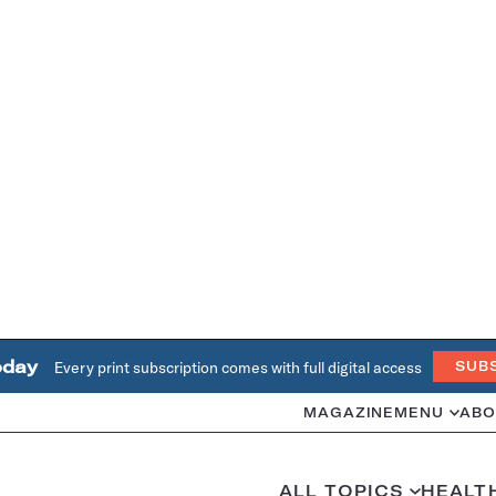
oday
Every print subscription comes with full digital access
SUB
MAGAZINE
MENU
ABO
ALL TOPICS
HEALT