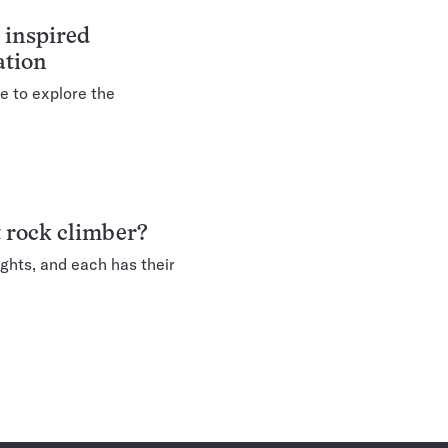
 inspired
ation
e to explore the
t rock climber?
ights, and each has their