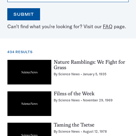
SUBMIT
Open
Use
Can’t find what you’re looking for? Visit our
FAQ
page.
the
the
calendar
arrow
keys
to
434 RESULTS
select
a
434
Nature Ramblings: We Fight for
date
Grass
results
By
Science News
January 5, 1935
for:
grassland
Films of the Week
By
Science News
November 29, 1969
Taming the Tsetse
By
Science News
August 12, 1978