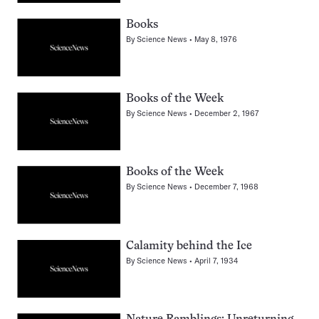
Books
By
Science News
May 8, 1976
Books of the Week
By
Science News
December 2, 1967
Books of the Week
By
Science News
December 7, 1968
Calamity behind the Ice
By
Science News
April 7, 1934