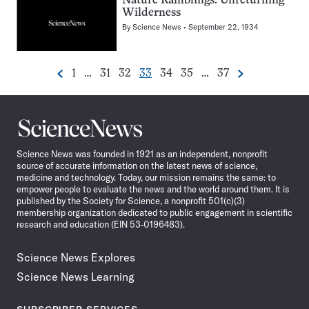
Nature Ramblings: Unreturning
Wilderness
By
Science News
September 22, 1934
Go
Go
Go
Go
Go
Go
Go
1
…
31
32
33
34
35
…
37
Previous
Next
Pagination
to
to
to
to
to
to
to
Navigation
page
page
page
page
page
page
page
Science
News
Science News was founded in 1921 as an independent, nonprofit
source of accurate information on the latest news of science,
medicine and technology. Today, our mission remains the same: to
empower people to evaluate the news and the world around them. It is
published by the Society for Science, a nonprofit 501(c)(3)
membership organization dedicated to public engagement in scientific
research and education (EIN 53-0196483).
Science News Explores
Science News Learning