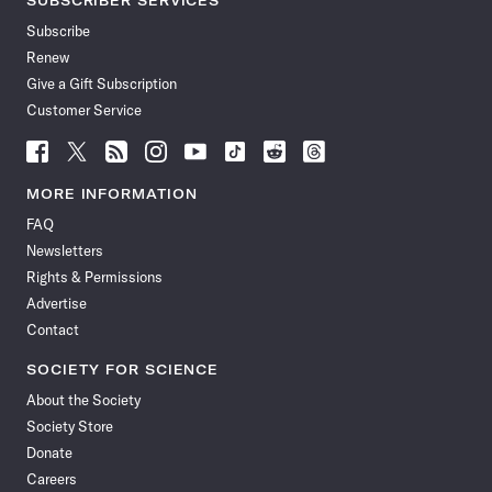
SUBSCRIBER SERVICES
Subscribe
Renew
Give a Gift Subscription
Customer Service
Follow
Follow
Follow
Follow
Follow
Follow
Follow
Follow
Science
Science
Science
Science
Science
Science
Science
Science
News
News
News
News
News
News
News
News
MORE INFORMATION
on
on
via
on
on
on
on
on
FAQ
Facebook
X
RSS
Instagram
YouTube
TikTok
Reddit
Threads
Newsletters
Rights & Permissions
Advertise
Contact
SOCIETY FOR SCIENCE
About the Society
Society Store
Donate
Careers