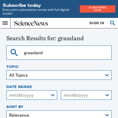
Subscribe today
SUBSCRIBE
Every print subscription comes with full digital
NOW
access
Home
SIGN IN
Search
Op
Menu
INDEPENDENT
se
JOURNALISM
SINCE
Search Results for:
grassland
1921
Search
TOPIC
DATE RANGE
From
To
SORT BY