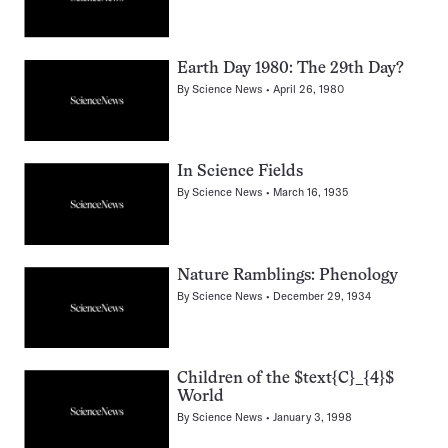
Earth Day 1980: The 29th Day?
By
Science News
April 26, 1980
In Science Fields
By
Science News
March 16, 1935
Nature Ramblings: Phenology
By
Science News
December 29, 1934
Children of the $text{C}_{4}$
World
By
Science News
January 3, 1998