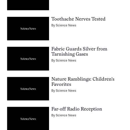
Toothache Nerves Tested
By
Science News
Fabric Guards Silver from
Tarnishing Gases
By
Science News
Nature Ramblings: Children’s
Favorites
By
Science News
Far-off Radio Reception
By
Science News