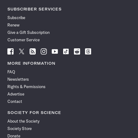
SUBSCRIBER SERVICES
Subscribe
Renew
Give a Gift Subscription
Customer Service
Follow
Follow
Follow
Follow
Follow
Follow
Follow
Follow
Science
Science
Science
Science
Science
Science
Science
Science
News
News
News
News
News
News
News
News
MORE INFORMATION
on
on
via
on
on
on
on
on
FAQ
Facebook
X
RSS
Instagram
YouTube
TikTok
Reddit
Threads
Newsletters
Rights & Permissions
Advertise
Contact
SOCIETY FOR SCIENCE
About the Society
Society Store
Donate