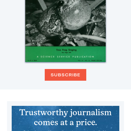
SUBSCRIBE
Trustworthy journalism
comes at a price.