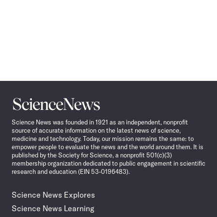
Science
News
Science News was founded in 1921 as an independent, nonprofit
source of accurate information on the latest news of science,
medicine and technology. Today, our mission remains the same: to
empower people to evaluate the news and the world around them. It is
published by the Society for Science, a nonprofit 501(c)(3)
membership organization dedicated to public engagement in scientific
research and education (EIN 53-0196483).
Science News Explores
Science News Learning