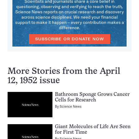
Scientists and journalists share a core belief in
questioning, observing and verifying to reach the truth.
Science News reports on crucial research and discovery
across science disciplines. We need your financial
support to make it happen – every contribution makes a
difference.
SUBSCRIBE OR DONATE NOW
More Stories from the April
12, 1952 issue
Bathroom Sponge Grows Cancer
Cells for Research
By
Science News
Giant Molecules of Life Are Seen
for First Time
By
Science News