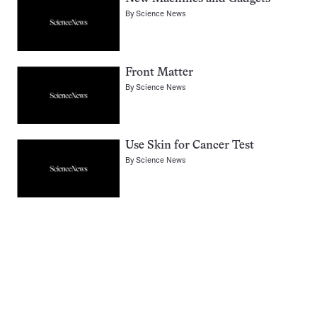
By
Science News
Front Matter
By
Science News
Use Skin for Cancer Test
By
Science News
Pagination
Navigation