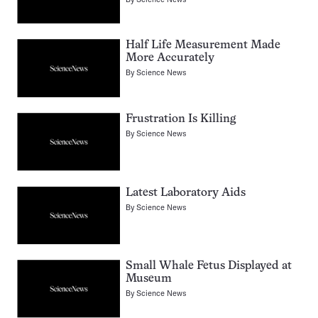
Half Life Measurement Made
More Accurately
By
Science News
Frustration Is Killing
By
Science News
Latest Laboratory Aids
By
Science News
Small Whale Fetus Displayed at
Museum
By
Science News