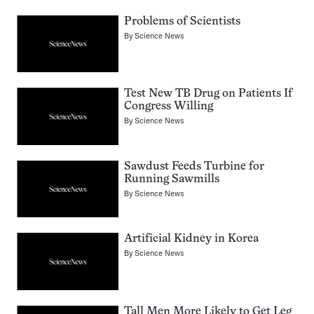
Problems of Scientists
By
Science News
Test New TB Drug on Patients If
Congress Willing
By
Science News
Sawdust Feeds Turbine for
Running Sawmills
By
Science News
Artificial Kidney in Korea
By
Science News
Tall Men More Likely to Get Leg