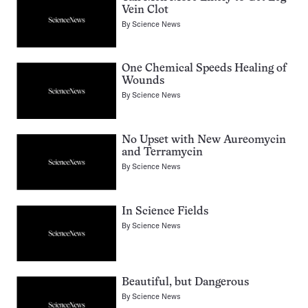
Vein Clot
By
Science News
One Chemical Speeds Healing of
Wounds
By
Science News
No Upset with New Aureomycin
and Terramycin
By
Science News
In Science Fields
By
Science News
Beautiful, but Dangerous
By
Science News