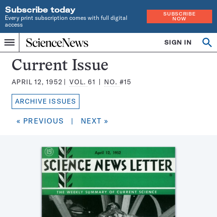
Subscribe today
SUBSCRIBE
Every print subscription comes with full digital
NOW
access
Home
SIGN IN
Search
Op
Menu
INDEPENDENT
se
JOURNALISM
Science
Current Issue
SINCE
News
1921
APRIL 12, 1952
VOL.
61
NO.
#15
Magazine:
ARCHIVE ISSUES
« PREVIOUS
|
NEXT »