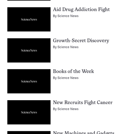
Aid Drug Addiction Fight
By
Science News
Growth-Secret Discovery
By
Science News
Books of the Week
By
Science News
New Recruits Fight Cancer
By
Science News
New Machines and Gadgets