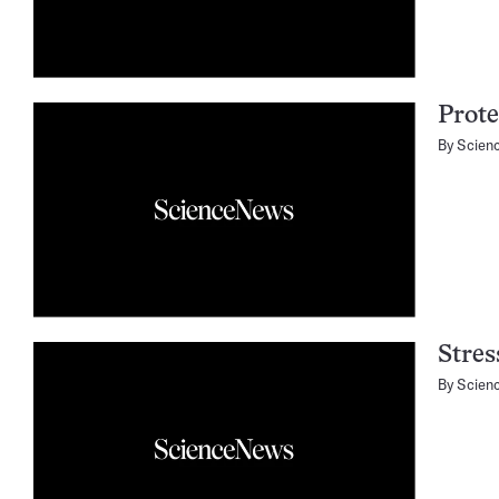
Prote
By
Scien
Stres
By
Scien