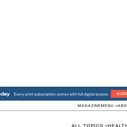
oday
Every print subscription comes with full digital access
SUB
MAGAZINE
MENU
ABO
ALL TOPICS
HEALT