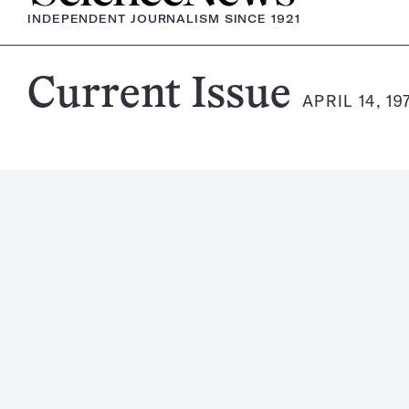
INDEPENDENT JOURNALISM SINCE 1921
Science
Current Issue
APRIL 14, 19
News
Magazine: