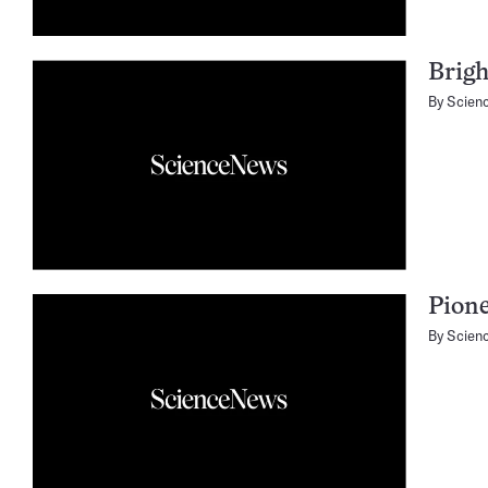
Brigh
By
Scien
Pione
By
Scien