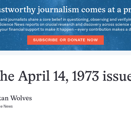
stworthy journalism comes at a pr
 and journalists share a core belief in questioning, observing and verifyi
 Science News reports on crucial research and discovery across science d
our financial support to make it happen – every contribution makes a d
SUBSCRIBE OR DONATE NOW
e April 14, 1973 issu
kan Wolves
ce News