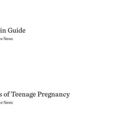
in Guide
ce News
s of Teenage Pregnancy
ce News