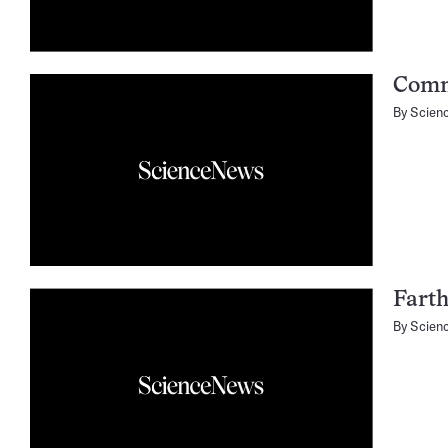
Comm
By
Scien
Farth
By
Scien