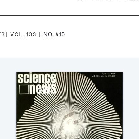
73
VOL.
103
NO.
#15