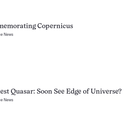
emorating Copernicus
ce News
est Quasar: Soon See Edge of Universe?
ce News