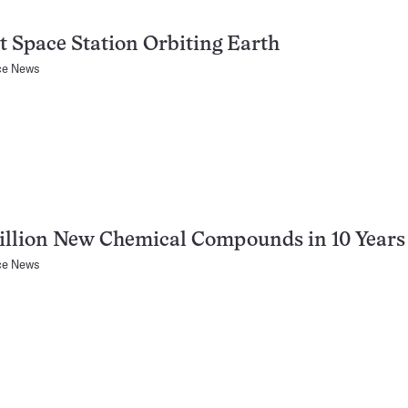
t Space Station Orbiting Earth
ce News
illion New Chemical Compounds in 10 Years
ce News