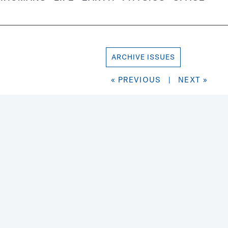
ARCHIVE ISSUES
« PREVIOUS
|
NEXT »