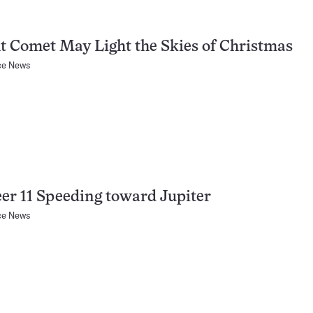
t Comet May Light the Skies of Christmas
ce News
er 11 Speeding toward Jupiter
ce News