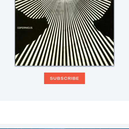
SUBSCRIBE