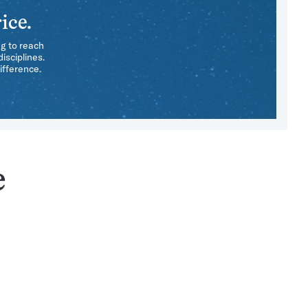
ice.
ng to reach
isciplines.
ifference.
e