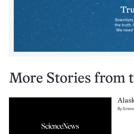
Tru
Scientists
the truth.
We need y
More Stories from th
Alas
By
Scien