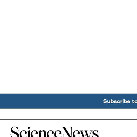
Subscribe t
Home