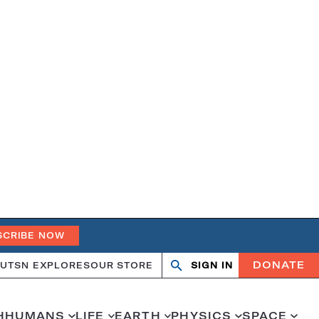
SCRIBE NOW
DONATE
UT
SN EXPLORES
OUR STORE
SIGN IN
Search
Open
Close
search
search
H
HUMANS
LIFE
EARTH
PHYSICS
SPACE