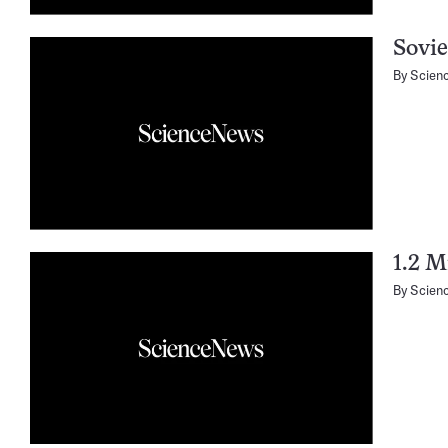
Sovie
By
Scien
1.2 M
By
Scien