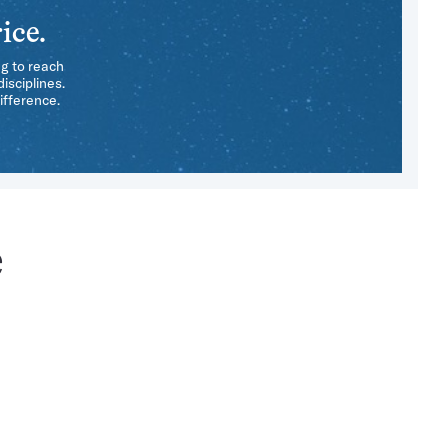
ice.
ng to reach
isciplines.
ifference.
e