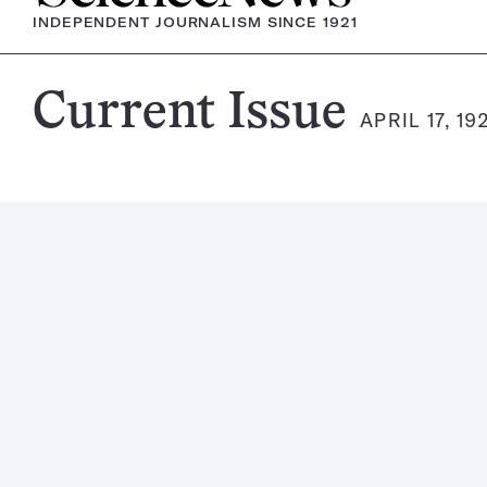
INDEPENDENT JOURNALISM SINCE 1921
Science
Current Issue
APRIL 17, 19
News
Magazine: