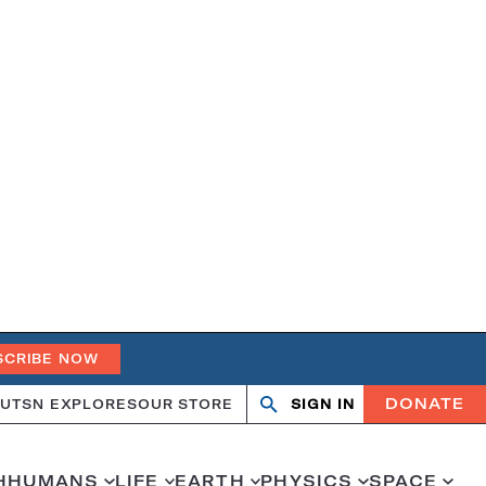
SCRIBE NOW
DONATE
UT
SN EXPLORES
OUR STORE
SIGN IN
Search
Open
Close
search
search
H
HUMANS
LIFE
EARTH
PHYSICS
SPACE