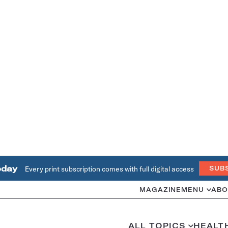
oday
Every print subscription comes with full digital access
SUB
MAGAZINE
MENU
ABO
ALL TOPICS
HEALT