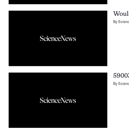
Would
By
Scien
5900
By
Scien