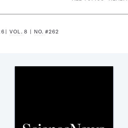
26
VOL.
8
NO.
#262