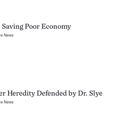
e Saving Poor Economy
ce News
r Heredity Defended by Dr. Slye
ce News