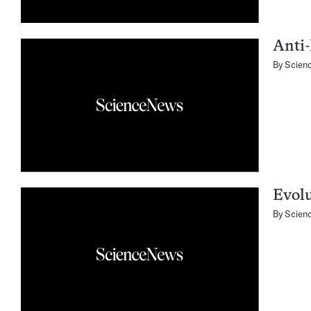
Anti-
By
Scien
Evolu
By
Scien