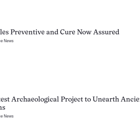
les Preventive and Cure Now Assured
ce News
est Archaeological Project to Unearth Ancie
ns
ce News