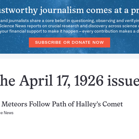
stworthy journalism comes at a pr
 and journalists share a core belief in questioning, observing and verifyi
 Science News reports on crucial research and discovery across science d
our financial support to make it happen – every contribution makes a d
SUBSCRIBE OR DONATE NOW
e April 17, 1926 issu
 Meteors Follow Path of Halley’s Comet
ce News