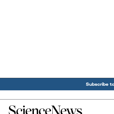
Subscribe t
Home