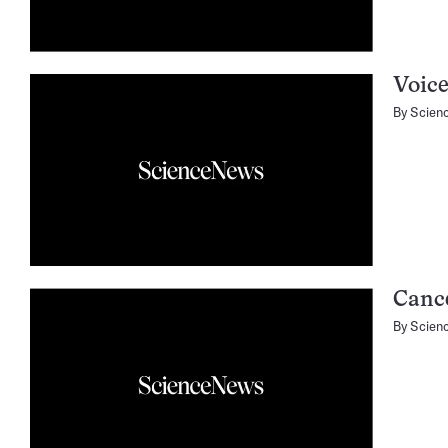
Voic
By
Scien
Cance
By
Scien