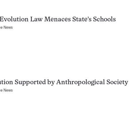
Evolution Law Menaces State’s Schools
ce News
tion Supported by Anthropological Society
ce News