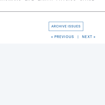
ARCHIVE ISSUES
« PREVIOUS
|
NEXT »