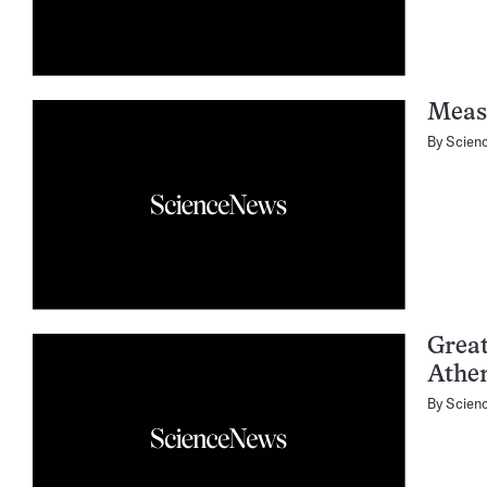
Meas
By
Scien
Great
Athe
By
Scien