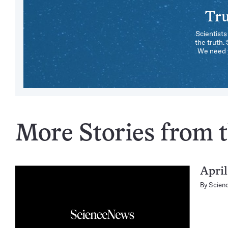
Tru
Scientists
the truth.
We need y
More Stories from th
April
By
Scien