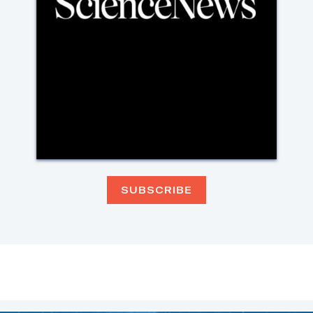
SUBSCRIBE