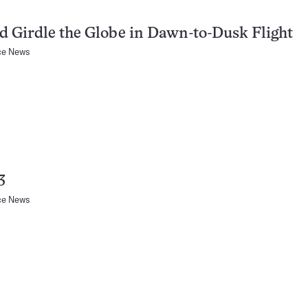
 Girdle the Globe in Dawn-to-Dusk Flight
ce News
3
ce News