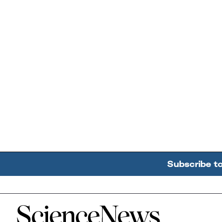
Subscribe t
Home