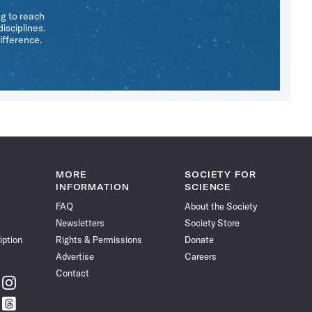
ng to reach
isciplines.
ifference.
MORE
SOCIETY FOR
INFORMATION
SCIENCE
FAQ
About the Society
Newsletters
Society Store
iption
Rights & Permissions
Donate
Advertise
Careers
Contact
w
Follow
ce
Science
w
Follow
News