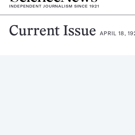
INDEPENDENT JOURNALISM SINCE 1921
Science
Current Issue
APRIL 18, 1
News
Magazine: