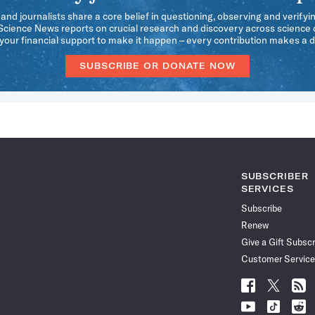
 and journalists share a core belief in questioning, observing and verifyi
 Science News reports on crucial research and discovery across science d
our financial support to make it happen – every contribution makes a d
SUBSCRIBE OR DONATE NOW
SUBSCRIBER
SERVICES
Subscribe
Renew
Give a Gift Subscr
Customer Service
Follow
Follow
Follo
Science
Science
Scien
Follow
Follow
Follo
News
News
News