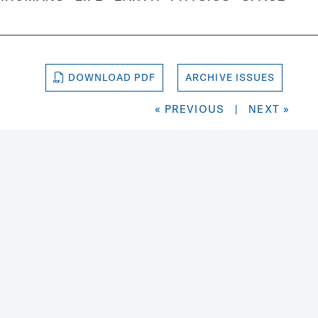
DOWNLOAD PDF
ARCHIVE ISSUES
« PREVIOUS
|
NEXT »