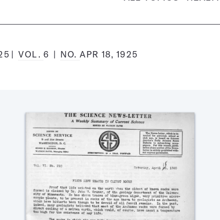
925
VOL.
6
NO.
APR 18, 1925