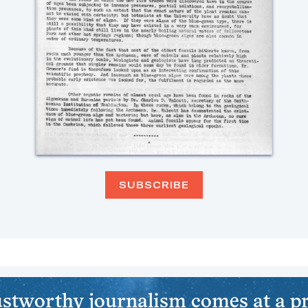
SUBSCRIBE
stworthy journalism comes at a pr