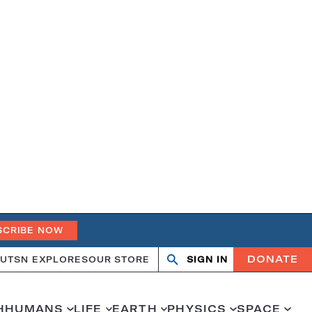
SCRIBE NOW
DONATE
UT
SN EXPLORES
OUR STORE
SIGN IN
Search
Open
Close
search
search
H
HUMANS
LIFE
EARTH
PHYSICS
SPACE