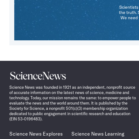
Scientists
the truth.
We need y
Science
News
Science News was founded in 1921 as an independent, nonprofit source
of accurate information on the latest news of science, medicine and
technology. Today, our mission remains the same: to empower people to
evaluate the news and the world around them. It is published by the
Society for Science, a nonprofit 501(c)(3) membership organization
dedicated to public engagement in scientific research and education
(EIN 53-0196483).
Science News Explores
Science News Learning