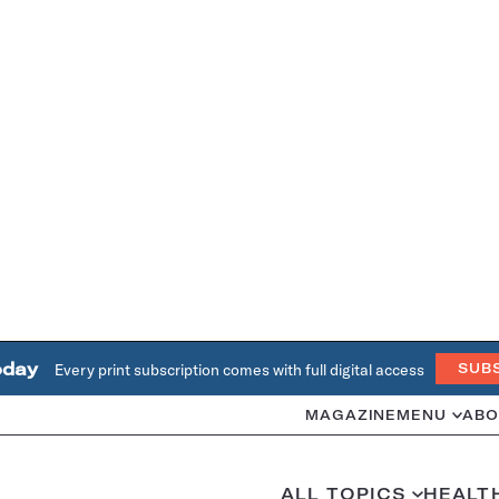
oday
Every print subscription comes with full digital access
SUB
MAGAZINE
MENU
ABO
ALL TOPICS
HEALT