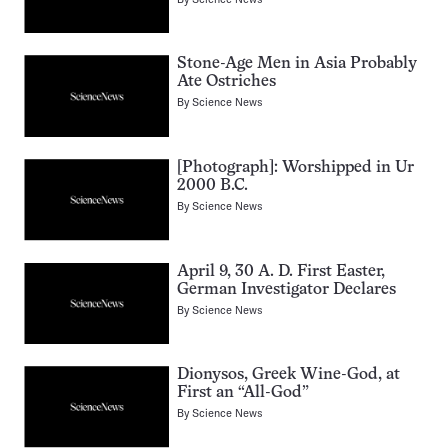
Stone-Age Men in Asia Probably
Ate Ostriches
By
Science News
[Photograph]: Worshipped in Ur
2000 B.C.
By
Science News
April 9, 30 A. D. First Easter,
German Investigator Declares
By
Science News
Dionysos, Greek Wine-God, at
First an “All-God”
By
Science News