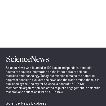
Science
News
Science News was founded in 1921 as an independent, nonprofit
source of accurate information on the latest news of science,
medicine and technology. Today, our mission remains the same: to
empower people to evaluate the news and the world around them. It is
published by the Society for Science, a nonprofit 501(c)(3)
membership organization dedicated to public engagement in scientific
research and education (EIN 53-0196483).
Science News Explores