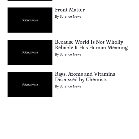
Front Matter
By
Science News
Because World Is Not Wholly
Reliable It Has Human Meaning
By
Science News
Rays, Atoms and Vitamins
Discussed by Chemists
By
Science News
Pagination
Navigation