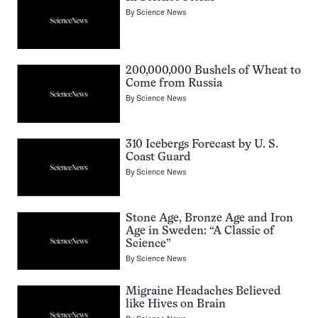
By
Science News
200,000,000 Bushels of Wheat to
Come from Russia
By
Science News
310 Icebergs Forecast by U. S.
Coast Guard
By
Science News
Stone Age, Bronze Age and Iron
Age in Sweden: “A Classic of
Science”
By
Science News
Migraine Headaches Believed
like Hives on Brain