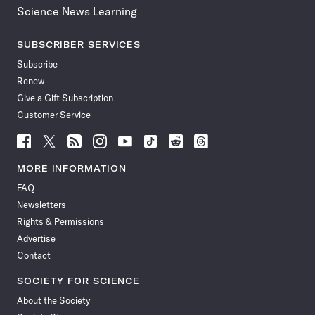
Science News Learning
SUBSCRIBER SERVICES
Subscribe
Renew
Give a Gift Subscription
Customer Service
Follow
Follow
Follow
Follow
Follow
Follow
Follow
Follow
Science
Science
Science
Science
Science
Science
Science
Science
News
News
News
News
News
News
News
News
MORE INFORMATION
on
on
via
on
on
on
on
on
FAQ
Facebook
X
RSS
Instagram
YouTube
TikTok
Reddit
Threads
Newsletters
Rights & Permissions
Advertise
Contact
SOCIETY FOR SCIENCE
About the Society