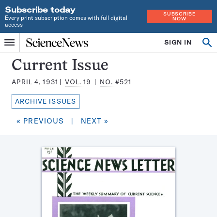
Subscribe today
SUBSCRIBE
Every print subscription comes with full digital
NOW
access
Home
SIGN IN
Search
Op
Menu
INDEPENDENT
se
JOURNALISM
Science
Current Issue
SINCE
News
1921
APRIL 4, 1931
VOL.
19
NO.
#521
Magazine:
ARCHIVE ISSUES
« PREVIOUS
|
NEXT »