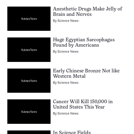
Anesthetic Drugs Make Jelly of
Brain and Nerves
By
Science News
Huge Egyptian Sarcophagus
Found by Americans
By
Science News
Early Chinese Bronze Not like
Western Metal
By
Science News
Cancer Will Kill 150,000 in
United States This Year
By
Science News
In Science Fields