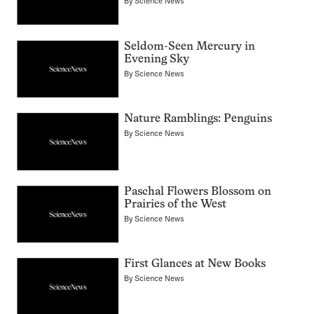
By
Science News
Seldom-Seen Mercury in
Evening Sky
By
Science News
Nature Ramblings: Penguins
By
Science News
Paschal Flowers Blossom on
Prairies of the West
By
Science News
First Glances at New Books
By
Science News