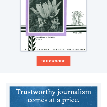
SUBSCRIBE
Trustworthy journalism
comes at a price.