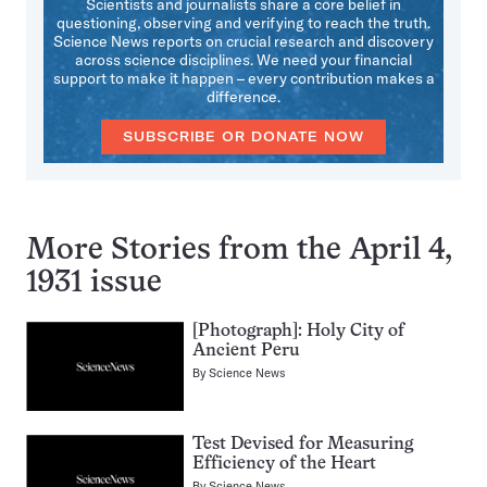
Scientists and journalists share a core belief in
questioning, observing and verifying to reach the truth.
Science News reports on crucial research and discovery
across science disciplines. We need your financial
support to make it happen – every contribution makes a
difference.
SUBSCRIBE OR DONATE NOW
More Stories from the April 4,
1931 issue
[Photograph]: Holy City of
Ancient Peru
By
Science News
Test Devised for Measuring
Efficiency of the Heart
By
Science News