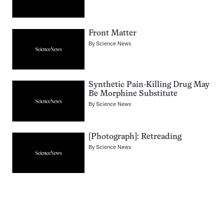
Front Matter
By
Science News
Synthetic Pain-Killing Drug May
Be Morphine Substitute
By
Science News
[Photograph]: Retreading
By
Science News
Pagination
Navigation