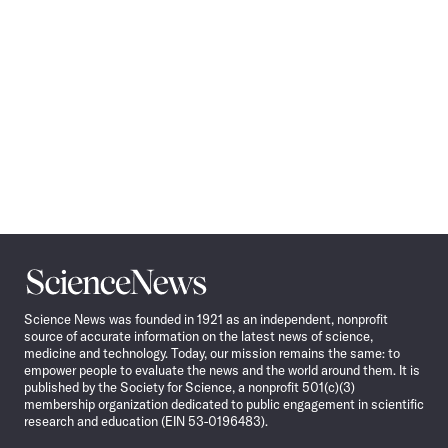
Science
News
Science News was founded in 1921 as an independent, nonprofit
source of accurate information on the latest news of science,
medicine and technology. Today, our mission remains the same: to
empower people to evaluate the news and the world around them. It is
published by the Society for Science, a nonprofit 501(c)(3)
membership organization dedicated to public engagement in scientific
research and education (EIN 53-0196483).