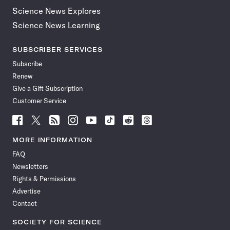
Science News Explores
Science News Learning
SUBSCRIBER SERVICES
Subscribe
Renew
Give a Gift Subscription
Customer Service
Follow
Follow
Follow
Follow
Follow
Follow
Follow
Follow
Science
Science
Science
Science
Science
Science
Science
Science
News
News
News
News
News
News
News
News
MORE INFORMATION
on
on
via
on
on
on
on
on
FAQ
Facebook
X
RSS
Instagram
YouTube
TikTok
Reddit
Threads
Newsletters
Rights & Permissions
Advertise
Contact
SOCIETY FOR SCIENCE