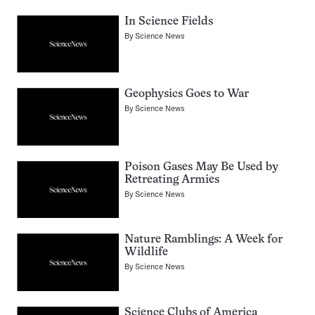
In Science Fields
By
Science News
Geophysics Goes to War
By
Science News
Poison Gases May Be Used by
Retreating Armies
By
Science News
Nature Ramblings: A Week for
Wildlife
By
Science News
Science Clubs of America