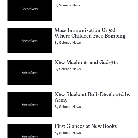
By
Science News
Mass Immunization Urged
Where Children Face Bombing
By
Science News
New Machines and Gadgets
By
Science News
New Blackout Bulb Developed by
Army
By
Science News
First Glances at New Books
By
Science News