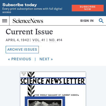
Subscribe today
SUBSCRIBE
Every print subscription comes with full digital
NOW
access
Home
SIGN IN
Search
Op
Menu
INDEPENDENT
se
JOURNALISM
Science
Current Issue
SINCE
News
1921
APRIL 4, 1942
VOL.
41
NO.
#14
Magazine:
ARCHIVE ISSUES
« PREVIOUS
|
NEXT »