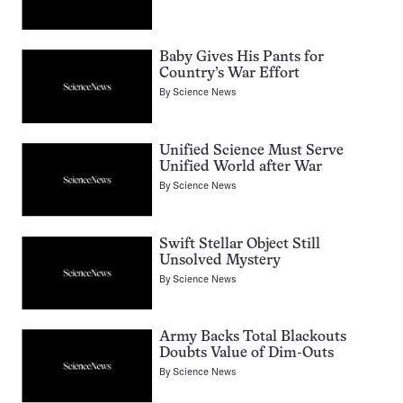
Baby Gives His Pants for
Country’s War Effort
By
Science News
Unified Science Must Serve
Unified World after War
By
Science News
Swift Stellar Object Still
Unsolved Mystery
By
Science News
Army Backs Total Blackouts
Doubts Value of Dim-Outs
By
Science News