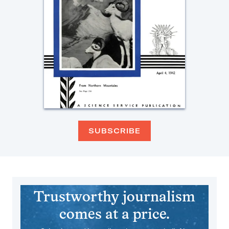
SUBSCRIBE
Trustworthy journalism
comes at a price.