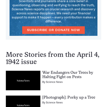
Scientists and journalists share a core belief in
questioning, observing and verifying to reach the truth.
Science News reports on crucial research and discovery
across science disciplines. We need your financial
support to make it happen – every contribution makes a
difference.
SUBSCRIBE OR DONATE NOW
More Stories from the April 4,
1942 issue
War Endangers Our Trees by
Halting Fight on Pests
By
Science News
[Photograph]: Porky up a Tree
By
Science News