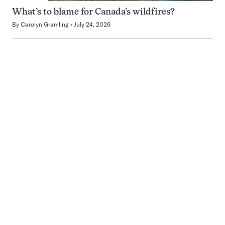
What’s to blame for Canada’s wildfires?
By
Carolyn Gramling
July 24, 2026