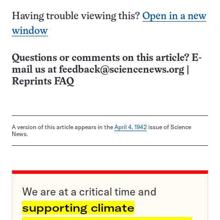
Having trouble viewing this?
Open in a new
window
Questions or comments on this article? E-
mail us at
feedback@sciencenews.org
|
Reprints FAQ
A version of this article appears in the
April 4, 1942
issue of Science
News.
We are at a critical time and
supporting climate