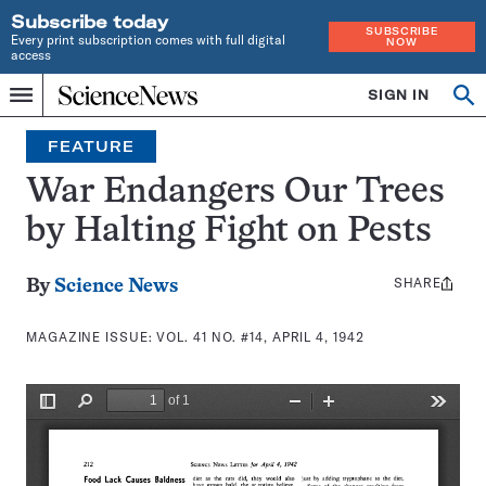
Subscribe today
SUBSCRIBE
Every print subscription comes with full digital
NOW
access
Home
SIGN IN
Search
Op
Menu
INDEPENDENT
se
JOURNALISM
FEATURE
SINCE
1921
War Endangers Our Trees
by Halting Fight on Pests
SHARE
Share
By
Science News
this:
MAGAZINE ISSUE:
VOL. 41 NO. #14, APRIL 4, 1942