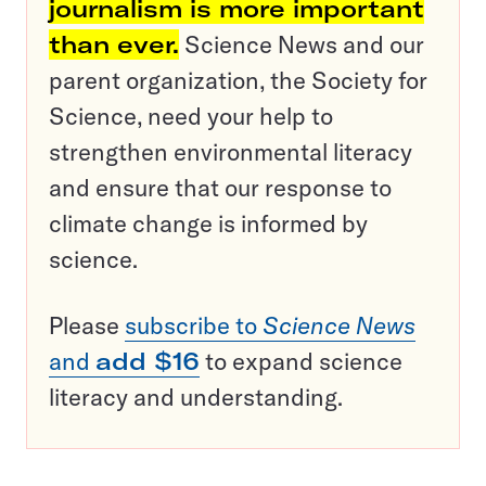
journalism is more important
than ever.
Science News and our
parent organization, the Society for
Science, need your help to
strengthen environmental literacy
and ensure that our response to
climate change is informed by
science.
Please
subscribe to
Science News
and
add $16
to expand science
literacy and understanding.