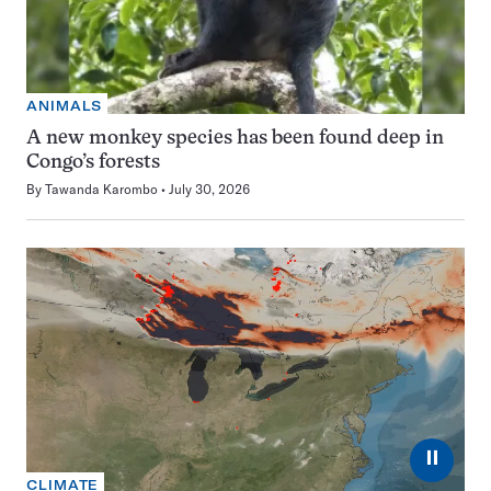
ANIMALS
A new monkey species has been found deep in
Congo’s forests
By
Tawanda Karombo
July 30, 2026
⏸
CLIMATE