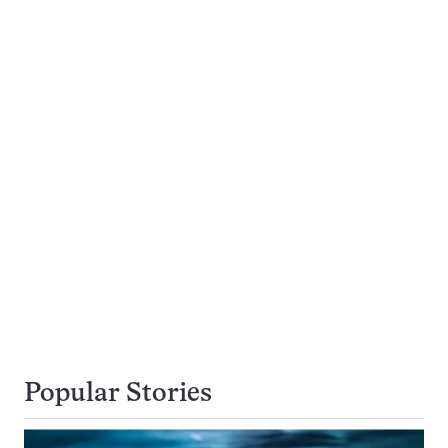
Popular Stories