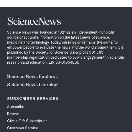
Science
News
Science News was founded in 1921 as an independent, nonprofit
source of accurate information on the latest news of science,
medicine and technology. Today, our mission remains the same: to
empower people to evaluate the news and the world around them. It is
published by the Society for Science, a nonprofit 501(c)(3)
membership organization dedicated to public engagement in scientific
research and education (EIN 53-0196483).
Science News Explores
Science News Learning
SUBSCRIBER SERVICES
Subscribe
Renew
Give a Gift Subscription
Customer Service