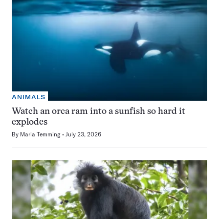
ANIMALS
Watch an orca ram into a sunfish so hard it
explodes
By
Maria Temming
July 23, 2026