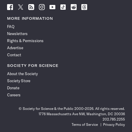
Follow
Follow
Follow
Follow
Follow
Follow
Follow
Follow
Science
Science
Science
Science
Science
Science
Science
Science
News
News
News
News
News
News
News
News
MORE INFORMATION
on
on
via
on
on
on
on
on
FAQ
Facebook
X
RSS
Instagram
YouTube
TikTok
Reddit
Threads
Newsletters
Rights & Permissions
Advertise
Contact
SOCIETY FOR SCIENCE
About the Society
Society Store
Donate
Careers
© Society for Science & the Public 2000–2026. All rights reserved.
1776 Massachusetts Ave NW, Washington, DC 20036
202.785.2255
Terms of Service
Privacy Policy