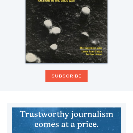
SUBSCRIBE
Trustworthy journalism
comes at a price.