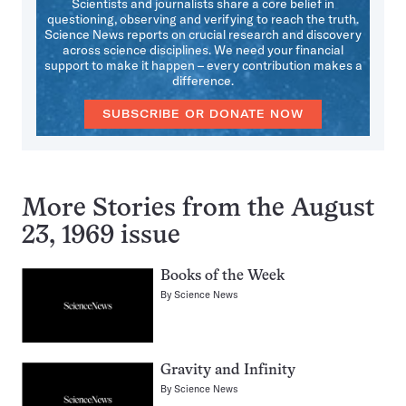
Scientists and journalists share a core belief in
questioning, observing and verifying to reach the truth.
Science News reports on crucial research and discovery
across science disciplines. We need your financial
support to make it happen – every contribution makes a
difference.
SUBSCRIBE OR DONATE NOW
More Stories from the August
23, 1969 issue
Books of the Week
By
Science News
Gravity and Infinity
By
Science News