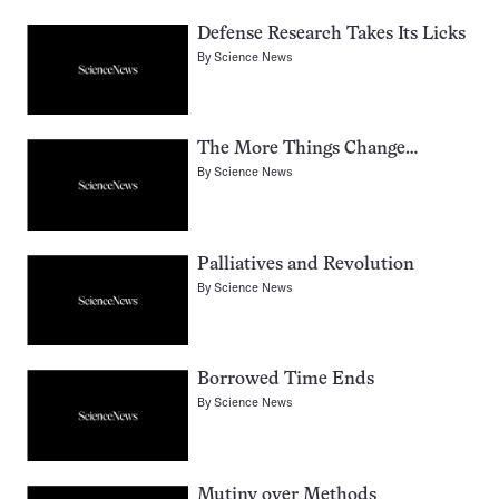
Defense Research Takes Its Licks
By
Science News
The More Things Change…
By
Science News
Palliatives and Revolution
By
Science News
Borrowed Time Ends
By
Science News
Mutiny over Methods