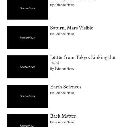
By
Science News
Saturn, Mars Visible
By
Science News
Letter from Tokyo: Linking the
East
By
Science News
Earth Sciences
By
Science News
Back Matter
By
Science News