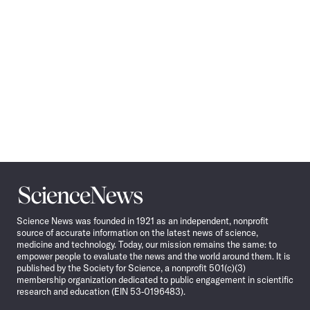
Science
News
Science News was founded in 1921 as an independent, nonprofit
source of accurate information on the latest news of science,
medicine and technology. Today, our mission remains the same: to
empower people to evaluate the news and the world around them. It is
published by the Society for Science, a nonprofit 501(c)(3)
membership organization dedicated to public engagement in scientific
research and education (EIN 53-0196483).