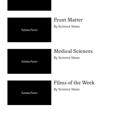
Front Matter
By
Science News
Medical Sciences
By
Science News
Films of the Week
By
Science News
Pagination
Navigation