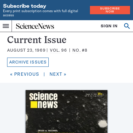
Subscribe today
SUBSCRIBE
Every print subscription comes with full digital
NOW
access
Home
SIGN IN
Search
Op
Menu
INDEPENDENT
se
JOURNALISM
Science
Current Issue
SINCE
News
1921
AUGUST 23, 1969
VOL.
96
NO.
#8
Magazine:
ARCHIVE ISSUES
« PREVIOUS
|
NEXT »