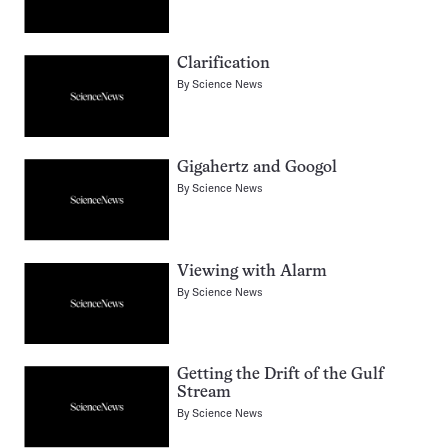
Clarification
By
Science News
Gigahertz and Googol
By
Science News
Viewing with Alarm
By
Science News
Getting the Drift of the Gulf
Stream
By
Science News