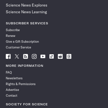
Science News Explores
Science News Learning
SUBSCRIBER SERVICES
Subscribe
Renew
Give a Gift Subscription
Customer Service
Follow
Follow
Follow
Follow
Follow
Follow
Follow
Follow
Science
Science
Science
Science
Science
Science
Science
Science
News
News
News
News
News
News
News
News
MORE INFORMATION
on
on
via
on
on
on
on
on
FAQ
Facebook
X
RSS
Instagram
YouTube
TikTok
Reddit
Threads
Newsletters
Rights & Permissions
Advertise
Contact
SOCIETY FOR SCIENCE