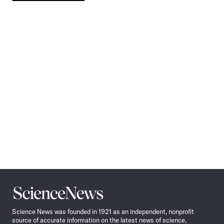
Pagination
Navigation
Science
News
Science News was founded in 1921 as an independent, nonprofit
source of accurate information on the latest news of science,