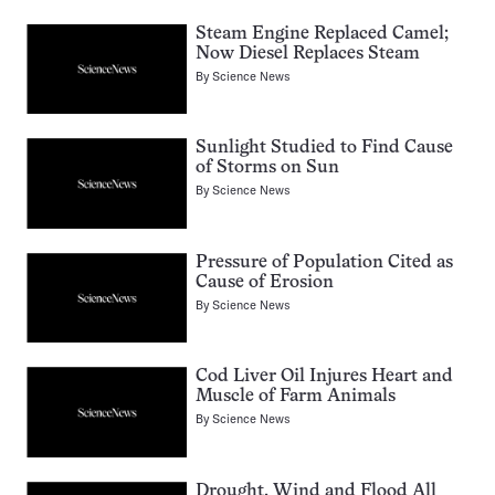
Steam Engine Replaced Camel;
Now Diesel Replaces Steam
By
Science News
Sunlight Studied to Find Cause
of Storms on Sun
By
Science News
Pressure of Population Cited as
Cause of Erosion
By
Science News
Cod Liver Oil Injures Heart and
Muscle of Farm Animals
By
Science News
Drought, Wind and Flood All