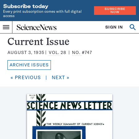
Subscribe today
SUBSCRIBE
Every print subscription comes with full digital
NOW
access
Home
SIGN IN
Search
Op
Menu
INDEPENDENT
se
JOURNALISM
Science
Current Issue
SINCE
News
1921
AUGUST 3, 1935
VOL.
28
NO.
#747
Magazine:
ARCHIVE ISSUES
« PREVIOUS
|
NEXT »