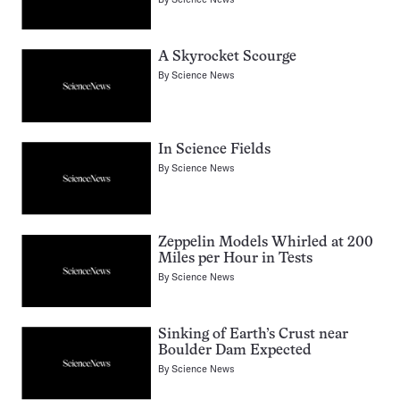
A Skyrocket Scourge
By
Science News
In Science Fields
By
Science News
Zeppelin Models Whirled at 200
Miles per Hour in Tests
By
Science News
Sinking of Earth’s Crust near
Boulder Dam Expected
By
Science News