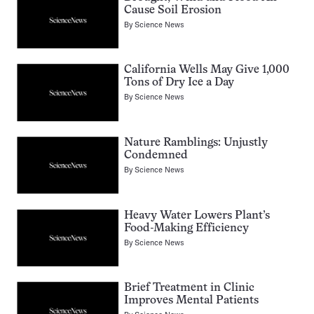
Cause Soil Erosion
By
Science News
California Wells May Give 1,000
Tons of Dry Ice a Day
By
Science News
Nature Ramblings: Unjustly
Condemned
By
Science News
Heavy Water Lowers Plant’s
Food-Making Efficiency
By
Science News
Brief Treatment in Clinic
Improves Mental Patients