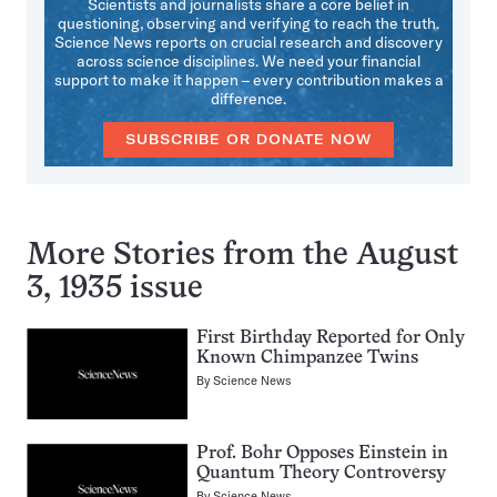
Scientists and journalists share a core belief in
questioning, observing and verifying to reach the truth.
Science News reports on crucial research and discovery
across science disciplines. We need your financial
support to make it happen – every contribution makes a
difference.
SUBSCRIBE OR DONATE NOW
More Stories from the August
3, 1935 issue
First Birthday Reported for Only
Known Chimpanzee Twins
By
Science News
Prof. Bohr Opposes Einstein in
Quantum Theory Controversy
By
Science News