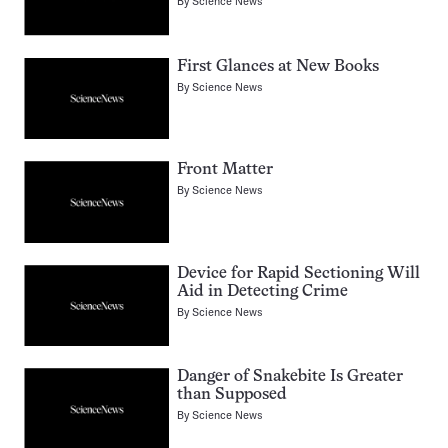
By
Science News
First Glances at New Books
By
Science News
Front Matter
By
Science News
Device for Rapid Sectioning Will
Aid in Detecting Crime
By
Science News
Danger of Snakebite Is Greater
than Supposed
By
Science News