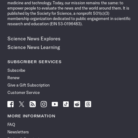
medicine and technology. Today, our mission remains the same: to
empower people to evaluate the news and the world around them. It is
published by the Society for Science, a nonprofit 501(c)(3)
membership organization dedicated to public engagement in scientific
research and education (EIN 53-0196483).
Science News Explores
Science News Learning
SUBSCRIBER SERVICES
Subscribe
Renew
Give a Gift Subscription
Customer Service
Follow
Follow
Follow
Follow
Follow
Follow
Follow
Follow
Science
Science
Science
Science
Science
Science
Science
Science
News
News
News
News
News
News
News
News
MORE INFORMATION
on
on
via
on
on
on
on
on
FAQ
Facebook
X
RSS
Instagram
YouTube
TikTok
Reddit
Threads
Newsletters