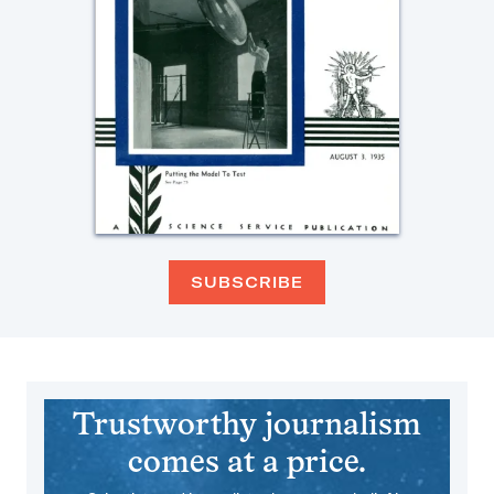
SUBSCRIBE
Trustworthy journalism
comes at a price.