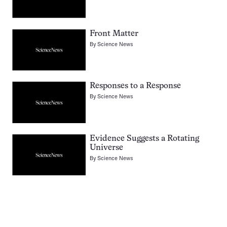
Front Matter
By
Science News
Responses to a Response
By
Science News
Evidence Suggests a Rotating
Universe
By
Science News
Pagination
Navigation