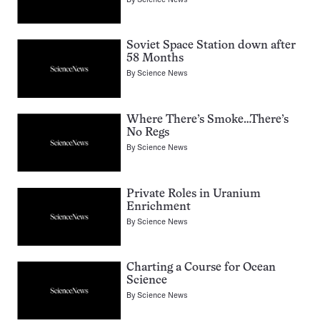
Soviet Space Station down after
58 Months
By
Science News
Where There’s Smoke…There’s
No Regs
By
Science News
Private Roles in Uranium
Enrichment
By
Science News
Charting a Course for Ocean
Science
By
Science News