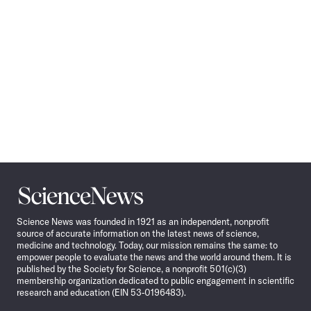
Science
News
Science News was founded in 1921 as an independent, nonprofit
source of accurate information on the latest news of science,
medicine and technology. Today, our mission remains the same: to
empower people to evaluate the news and the world around them. It is
published by the Society for Science, a nonprofit 501(c)(3)
membership organization dedicated to public engagement in scientific
research and education (EIN 53-0196483).