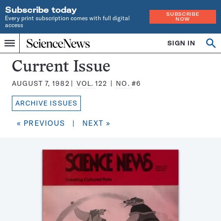
Subscribe today
SUBSCRIBE
Every print subscription comes with full digital
NOW
access
Home
SIGN IN
Search
Op
Menu
INDEPENDENT
se
JOURNALISM
Science
Current Issue
SINCE
News
1921
AUGUST 7, 1982
VOL.
122
NO.
#6
Magazine:
ARCHIVE ISSUES
« PREVIOUS
|
NEXT »