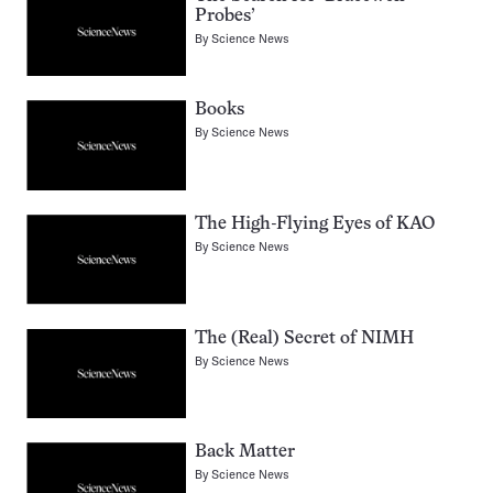
Probes’
By
Science News
Books
By
Science News
The High-Flying Eyes of KAO
By
Science News
The (Real) Secret of NIMH
By
Science News
Back Matter
By
Science News