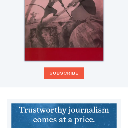
SUBSCRIBE
Trustworthy journalism
comes at a price.