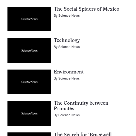
The Social Spiders of Mexico
By
Science News
Technology
By
Science News
Environment
By
Science News
The Continuity between
Primates
By
Science News
The Search for ‘Bracewell