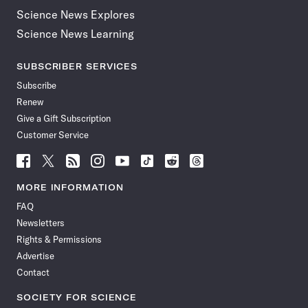
Science News Explores
Science News Learning
SUBSCRIBER SERVICES
Subscribe
Renew
Give a Gift Subscription
Customer Service
Follow
Follow
Follow
Follow
Follow
Follow
Follow
Follow
Science
Science
Science
Science
Science
Science
Science
Science
News
News
News
News
News
News
News
News
MORE INFORMATION
on
on
via
on
on
on
on
on
FAQ
Facebook
X
RSS
Instagram
YouTube
TikTok
Reddit
Threads
Newsletters
Rights & Permissions
Advertise
Contact
SOCIETY FOR SCIENCE