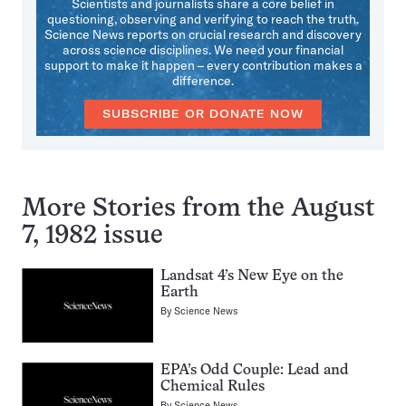
Scientists and journalists share a core belief in
questioning, observing and verifying to reach the truth.
Science News reports on crucial research and discovery
across science disciplines. We need your financial
support to make it happen – every contribution makes a
difference.
SUBSCRIBE OR DONATE NOW
More Stories from the August
7, 1982 issue
Landsat 4’s New Eye on the
Earth
By
Science News
EPA’s Odd Couple: Lead and
Chemical Rules
By
Science News