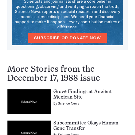
Scientists and journalists share a core belief in
questioning, observing and verifying to reach the truth.
Science News reports on crucial research and discovery
across science disciplines. We need your financial
support to make it happen – every contribution makes a
difference.
SUBSCRIBE OR DONATE NOW
More Stories from the
December 17, 1988 issue
Grave Findings at Ancient
Mexican Site
By
Science News
Subcommittee Okays Human
Gene Transfer
By
Science News