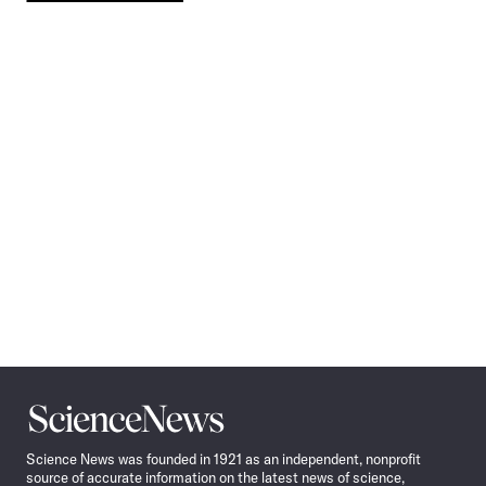
Pagination
Navigation
Science
News
Science News was founded in 1921 as an independent, nonprofit
source of accurate information on the latest news of science,