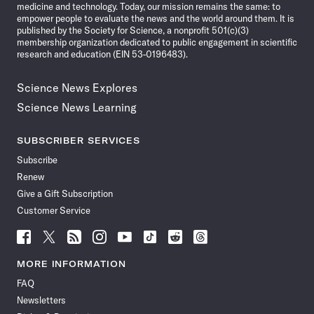
medicine and technology. Today, our mission remains the same: to
empower people to evaluate the news and the world around them. It is
published by the Society for Science, a nonprofit 501(c)(3)
membership organization dedicated to public engagement in scientific
research and education (EIN 53-0196483).
Science News Explores
Science News Learning
SUBSCRIBER SERVICES
Subscribe
Renew
Give a Gift Subscription
Customer Service
Follow
Follow
Follow
Follow
Follow
Follow
Follow
Follow
Science
Science
Science
Science
Science
Science
Science
Science
News
News
News
News
News
News
News
News
MORE INFORMATION
on
on
via
on
on
on
on
on
FAQ
Facebook
X
RSS
Instagram
YouTube
TikTok
Reddit
Threads
Newsletters