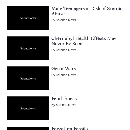
Male Teenagers at Risk of Steroid
Abuse
By
Science News
Chernobyl Health Effects May
Never Be Seen
By
Science News
Germ Wars
By
Science News
Fetal Fracas
By
Science News
Forgotten Fossils