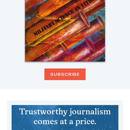
SUBSCRIBE
Trustworthy journalism
comes at a price.