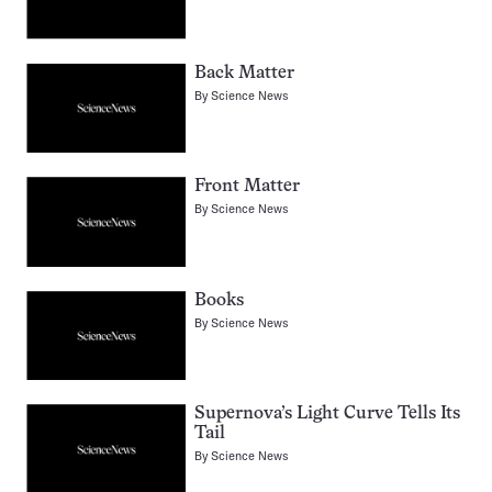
Back Matter
By
Science News
Front Matter
By
Science News
Books
By
Science News
Supernova’s Light Curve Tells Its
Tail
By
Science News