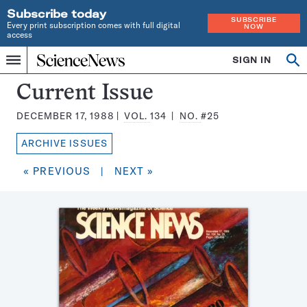
Subscribe today
SUBSCRIBE
Every print subscription comes with full digital
NOW
access
Home
SIGN IN
Search
Op
Menu
INDEPENDENT
se
JOURNALISM
Science
Current Issue
SINCE
News
1921
DECEMBER 17, 1988
VOL.
134
NO.
#25
Magazine:
ARCHIVE ISSUES
« PREVIOUS
|
NEXT »