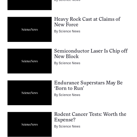
Heavy Rock Cast at Claims of
New Force
By
Science News
Semiconductor Laser Is Chip off
New Block
By
Science News
Endurance Superstars May Be
‘Born to Run’
By
Science News
Rodent Cancer Tests: Worth the
Expense?
By
Science News