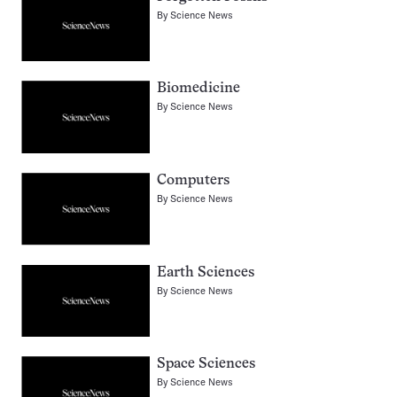
By
Science News
Biomedicine
By
Science News
Computers
By
Science News
Earth Sciences
By
Science News
Space Sciences
By
Science News