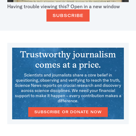
Having trouble viewing this?
Open in a new window
SUBSCRIBE
Trustworthy journalism
comes at a price.
Scientists and journalists share a core belief in
questioning, observing and verifying to reach the truth.
Science News reports on crucial research and discovery
across science disciplines. We need your financial
support to make it happen – every contribution makes a
difference.
SUBSCRIBE OR DONATE NOW