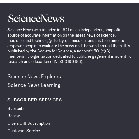
Science
News
Science News was founded in 1921 as an independent, nonprofit
source of accurate information on the latest news of science,
medicine and technology. Today, our mission remains the same: to
empower people to evaluate the news and the world around them. It is
published by the Society for Science, a nonprofit 501(c)(3)
membership organization dedicated to public engagement in scientific
research and education (EIN 53-0196483).
Science News Explores
Science News Learning
SUBSCRIBER SERVICES
Subscribe
Renew
Give a Gift Subscription
Customer Service