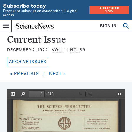
Subscribe today
SUBSCRIBE
Every print subscription comes with full digital
NOW
access
Home
SIGN IN
Search
Op
Menu
INDEPENDENT
se
JOURNALISM
Science
Current Issue
SINCE
News
1921
DECEMBER 2, 1922
VOL.
1
NO.
86
Magazine:
ARCHIVE ISSUES
« PREVIOUS
|
NEXT »