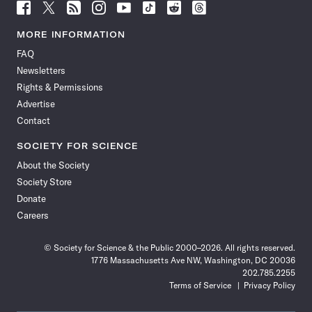
Follow
Follow
Follow
Follow
Follow
Follow
Follow
Follow
Science
Science
Science
Science
Science
Science
Science
Science
News
News
News
News
News
News
News
News
MORE INFORMATION
on
on
via
on
on
on
on
on
FAQ
Facebook
X
RSS
Instagram
YouTube
TikTok
Reddit
Threads
Newsletters
Rights & Permissions
Advertise
Contact
SOCIETY FOR SCIENCE
About the Society
Society Store
Donate
Careers
© Society for Science & the Public 2000–2026. All rights reserved.
1776 Massachusetts Ave NW, Washington, DC 20036
202.785.2255
Terms of Service
Privacy Policy