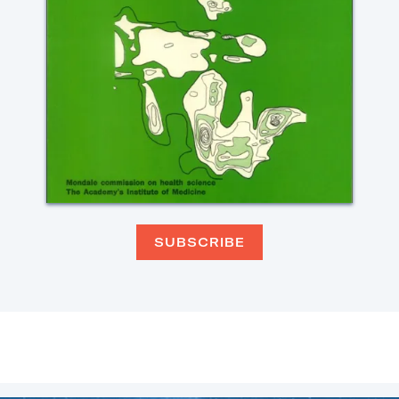
SUBSCRIBE