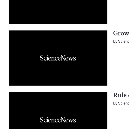
Grow
By
Scien
Rule 
By
Scien