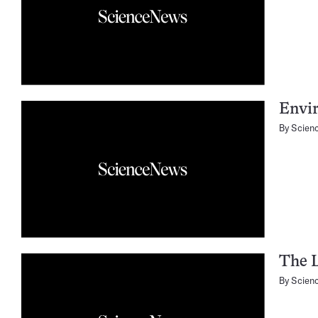
Envir
By
Scien
The 
By
Scien