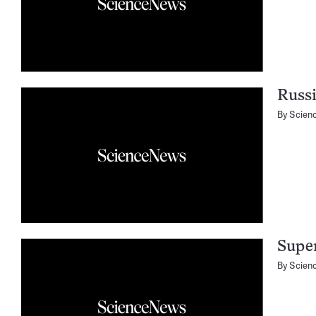
Russ
By
Scien
Super
By
Scien