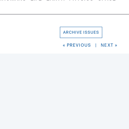
ARCHIVE ISSUES
« PREVIOUS
|
NEXT »