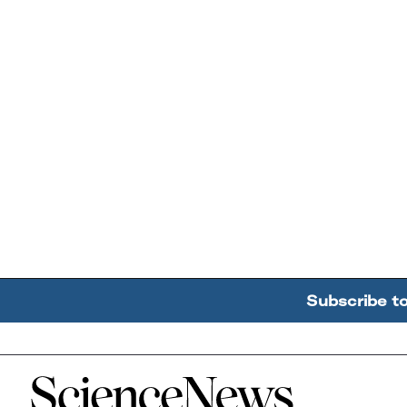
Subscribe t
Home