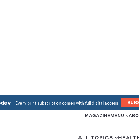
oday
Every print subscription comes with full digital access
SUB
MAGAZINE
MENU
ABO
ALL TOPICS
HEALT