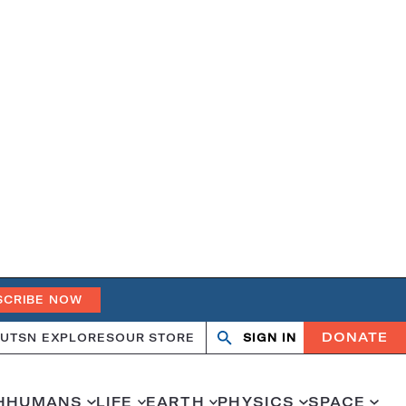
SCRIBE NOW
DONATE
UT
SN EXPLORES
OUR STORE
SIGN IN
Search
Open
Close
search
search
H
HUMANS
LIFE
EARTH
PHYSICS
SPACE