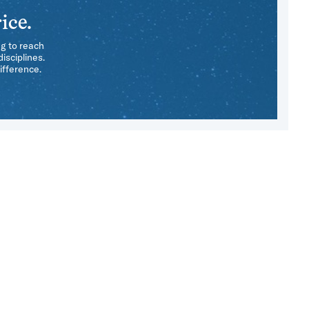
ice.
ng to reach
isciplines.
ifference.