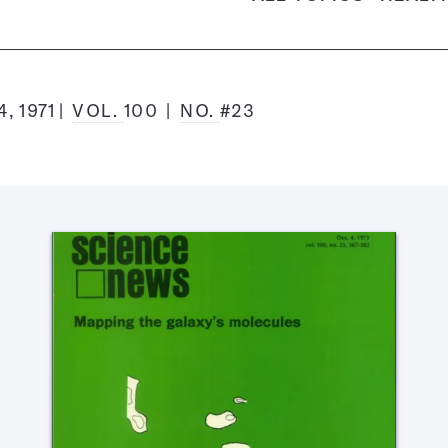
, 1971
VOL.
100
NO.
#23