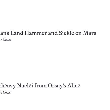
ians Land Hammer and Sickle on Mars
ce News
heavy Nuclei from Orsay’s Alice
ce News