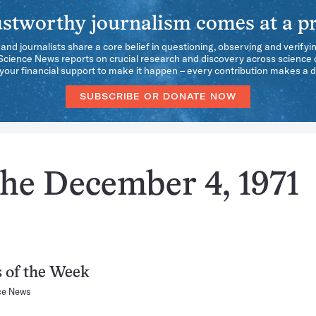
stworthy journalism comes at a pr
 and journalists share a core belief in questioning, observing and verifyi
 Science News reports on crucial research and discovery across science d
our financial support to make it happen – every contribution makes a d
SUBSCRIBE OR DONATE NOW
the December 4, 1971
 of the Week
ce News