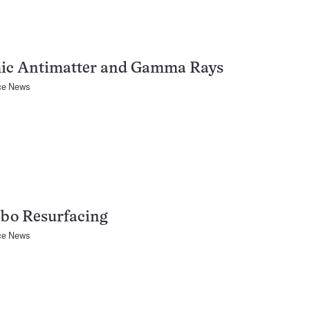
ic Antimatter and Gamma Rays
ce News
ibo Resurfacing
ce News