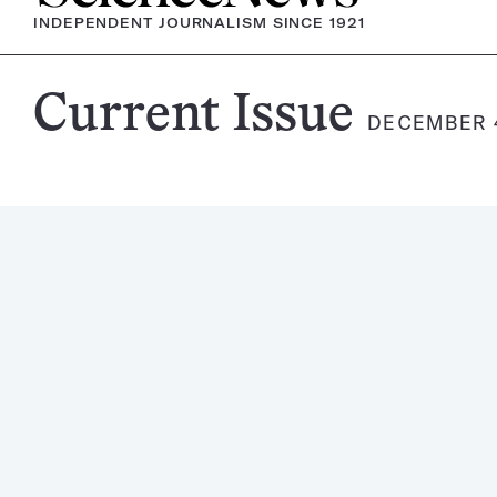
INDEPENDENT JOURNALISM SINCE 1921
Science
Current Issue
DECEMBER 4
News
Magazine: