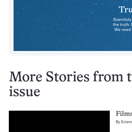
Tru
Scientists
the truth.
We need y
More Stories from 
issue
Films
By
Scien