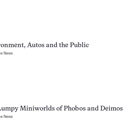
onment, Autos and the Public
ce News
Lumpy Miniworlds of Phobos and Deimos
ce News