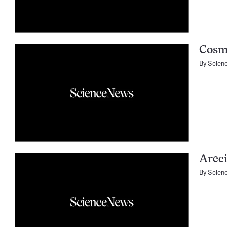
Cosm
By
Scien
Arec
By
Scien