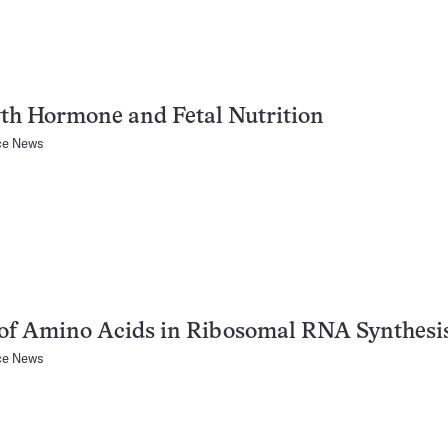
th Hormone and Fetal Nutrition
ce News
of Amino Acids in Ribosomal RNA Synthesi
ce News