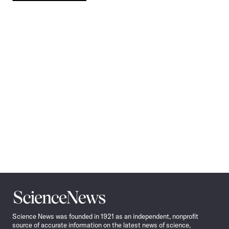
Pagination
Navigation
Science
News
Science News was founded in 1921 as an independent, nonprofit
source of accurate information on the latest news of science,