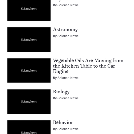
By
Science News
Astronomy
By
Science News
Vegetable Oils Are Moving from
the Kitchen Table to the Car
Engine
By
Science News
Biology
By
Science News
Behavior
By
Science News