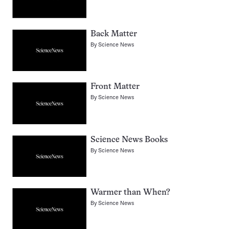
Back Matter
By
Science News
Front Matter
By
Science News
Science News Books
By
Science News
Warmer than When?
By
Science News