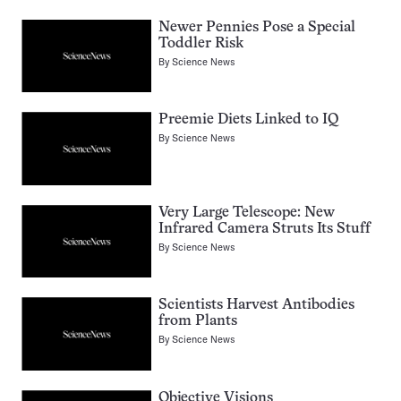
Newer Pennies Pose a Special
Toddler Risk
By
Science News
Preemie Diets Linked to IQ
By
Science News
Very Large Telescope: New
Infrared Camera Struts Its Stuff
By
Science News
Scientists Harvest Antibodies
from Plants
By
Science News
Objective Visions