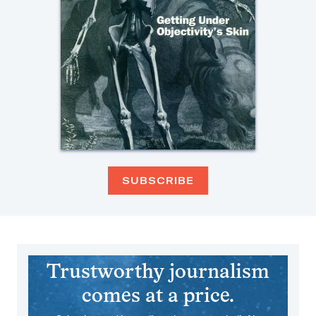
SUBSCRIBE
Trustworthy journalism
comes at a price.