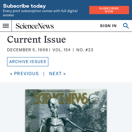
Subscribe today
SUBSCRIBE
Every print subscription comes with full digital
NOW
access
Home
SIGN IN
Search
Op
Menu
INDEPENDENT
se
JOURNALISM
Science
Current Issue
SINCE
News
1921
DECEMBER 5, 1998
VOL.
154
NO.
#23
Magazine:
ARCHIVE ISSUES
« PREVIOUS
|
NEXT »