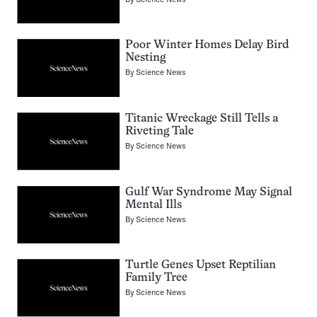
Poor Winter Homes Delay Bird
Nesting
By
Science News
Titanic Wreckage Still Tells a
Riveting Tale
By
Science News
Gulf War Syndrome May Signal
Mental Ills
By
Science News
Turtle Genes Upset Reptilian
Family Tree
By
Science News