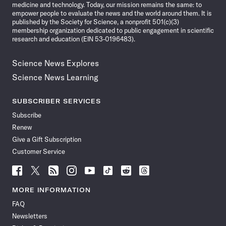
medicine and technology. Today, our mission remains the same: to
empower people to evaluate the news and the world around them. It is
published by the Society for Science, a nonprofit 501(c)(3)
membership organization dedicated to public engagement in scientific
research and education (EIN 53-0196483).
Science News Explores
Science News Learning
SUBSCRIBER SERVICES
Subscribe
Renew
Give a Gift Subscription
Customer Service
Follow
Follow
Follow
Follow
Follow
Follow
Follow
Follow
Science
Science
Science
Science
Science
Science
Science
Science
News
News
News
News
News
News
News
News
MORE INFORMATION
on
on
via
on
on
on
on
on
FAQ
Facebook
X
RSS
Instagram
YouTube
TikTok
Reddit
Threads
Newsletters