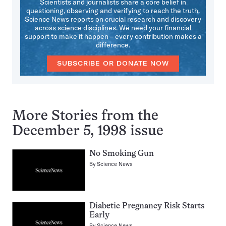
Scientists and journalists share a core belief in
questioning, observing and verifying to reach the truth.
Science News reports on crucial research and discovery
across science disciplines. We need your financial
support to make it happen – every contribution makes a
difference.
SUBSCRIBE OR DONATE NOW
More Stories from the
December 5, 1998 issue
No Smoking Gun
By
Science News
Diabetic Pregnancy Risk Starts
Early
By
Science News