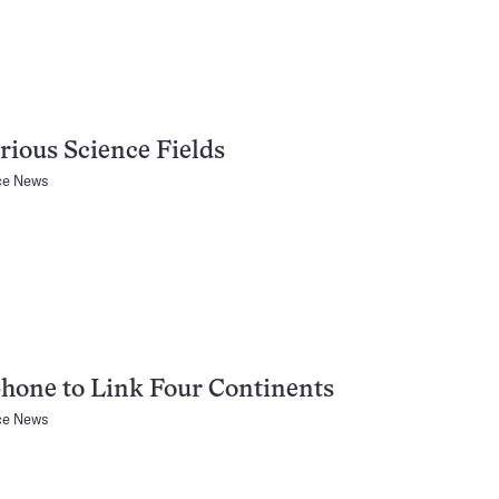
rious Science Fields
ce News
hone to Link Four Continents
ce News