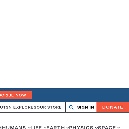
SCRIBE NOW
DONATE
UT
SN EXPLORES
OUR STORE
SIGN IN
Search
Open
Close
search
search
H
HUMANS
LIFE
EARTH
PHYSICS
SPACE