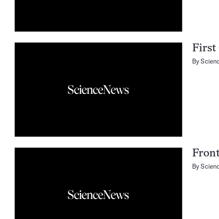
First
By
Scien
Fron
By
Scien