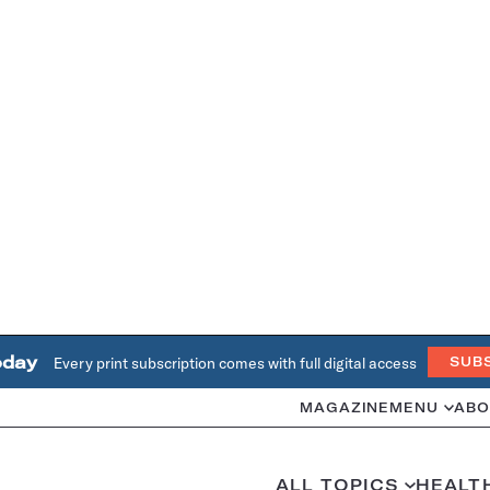
oday
Every print subscription comes with full digital access
SUB
MAGAZINE
MENU
ABO
ALL TOPICS
HEALT