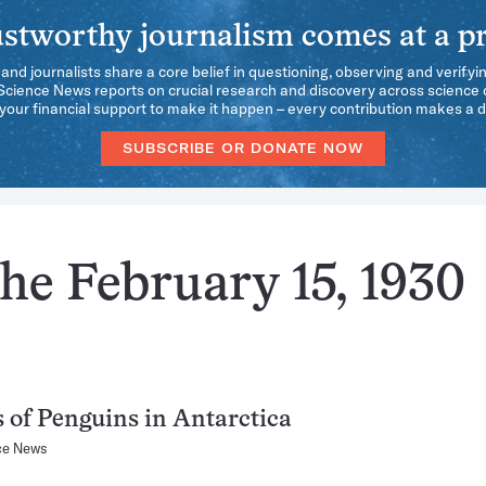
stworthy journalism comes at a pr
 and journalists share a core belief in questioning, observing and verifyi
 Science News reports on crucial research and discovery across science d
our financial support to make it happen – every contribution makes a d
SUBSCRIBE OR DONATE NOW
he February 15, 1930
 of Penguins in Antarctica
ce News