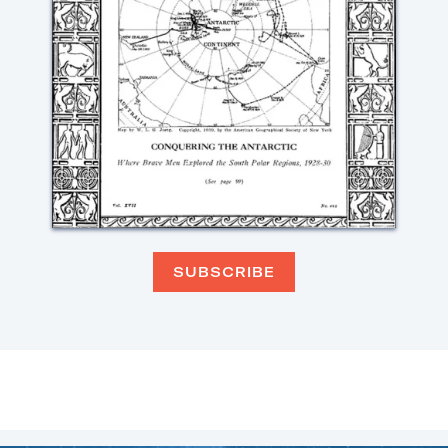
SUBSCRIBE