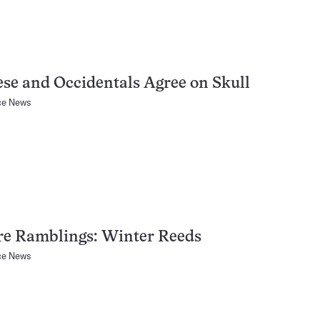
se and Occidentals Agree on Skull
ce News
re Ramblings: Winter Reeds
ce News