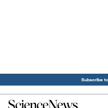
Subscribe t
Home