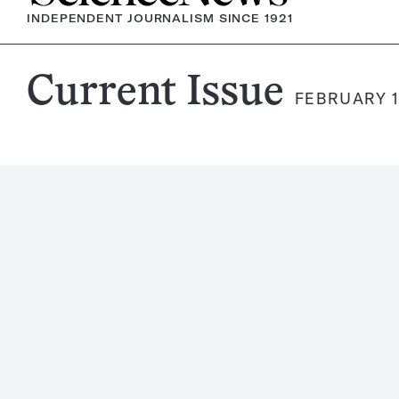
INDEPENDENT JOURNALISM SINCE 1921
Science
Current Issue
FEBRUARY 1
News
Magazine: