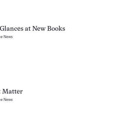
 Glances at New Books
ce News
t Matter
ce News