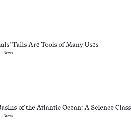
ls’ Tails Are Tools of Many Uses
ce News
asins of the Atlantic Ocean: A Science Class
ce News