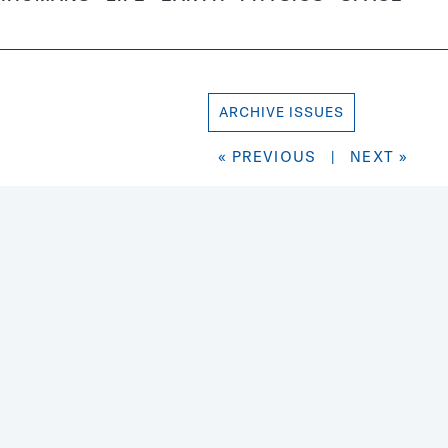
ARCHIVE ISSUES
« PREVIOUS
|
NEXT »