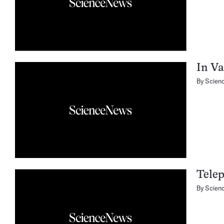
In Va
By
Scien
Telep
By
Scien