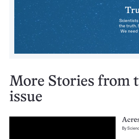
Tru
Scientists
the truth.
We need y
More Stories from t
issue
Acres
By
Scien