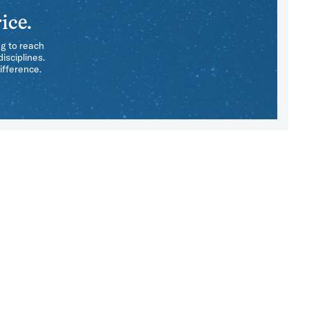
ice.
ng to reach
isciplines.
ifference.