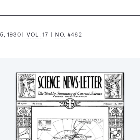
5, 1930
VOL.
17
NO.
#462