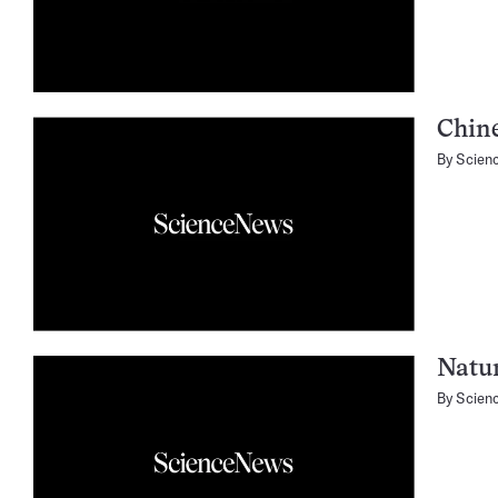
Chine
By
Scien
Natu
By
Scien