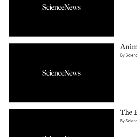
Anima
By
Scien
The B
By
Scien