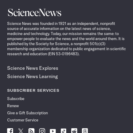
Science
News
Science News was founded in 1921 as an independent, nonprofit
source of accurate information on the latest news of science,
medicine and technology. Today, our mission remains the same: to
empower people to evaluate the news and the world around them. It is
published by the Society for Science, a nonprofit 501(c)(3)
membership organization dedicated to public engagement in scientific
research and education (EIN 53-0196483).
Science News Explores
Science News Learning
SUBSCRIBER SERVICES
Subscribe
Renew
Give a Gift Subscription
Customer Service
Follow
Follow
Follow
Follow
Follow
Follow
Follow
Follow