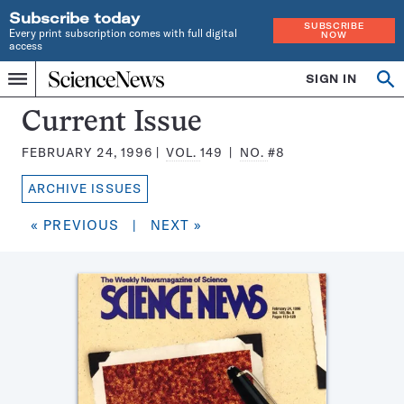
Subscribe today
SUBSCRIBE
Every print subscription comes with full digital
NOW
access
Home
SIGN IN
Search
Op
Menu
INDEPENDENT
se
JOURNALISM
Science
Current Issue
SINCE
News
1921
FEBRUARY 24, 1996
VOL.
149
NO.
#8
Magazine:
ARCHIVE ISSUES
« PREVIOUS
|
NEXT »