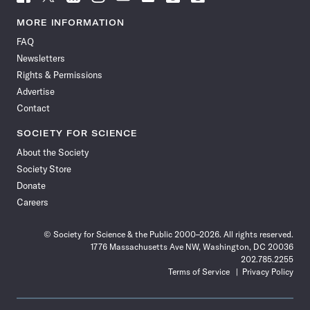
Science
Science
Science
Science
Science
Science
Science
Science
News
News
News
News
News
News
News
News
MORE INFORMATION
on
on
via
on
on
on
on
on
FAQ
Facebook
X
RSS
Instagram
YouTube
TikTok
Reddit
Threads
Newsletters
Rights & Permissions
Advertise
Contact
SOCIETY FOR SCIENCE
About the Society
Society Store
Donate
Careers
© Society for Science & the Public 2000–2026. All rights reserved.
1776 Massachusetts Ave NW, Washington, DC 20036
202.785.2255
Terms of Service
Privacy Policy