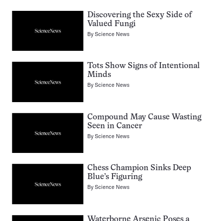
Discovering the Sexy Side of
Valued Fungi
By
Science News
Tots Show Signs of Intentional
Minds
By
Science News
Compound May Cause Wasting
Seen in Cancer
By
Science News
Chess Champion Sinks Deep
Blue’s Figuring
By
Science News
Waterborne Arsenic Poses a