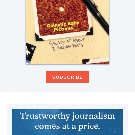
SUBSCRIBE
Trustworthy journalism
comes at a price.