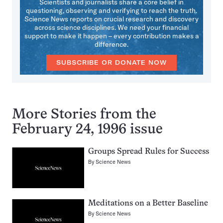
Scientists and journalists share a core belief in
questioning, observing and verifying to reach the truth.
Science News reports on crucial research and discovery
across science disciplines. We need your financial
support to make it happen – every contribution makes a
difference.
SUBSCRIBE OR DONATE NOW
More Stories from the
February 24, 1996 issue
Groups Spread Rules for Success
By
Science News
Meditations on a Better Baseline
By
Science News