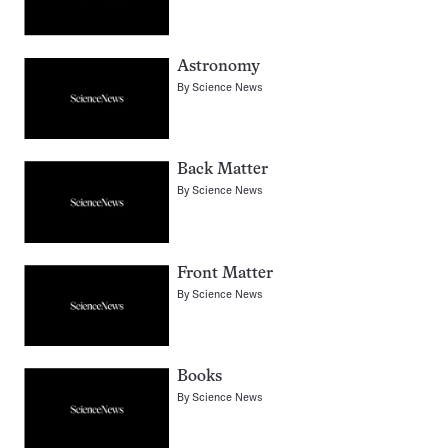
Astronomy
By
Science News
Back Matter
By
Science News
Front Matter
By
Science News
Books
By
Science News