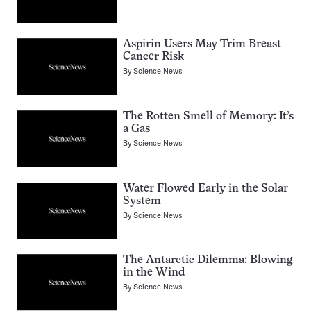
Aspirin Users May Trim Breast
Cancer Risk
By
Science News
The Rotten Smell of Memory: It’s
a Gas
By
Science News
Water Flowed Early in the Solar
System
By
Science News
The Antarctic Dilemma: Blowing
in the Wind
By
Science News