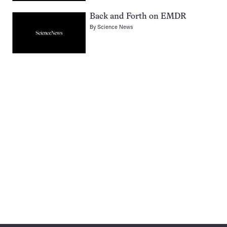
Back and Forth on EMDR
By
Science News
Pagination
Navigation