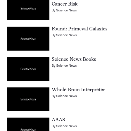
Cancer Risk
By
Science News
Found: Primeval Galaxies
By
Science News
Science News Books
By
Science News
Whole-Brain Interpreter
By
Science News
AAAS
By
Science News