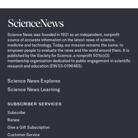
Science
News
Science News was founded in 1921 as an independent, nonprofit
source of accurate information on the latest news of science,
medicine and technology. Today, our mission remains the same: to
empower people to evaluate the news and the world around them. It is
published by the Society for Science, a nonprofit 501(c)(3)
membership organization dedicated to public engagement in scientific
research and education (EIN 53-0196483).
Science News Explores
Science News Learning
SUBSCRIBER SERVICES
Subscribe
Renew
Give a Gift Subscription
Customer Service