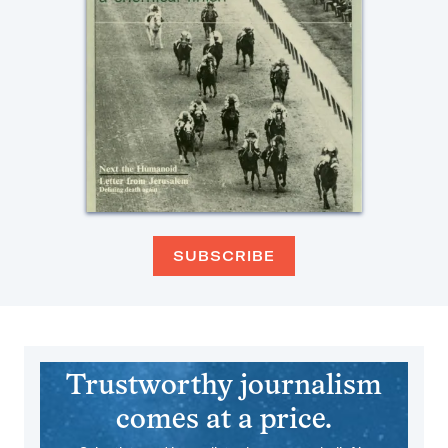
SUBSCRIBE
Trustworthy journalism
comes at a price.