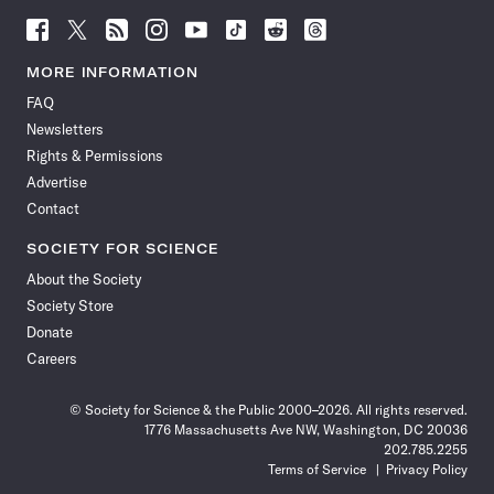
Follow
Follow
Follow
Follow
Follow
Follow
Follow
Follow
Science
Science
Science
Science
Science
Science
Science
Science
News
News
News
News
News
News
News
News
MORE INFORMATION
on
on
via
on
on
on
on
on
FAQ
Facebook
X
RSS
Instagram
YouTube
TikTok
Reddit
Threads
Newsletters
Rights & Permissions
Advertise
Contact
SOCIETY FOR SCIENCE
About the Society
Society Store
Donate
Careers
© Society for Science & the Public 2000–2026. All rights reserved.
1776 Massachusetts Ave NW, Washington, DC 20036
202.785.2255
Terms of Service
Privacy Policy