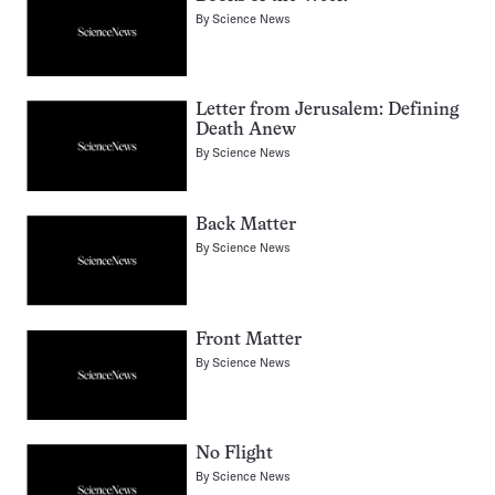
By
Science News
Letter from Jerusalem: Defining
Death Anew
By
Science News
Back Matter
By
Science News
Front Matter
By
Science News
No Flight
By
Science News