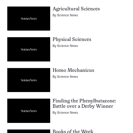
Agricultural Sciences
By
Science News
Physical Sciences
By
Science News
Homo Mechanicus
By
Science News
Finding the Phenylbutazone:
Battle over a Derby Winner
By
Science News
Books of the Week