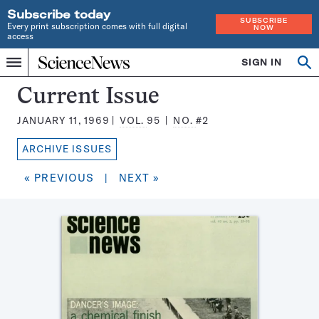
Subscribe today
SUBSCRIBE
Every print subscription comes with full digital
NOW
access
Home
SIGN IN
Search
Op
Menu
INDEPENDENT
se
JOURNALISM
Science
Current Issue
SINCE
News
1921
JANUARY 11, 1969
VOL.
95
NO.
#2
Magazine:
ARCHIVE ISSUES
« PREVIOUS
|
NEXT »