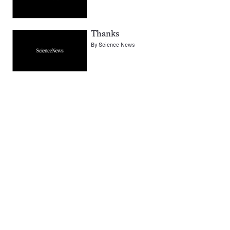
Thanks
By
Science News
Pagination
Navigation