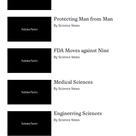
Protecting Man from Man
By
Science News
FDA Moves against Nine
By
Science News
Medical Sciences
By
Science News
Engineering Sciences
By
Science News