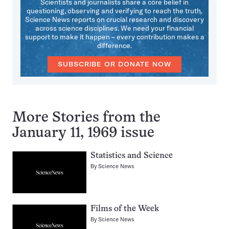
Scientists and journalists share a core belief in
questioning, observing and verifying to reach the truth.
Science News reports on crucial research and discovery
across science disciplines. We need your financial
support to make it happen – every contribution makes a
difference.
SUBSCRIBE OR DONATE NOW
More Stories from the
January 11, 1969 issue
Statistics and Science
By
Science News
Films of the Week
By
Science News