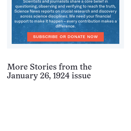
Scientists and journalists share a core belief in
questioning, observing and verifying to reach the truth.
Science News reports on crucial research and discovery
across science disciplines. We need your financial
support to make it happen – every contribution makes a
difference.
SUBSCRIBE OR DONATE NOW
More Stories from the
January 26, 1924 issue
Pagination
Navigation