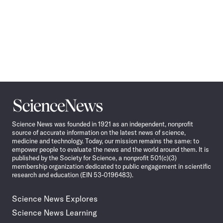
Science
News
Science News was founded in 1921 as an independent, nonprofit
source of accurate information on the latest news of science,
medicine and technology. Today, our mission remains the same: to
empower people to evaluate the news and the world around them. It is
published by the Society for Science, a nonprofit 501(c)(3)
membership organization dedicated to public engagement in scientific
research and education (EIN 53-0196483).
Science News Explores
Science News Learning