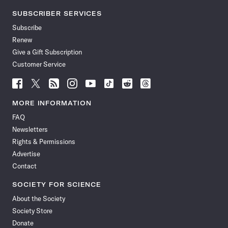
SUBSCRIBER SERVICES
Subscribe
Renew
Give a Gift Subscription
Customer Service
Follow
Follow
Follow
Follow
Follow
Follow
Follow
Follow
Science
Science
Science
Science
Science
Science
Science
Science
News
News
News
News
News
News
News
News
MORE INFORMATION
on
on
via
on
on
on
on
on
FAQ
Facebook
X
RSS
Instagram
YouTube
TikTok
Reddit
Threads
Newsletters
Rights & Permissions
Advertise
Contact
SOCIETY FOR SCIENCE
About the Society
Society Store
Donate