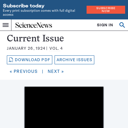
Subscribe today
SUBSCRIBE
Every print subscription comes with full digital
NOW
access
Home
SIGN IN
Search
Op
Menu
INDEPENDENT
se
JOURNALISM
Science
Current Issue
SINCE
News
1921
JANUARY 26, 1924
VOL.
4
Magazine:
DOWNLOAD PDF
ARCHIVE ISSUES
« PREVIOUS
|
NEXT »