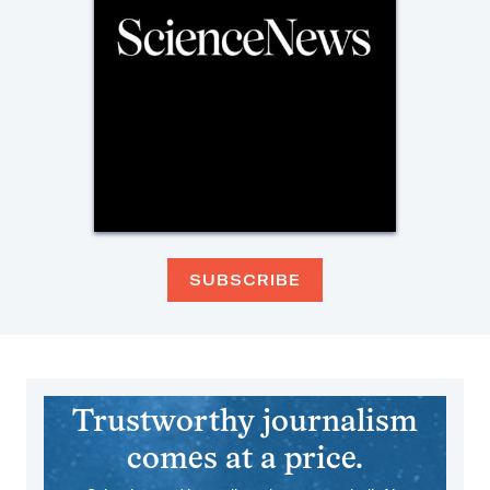
SUBSCRIBE
Trustworthy journalism
comes at a price.