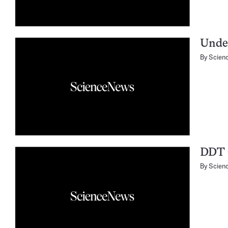
Unde
By
Scien
DDT 
By
Scien