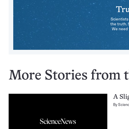
Tru
Scientists
the truth.
We need y
More Stories from t
A Sli
By
Scien