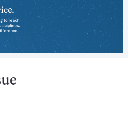
ice.
ng to reach
isciplines.
ifference.
sue