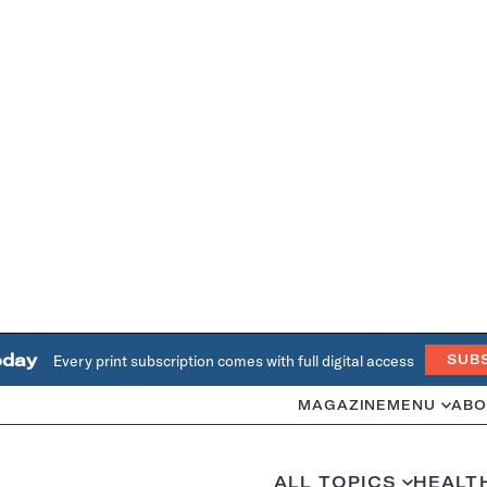
oday
Every print subscription comes with full digital access
SUB
MAGAZINE
MENU
ABO
ALL TOPICS
HEALT