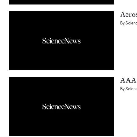
Aero
By
Scien
AAA
By
Scien