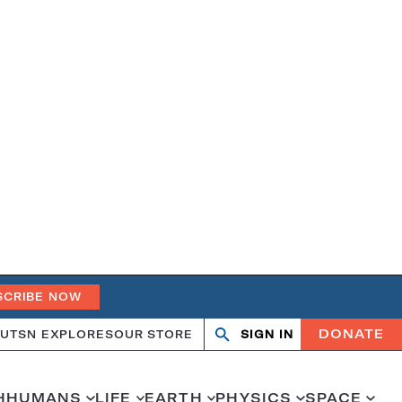
SCRIBE NOW
DONATE
UT
SN EXPLORES
OUR STORE
SIGN IN
Search
Open
Close
search
search
H
HUMANS
LIFE
EARTH
PHYSICS
SPACE