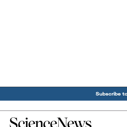
Subscribe t
Home