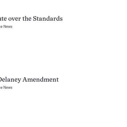
te over the Standards
ce News
Delaney Amendment
ce News