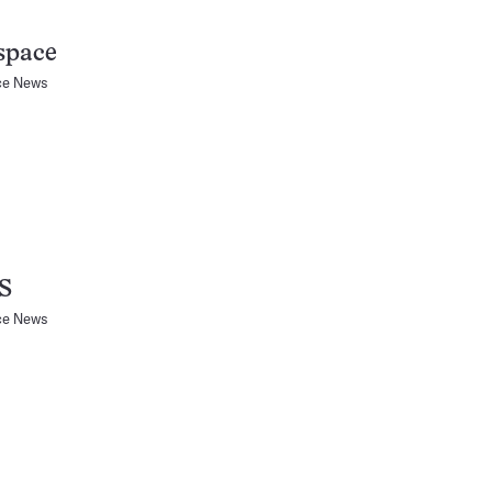
space
ce News
S
ce News