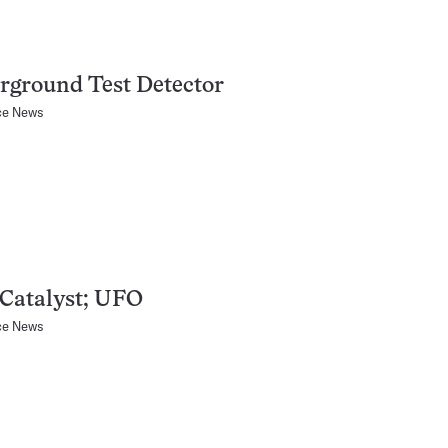
rground Test Detector
ce News
Catalyst; UFO
ce News