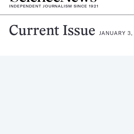
INDEPENDENT JOURNALISM SINCE 1921
Science
Current Issue
JANUARY 3,
News
Magazine: