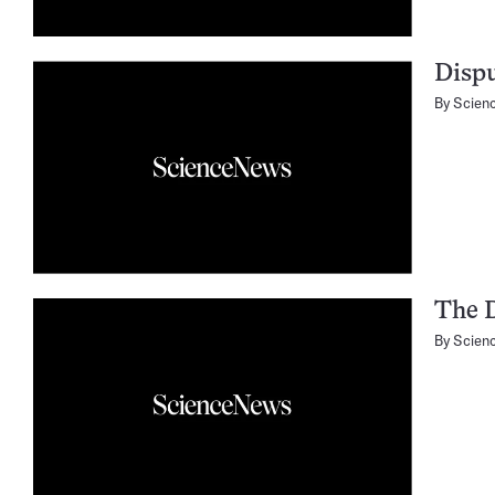
Dispu
By
Scien
The 
By
Scien