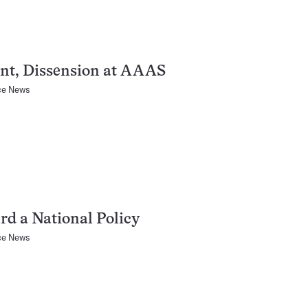
nt, Dissension at AAAS
ce News
d a National Policy
ce News