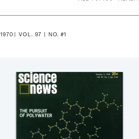
 1970
VOL.
97
NO.
#1