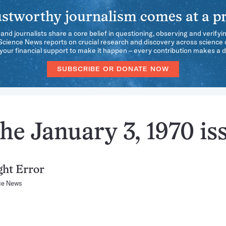
stworthy journalism comes at a pr
 and journalists share a core belief in questioning, observing and verifyi
 Science News reports on crucial research and discovery across science d
our financial support to make it happen – every contribution makes a d
SUBSCRIBE OR DONATE NOW
he January 3, 1970 is
ght Error
ce News