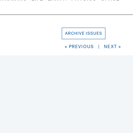
ARCHIVE ISSUES
« PREVIOUS
|
NEXT »