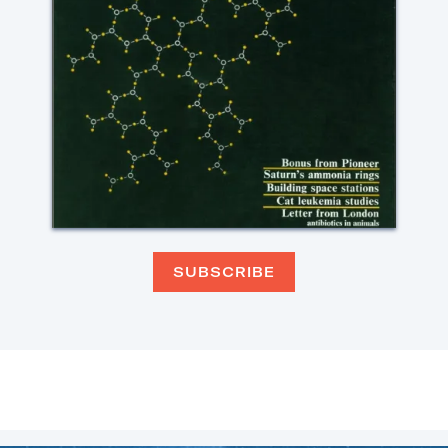
SUBSCRIBE