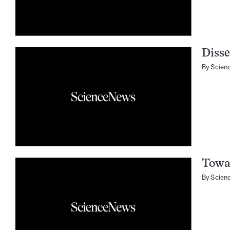
Disse
By
Scien
Towar
By
Scien