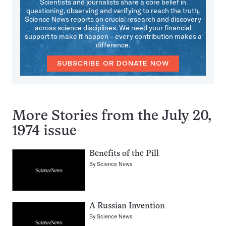
Scientists and journalists share a core belief in
questioning, observing and verifying to reach the truth.
Science News reports on crucial research and discovery
across science disciplines. We need your financial
support to make it happen – every contribution makes a
difference.
SUBSCRIBE OR DONATE NOW
More Stories from the July 20,
1974 issue
Benefits of the Pill
By
Science News
A Russian Invention
By
Science News