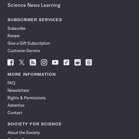
Science News Learning
SUBSCRIBER SERVICES
Subscribe
Renew
Give a Gift Subscription
Customer Service
Follow
Follow
Follow
Follow
Follow
Follow
Follow
Follow
Science
Science
Science
Science
Science
Science
Science
Science
News
News
News
News
News
News
News
News
MORE INFORMATION
on
on
via
on
on
on
on
on
FAQ
Facebook
X
RSS
Instagram
YouTube
TikTok
Reddit
Threads
Newsletters
Rights & Permissions
Advertise
Contact
SOCIETY FOR SCIENCE
About the Society