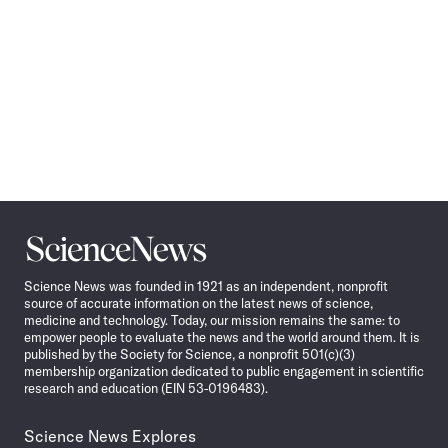
Science
News
Science News was founded in 1921 as an independent, nonprofit
source of accurate information on the latest news of science,
medicine and technology. Today, our mission remains the same: to
empower people to evaluate the news and the world around them. It is
published by the Society for Science, a nonprofit 501(c)(3)
membership organization dedicated to public engagement in scientific
research and education (EIN 53-0196483).
Science News Explores