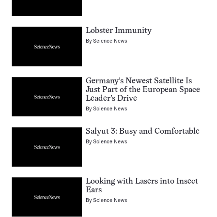
Lobster Immunity
By
Science News
Germany’s Newest Satellite Is
Just Part of the European Space
Leader’s Drive
By
Science News
Salyut 3: Busy and Comfortable
By
Science News
Looking with Lasers into Insect
Ears
By
Science News