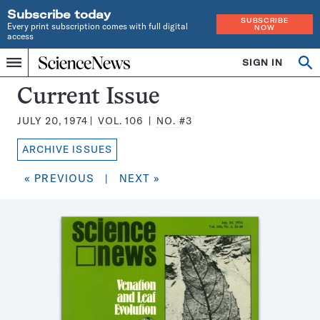
Subscribe today
SUBSCRIBE
Every print subscription comes with full digital
NOW
access
Home
SIGN IN
Search
Op
Menu
INDEPENDENT
se
JOURNALISM
Science
Current Issue
SINCE
News
1921
JULY 20, 1974
VOL.
106
NO.
#3
Magazine:
ARCHIVE ISSUES
« PREVIOUS
|
NEXT »