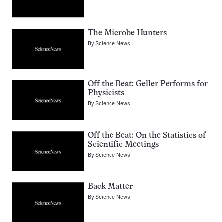
The Microbe Hunters
By
Science News
Off the Beat: Geller Performs for
Physicists
By
Science News
Off the Beat: On the Statistics of
Scientific Meetings
By
Science News
Back Matter
By
Science News