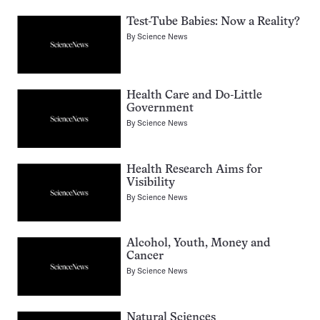
Test-Tube Babies: Now a Reality?
By
Science News
Health Care and Do-Little
Government
By
Science News
Health Research Aims for
Visibility
By
Science News
Alcohol, Youth, Money and
Cancer
By
Science News
Natural Sciences