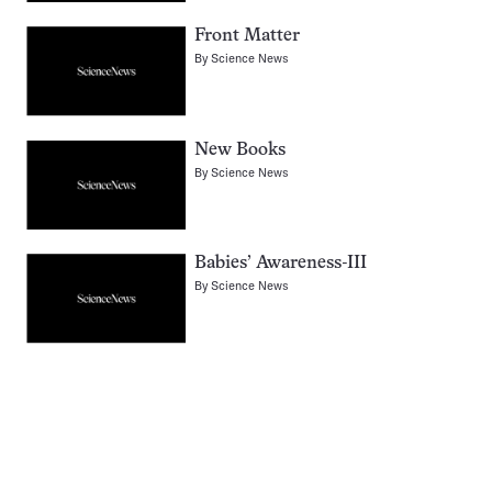
Front Matter
By
Science News
New Books
By
Science News
Babies’ Awareness-III
By
Science News
Pagination
Navigation