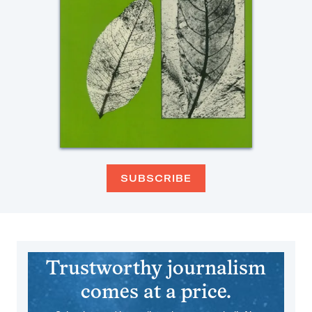
SUBSCRIBE
Trustworthy journalism
comes at a price.