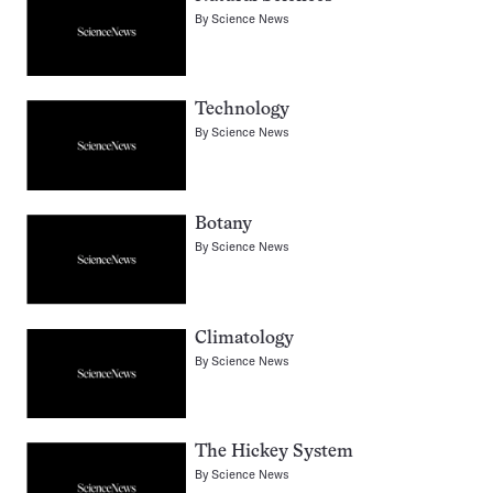
By
Science News
Technology
By
Science News
Botany
By
Science News
Climatology
By
Science News
The Hickey System
By
Science News