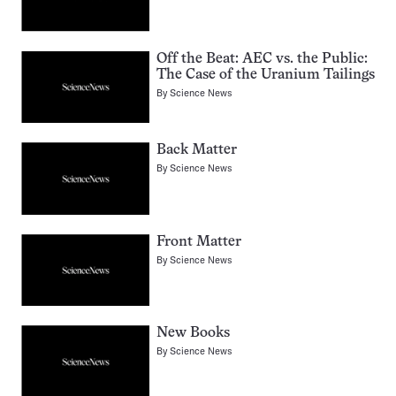
Off the Beat: AEC vs. the Public:
The Case of the Uranium Tailings
By
Science News
Back Matter
By
Science News
Front Matter
By
Science News
New Books
By
Science News