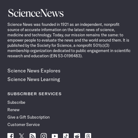
Science
News
Science News was founded in 1921 as an independent, nonprofit
source of accurate information on the latest news of science,
medicine and technology. Today, our mission remains the same: to
empower people to evaluate the news and the world around them. It is
published by the Society for Science, a nonprofit 501(c)(3)
membership organization dedicated to public engagement in scientific
research and education (EIN 53-0196483).
Science News Explores
Science News Learning
SUBSCRIBER SERVICES
Subscribe
Renew
Give a Gift Subscription
Customer Service
Follow
Follow
Follow
Follow
Follow
Follow
Follow
Follow