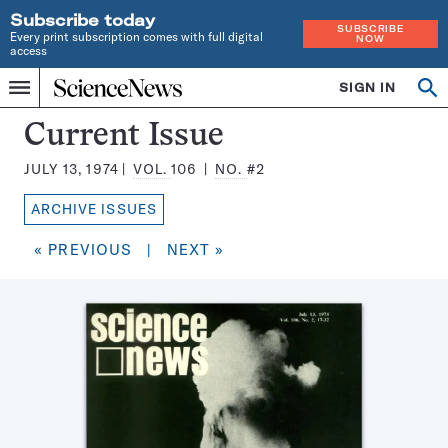
Subscribe today
SUBSCRIBE
Every print subscription comes with full digital
NOW
access
Home
SIGN IN
Search
Op
Menu
INDEPENDENT
se
JOURNALISM
Science
Current Issue
SINCE
News
1921
JULY 13, 1974
VOL.
106
NO.
#2
Magazine:
ARCHIVE ISSUES
« PREVIOUS
|
NEXT »