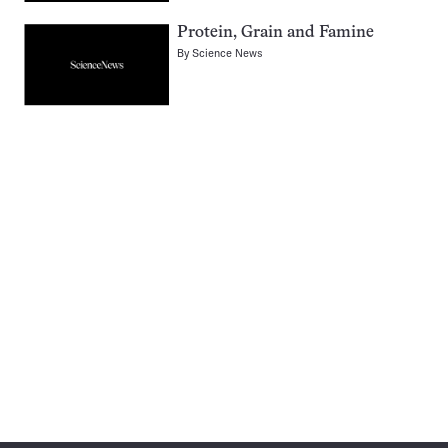
Protein, Grain and Famine
By
Science News
Pagination
Navigation