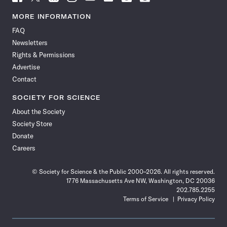
Science
Science
Science
Science
Science
Science
Science
Science
News
News
News
News
News
News
News
News
MORE INFORMATION
on
on
via
on
on
on
on
on
FAQ
Facebook
X
RSS
Instagram
YouTube
TikTok
Reddit
Threads
Newsletters
Rights & Permissions
Advertise
Contact
SOCIETY FOR SCIENCE
About the Society
Society Store
Donate
Careers
© Society for Science & the Public 2000–2026. All rights reserved.
1776 Massachusetts Ave NW, Washington, DC 20036
202.785.2255
Terms of Service
Privacy Policy