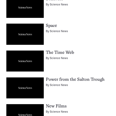
By
Science News
Space
By
Science News
The Time Web
By
Science News
Power from the Salton Trough
By
Science News
New Films
By
Science News