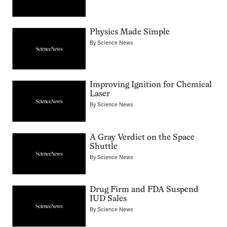
Physics Made Simple
By
Science News
Improving Ignition for Chemical
Laser
By
Science News
A Gray Verdict on the Space
Shuttle
By
Science News
Drug Firm and FDA Suspend
IUD Sales
By
Science News