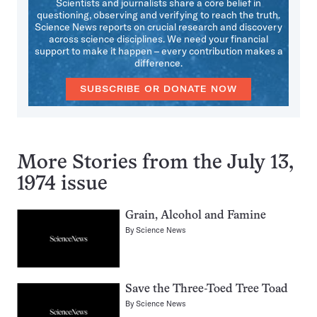
Scientists and journalists share a core belief in
questioning, observing and verifying to reach the truth.
Science News reports on crucial research and discovery
across science disciplines. We need your financial
support to make it happen – every contribution makes a
difference.
SUBSCRIBE OR DONATE NOW
More Stories from the July 13,
1974 issue
Grain, Alcohol and Famine
By
Science News
Save the Three-Toed Tree Toad
By
Science News