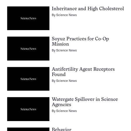
Inheritance and High Cholesterol
By
Science News
Soyuz Practices for Co-Op
Mission
By
Science News
Antifertility Agent Receptors
Found
By
Science News
Watergate Spillover in Science
Agencies
By
Science News
Behavior