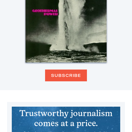
SUBSCRIBE
Trustworthy journalism
comes at a price.