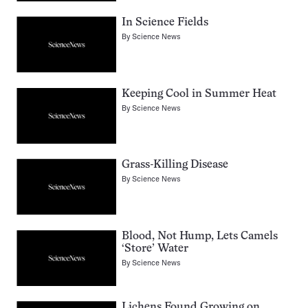
In Science Fields
By
Science News
Keeping Cool in Summer Heat
By
Science News
Grass-Killing Disease
By
Science News
Blood, Not Hump, Lets Camels
‘Store’ Water
By
Science News
Lichens Found Growing on