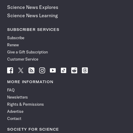
Science News Explores
Science News Learning
SUBSCRIBER SERVICES
Subscribe
Renew
Give a Gift Subscription
Customer Service
Follow
Follow
Follow
Follow
Follow
Follow
Follow
Follow
Science
Science
Science
Science
Science
Science
Science
Science
News
News
News
News
News
News
News
News
MORE INFORMATION
on
on
via
on
on
on
on
on
FAQ
Facebook
X
RSS
Instagram
YouTube
TikTok
Reddit
Threads
Newsletters
Rights & Permissions
Advertise
Contact
SOCIETY FOR SCIENCE