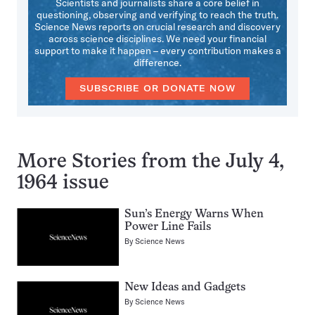
Scientists and journalists share a core belief in
questioning, observing and verifying to reach the truth.
Science News reports on crucial research and discovery
across science disciplines. We need your financial
support to make it happen – every contribution makes a
difference.
SUBSCRIBE OR DONATE NOW
More Stories from the July 4,
1964 issue
Sun’s Energy Warns When
Power Line Fails
By
Science News
New Ideas and Gadgets
By
Science News