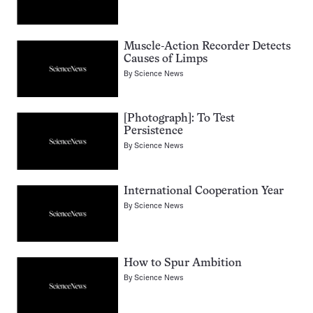
Muscle-Action Recorder Detects
Causes of Limps
By
Science News
[Photograph]: To Test
Persistence
By
Science News
International Cooperation Year
By
Science News
How to Spur Ambition
By
Science News