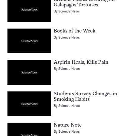
Galapagos Tortoises
By
Science News
Books of the Week
By
Science News
Aspirin Heals, Kills Pain
By
Science News
Students Survey Changes in
Smoking Habits
By
Science News
Nature Note
By
Science News