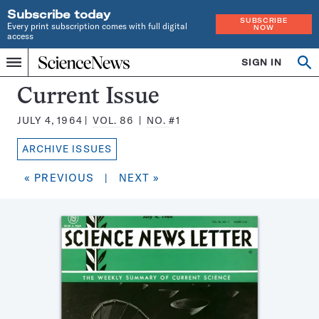
Subscribe today
SUBSCRIBE
Every print subscription comes with full digital
NOW
access
Home
SIGN IN
Search
Op
Menu
INDEPENDENT
se
JOURNALISM
Science
Current Issue
SINCE
News
1921
JULY 4, 1964
VOL.
86
NO.
#1
Magazine:
ARCHIVE ISSUES
« PREVIOUS
|
NEXT »