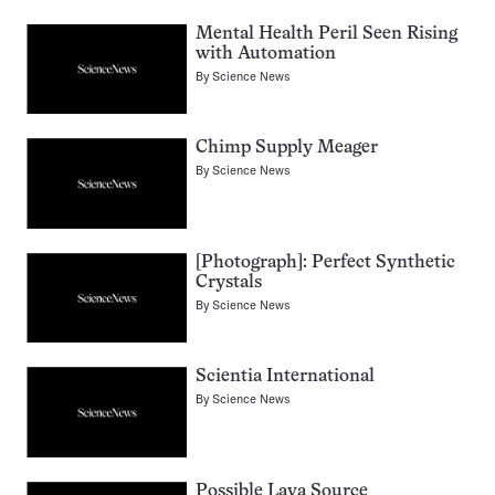
Mental Health Peril Seen Rising
with Automation
By
Science News
Chimp Supply Meager
By
Science News
[Photograph]: Perfect Synthetic
Crystals
By
Science News
Scientia International
By
Science News
Possible Lava Source