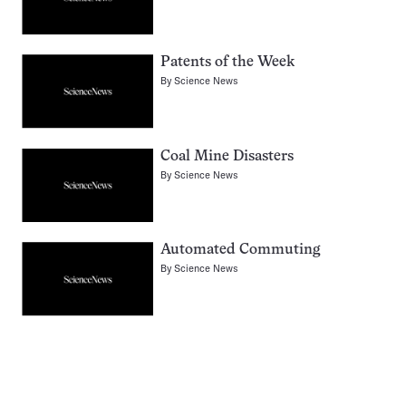
Patents of the Week
By
Science News
Coal Mine Disasters
By
Science News
Automated Commuting
By
Science News
Pagination
Navigation