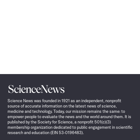
Science
News
Science News was founded in 1921 as an independent, nonprofit
source of accurate information on the latest news of science,
medicine and technology. Today, our mission remains the same: to
empower people to evaluate the news and the world around them. It is
published by the Society for Science, a nonprofit 501(c)(3)
membership organization dedicated to public engagement in scientific
research and education (EIN 53-0196483).