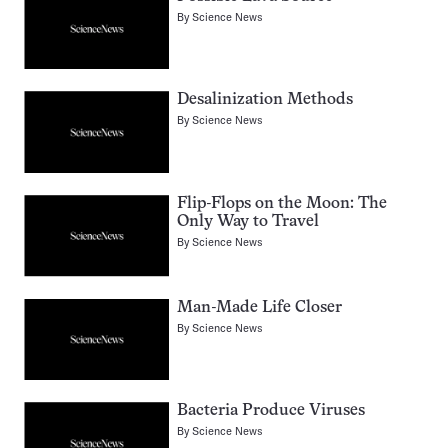
By
Science News
Desalinization Methods
By
Science News
Flip-Flops on the Moon: The
Only Way to Travel
By
Science News
Man-Made Life Closer
By
Science News
Bacteria Produce Viruses
By
Science News