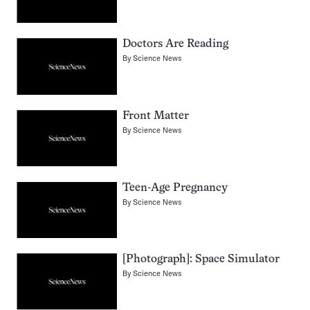
Doctors Are Reading
By
Science News
Front Matter
By
Science News
Teen-Age Pregnancy
By
Science News
[Photograph]: Space Simulator
By
Science News