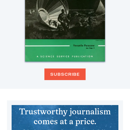
SUBSCRIBE
Trustworthy journalism
comes at a price.