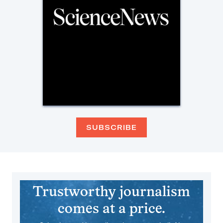
SUBSCRIBE
Trustworthy journalism
comes at a price.