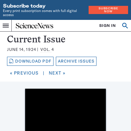
Subscribe today
SUBSCRIBE
Every print subscription comes with full digital
NOW
access
Home
SIGN IN
Search
Op
Menu
INDEPENDENT
se
JOURNALISM
Science
Current Issue
SINCE
News
1921
JUNE 14, 1924
VOL.
4
Magazine:
DOWNLOAD PDF
ARCHIVE ISSUES
« PREVIOUS
|
NEXT »