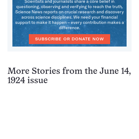
Scientists and journalists share a core belief in
questioning, observing and verifying to reach the truth.
Science News reports on crucial research and discovery
across science disciplines. We need your financial
support to make it happen – every contribution makes a
difference.
SUBSCRIBE OR DONATE NOW
More Stories from the June 14,
1924 issue
Pagination
Navigation