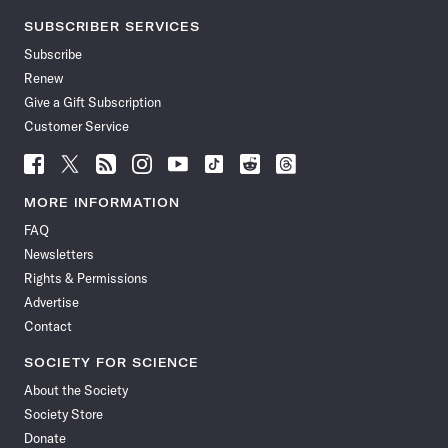
SUBSCRIBER SERVICES
Subscribe
Renew
Give a Gift Subscription
Customer Service
Follow
Follow
Follow
Follow
Follow
Follow
Follow
Follow
Science
Science
Science
Science
Science
Science
Science
Science
News
News
News
News
News
News
News
News
MORE INFORMATION
on
on
via
on
on
on
on
on
FAQ
Facebook
X
RSS
Instagram
YouTube
TikTok
Reddit
Threads
Newsletters
Rights & Permissions
Advertise
Contact
SOCIETY FOR SCIENCE
About the Society
Society Store
Donate