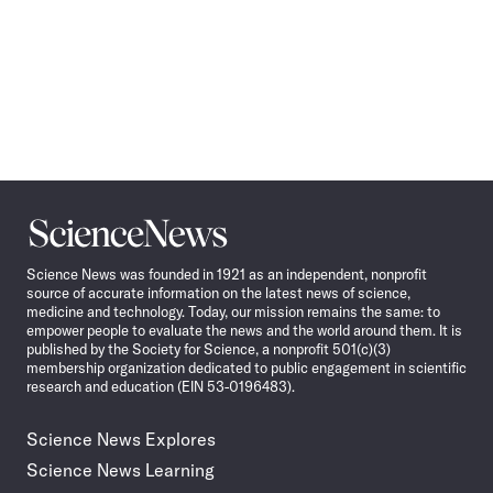
Science
News
Science News was founded in 1921 as an independent, nonprofit
source of accurate information on the latest news of science,
medicine and technology. Today, our mission remains the same: to
empower people to evaluate the news and the world around them. It is
published by the Society for Science, a nonprofit 501(c)(3)
membership organization dedicated to public engagement in scientific
research and education (EIN 53-0196483).
Science News Explores
Science News Learning