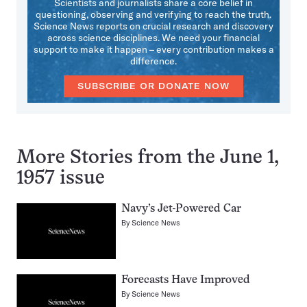
Scientists and journalists share a core belief in
questioning, observing and verifying to reach the truth.
Science News reports on crucial research and discovery
across science disciplines. We need your financial
support to make it happen – every contribution makes a
difference.
SUBSCRIBE OR DONATE NOW
More Stories from the June 1,
1957 issue
Navy’s Jet-Powered Car
By
Science News
Forecasts Have Improved
By
Science News