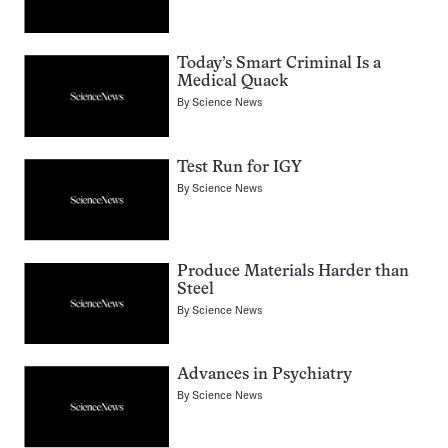
Today’s Smart Criminal Is a
Medical Quack
By
Science News
Test Run for IGY
By
Science News
Produce Materials Harder than
Steel
By
Science News
Advances in Psychiatry
By
Science News