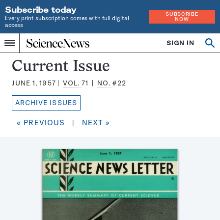
Subscribe today
SUBSCRIBE
Every print subscription comes with full digital
NOW
access
Home
SIGN IN
Search
Op
Menu
INDEPENDENT
se
JOURNALISM
Science
Current Issue
SINCE
News
1921
JUNE 1, 1957
VOL.
71
NO.
#22
Magazine:
ARCHIVE ISSUES
« PREVIOUS
|
NEXT »