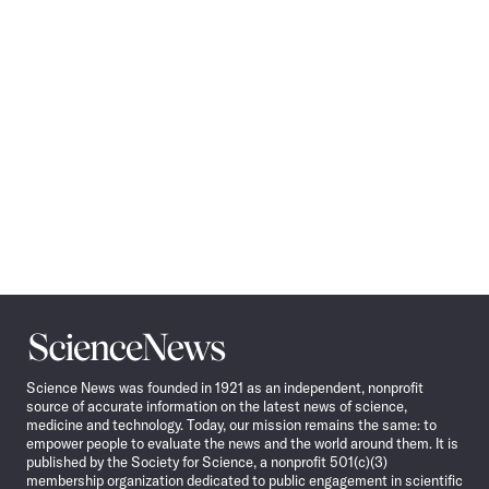
Navigation
Science
News
Science News was founded in 1921 as an independent, nonprofit
source of accurate information on the latest news of science,
medicine and technology. Today, our mission remains the same: to
empower people to evaluate the news and the world around them. It is
published by the Society for Science, a nonprofit 501(c)(3)
membership organization dedicated to public engagement in scientific