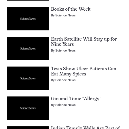
Books of the Week
By
Science News
Earth Satellite Will Stay up for
Nine Years
By
Science News
Tests Show Ulcer Patients Can
Eat Many Spices
By
Science News
Gin and Tonic “Allergy”
By
Science News
Indian Temple Walls Are Part of