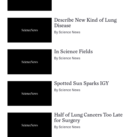
Describe New Kind of Lung
Disease
By
Science News
In Science Fields
By
Science News
Spotted Sun Sparks IGY
By
Science News
Half of Lung Cancers Too Late
for Surgery
By
Science News