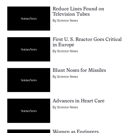
Reduce Lines Found on
Television Tubes
By
Science News
First U. S. Reactor Goes Critical
in Europe
By
Science News
Blunt Noses for Missiles
By
Science News
Advances in Heart Care
By
Science News
Women as Engineers