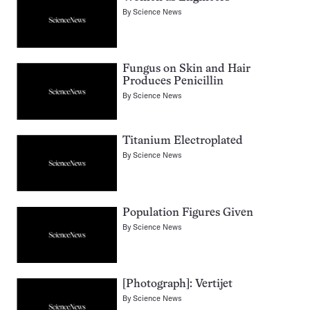
By
Science News
Fungus on Skin and Hair
Produces Penicillin
By
Science News
Titanium Electroplated
By
Science News
Population Figures Given
By
Science News
[Photograph]: Vertijet
By
Science News