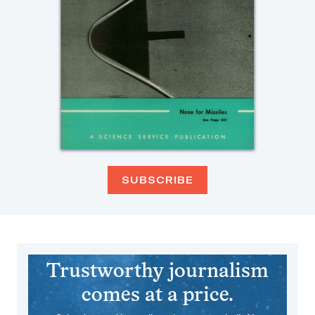
SUBSCRIBE
Trustworthy journalism
comes at a price.