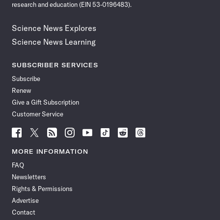
research and education (EIN 53-0196483).
Science News Explores
Science News Learning
SUBSCRIBER SERVICES
Subscribe
Renew
Give a Gift Subscription
Customer Service
Follow
Follow
Follow
Follow
Follow
Follow
Follow
Follow
Science
Science
Science
Science
Science
Science
Science
Science
News
News
News
News
News
News
News
News
MORE INFORMATION
on
on
via
on
on
on
on
on
FAQ
Facebook
X
RSS
Instagram
YouTube
TikTok
Reddit
Threads
Newsletters
Rights & Permissions
Advertise
Contact