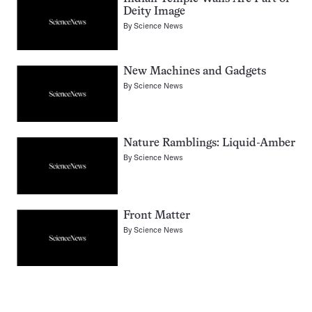
Deity Image
By
Science News
New Machines and Gadgets
By
Science News
Nature Ramblings: Liquid-Amber
By
Science News
Front Matter
By
Science News
Pagination