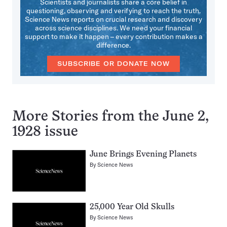
Scientists and journalists share a core belief in
questioning, observing and verifying to reach the truth.
Science News reports on crucial research and discovery
across science disciplines. We need your financial
support to make it happen – every contribution makes a
difference.
SUBSCRIBE OR DONATE NOW
More Stories from the June 2,
1928 issue
June Brings Evening Planets
By
Science News
25,000 Year Old Skulls
By
Science News