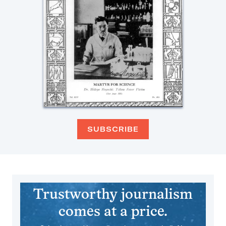
SUBSCRIBE
Trustworthy journalism
comes at a price.