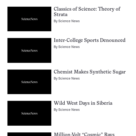
Classics of Science: Theory of
Strata
By
Science News
Inter-College Sports Denounced
By
Science News
Chemist Makes Synthetic Sugar
By
Science News
Wild West Days in Siberia
By
Science News
Million-Volt “Cosmic” Rays