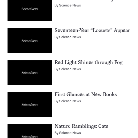
By
Science News
Seventeen-Year “Locusts” Appear
By
Science News
Red Light Shines through Fog
By
Science News
First Glances at New Books
By
Science News
Nature Ramblings: Cats
By
Science News