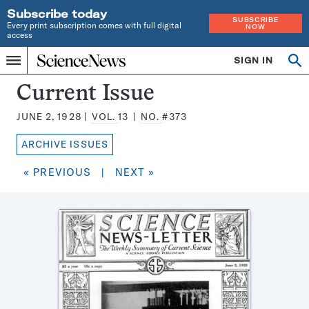
Subscribe today
SUBSCRIBE
Every print subscription comes with full digital
NOW
access
Home
SIGN IN
Search
Op
Menu
INDEPENDENT
se
JOURNALISM
Science
Current Issue
SINCE
News
1921
JUNE 2, 1928
VOL.
13
NO.
#373
Magazine:
ARCHIVE ISSUES
« PREVIOUS
|
NEXT »