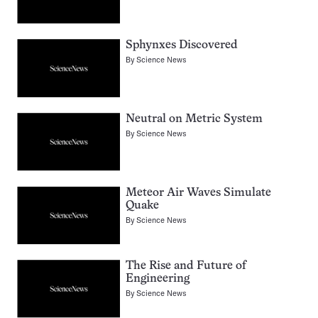
Sphynxes Discovered
By
Science News
Neutral on Metric System
By
Science News
Meteor Air Waves Simulate
Quake
By
Science News
The Rise and Future of
Engineering
By
Science News