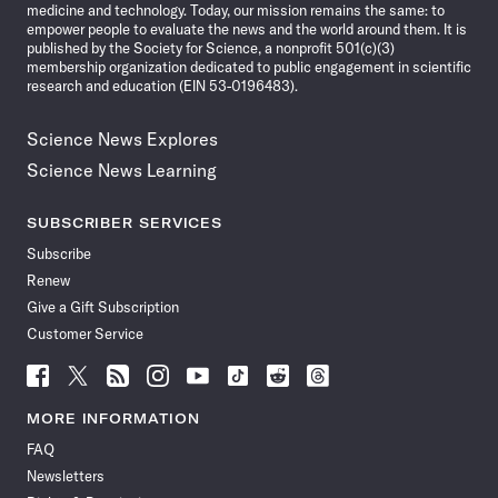
medicine and technology. Today, our mission remains the same: to
empower people to evaluate the news and the world around them. It is
published by the Society for Science, a nonprofit 501(c)(3)
membership organization dedicated to public engagement in scientific
research and education (EIN 53-0196483).
Science News Explores
Science News Learning
SUBSCRIBER SERVICES
Subscribe
Renew
Give a Gift Subscription
Customer Service
Follow
Follow
Follow
Follow
Follow
Follow
Follow
Follow
Science
Science
Science
Science
Science
Science
Science
Science
News
News
News
News
News
News
News
News
MORE INFORMATION
on
on
via
on
on
on
on
on
FAQ
Facebook
X
RSS
Instagram
YouTube
TikTok
Reddit
Threads
Newsletters