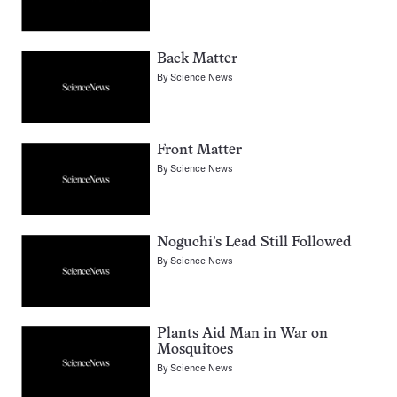
Back Matter
By
Science News
Front Matter
By
Science News
Noguchi’s Lead Still Followed
By
Science News
Plants Aid Man in War on
Mosquitoes
By
Science News