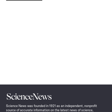
Pagination
Navigation
Science
News
Science News was founded in 1921 as an independent, nonprofit
source of accurate information on the latest news of science,