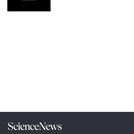
Pagination
Navigation
Science
News