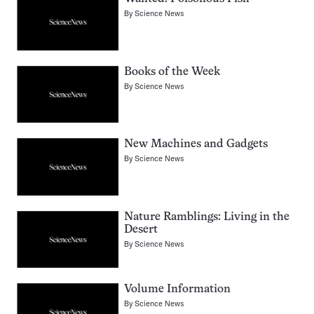
By
Science News
Books of the Week
By
Science News
New Machines and Gadgets
By
Science News
Nature Ramblings: Living in the
Desert
By
Science News
Volume Information
By
Science News