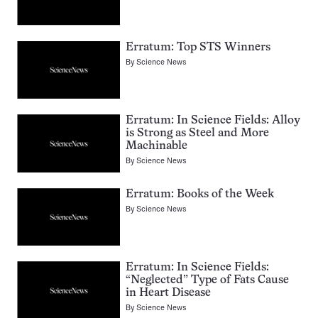
Erratum: Top STS Winners
By
Science News
Erratum: In Science Fields: Alloy
is Strong as Steel and More
Machinable
By
Science News
Erratum: Books of the Week
By
Science News
Erratum: In Science Fields:
“Neglected” Type of Fats Cause
in Heart Disease
By
Science News