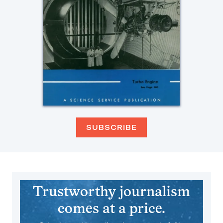
SUBSCRIBE
Trustworthy journalism
comes at a price.