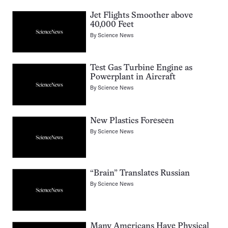
Jet Flights Smoother above
40,000 Feet
By
Science News
Test Gas Turbine Engine as
Powerplant in Aircraft
By
Science News
New Plastics Foreseen
By
Science News
“Brain” Translates Russian
By
Science News
Many Americans Have Physical