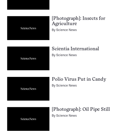
[Photograph]: Insects for
Agriculture
By
Science News
Scientia International
By
Science News
Polio Virus Put in Candy
By
Science News
[Photograph]: Oil Pipe Still
By
Science News