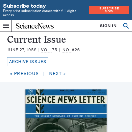
Subscribe today
SUBSCRIBE
Every print subscription comes with full digital
NOW
access
Home
SIGN IN
Search
Op
Menu
INDEPENDENT
se
JOURNALISM
Science
Current Issue
SINCE
News
1921
JUNE 27, 1959
VOL.
75
NO.
#26
Magazine:
ARCHIVE ISSUES
« PREVIOUS
|
NEXT »