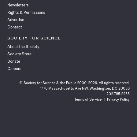
Newsletters
Rights & Permissions
Advertise
Contact
SOCIETY FOR SCIENCE
About the Society
Society Store
Donate
Careers
© Society for Science & the Public 2000–2026. All rights reserved.
1776 Massachusetts Ave NW, Washington, DC 20036
202.785.2255
Terms of Service
Privacy Policy