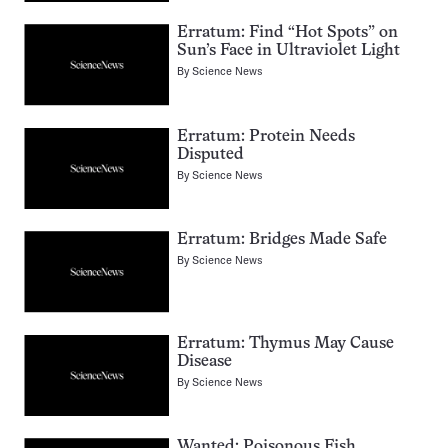
Erratum: Find “Hot Spots” on
Sun’s Face in Ultraviolet Light
By
Science News
Erratum: Protein Needs
Disputed
By
Science News
Erratum: Bridges Made Safe
By
Science News
Erratum: Thymus May Cause
Disease
By
Science News
Wanted: Poisonous Fish