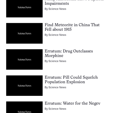
Impairments
By
Science News
Find Meteorite in China That
Fell about 1915
By
Science News
Erratum: Drug Outclasses
Morphine
By
Science News
Erratum: Pill Could Squelch
Population Explosion
By
Science News
Erratum: Water for the Negev
By
Science News