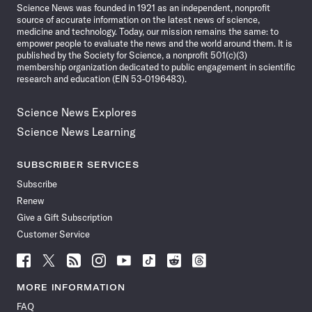
Science News was founded in 1921 as an independent, nonprofit
source of accurate information on the latest news of science,
medicine and technology. Today, our mission remains the same: to
empower people to evaluate the news and the world around them. It is
published by the Society for Science, a nonprofit 501(c)(3)
membership organization dedicated to public engagement in scientific
research and education (EIN 53-0196483).
Science News Explores
Science News Learning
SUBSCRIBER SERVICES
Subscribe
Renew
Give a Gift Subscription
Customer Service
Follow
Follow
Follow
Follow
Follow
Follow
Follow
Follow
Science
Science
Science
Science
Science
Science
Science
Science
News
News
News
News
News
News
News
News
MORE INFORMATION
on
on
via
on
on
on
on
on
FAQ
Facebook
X
RSS
Instagram
YouTube
TikTok
Reddit
Threads