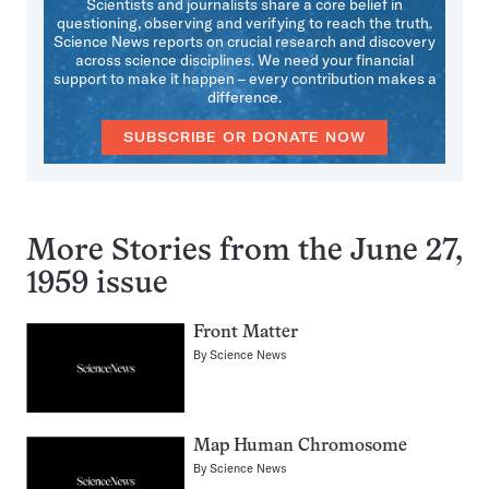
Scientists and journalists share a core belief in
questioning, observing and verifying to reach the truth.
Science News reports on crucial research and discovery
across science disciplines. We need your financial
support to make it happen – every contribution makes a
difference.
SUBSCRIBE OR DONATE NOW
More Stories from the June 27,
1959 issue
Front Matter
By
Science News
Map Human Chromosome
By
Science News