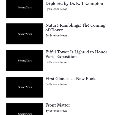
Deplored by Dr. K. T. Compton
By
Science News
Nature Ramblings: The Coming
of Clover
By
Science News
Eiffel Tower Is Lighted to Honor
Paris Exposition
By
Science News
First Glances at New Books
By
Science News
Front Matter
By
Science News