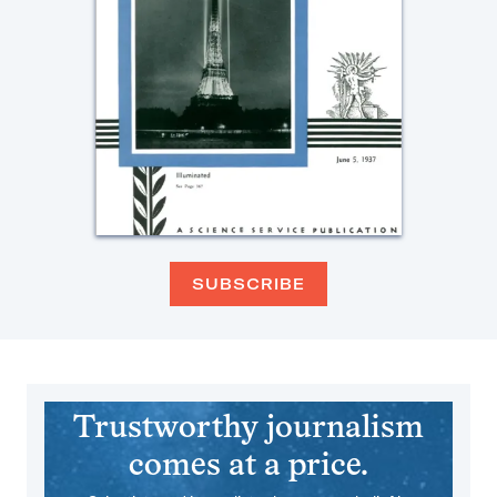
SUBSCRIBE
Trustworthy journalism
comes at a price.