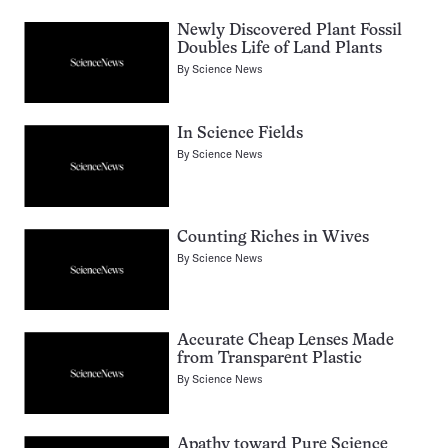
Newly Discovered Plant Fossil
Doubles Life of Land Plants
By
Science News
In Science Fields
By
Science News
Counting Riches in Wives
By
Science News
Accurate Cheap Lenses Made
from Transparent Plastic
By
Science News
Apathy toward Pure Science