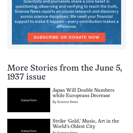
Scientists and journalists share a core belief in
questioning, observing and verifying to reach the truth.
Science News reports on crucial research and discovery
across science disciplines. We need your financial
support to make it happen – every contribution makes a
difference.
SUBSCRIBE OR DONATE NOW
More Stories from the June 5,
1937 issue
Japan Will Double Numbers
while Europeans Decrease
By
Science News
Strike ‘Gold,’ Music, Art in the
World’s Oldest City
By
Science News