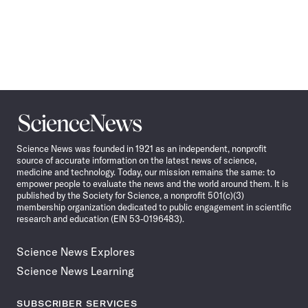
Science
News
Science News was founded in 1921 as an independent, nonprofit
source of accurate information on the latest news of science,
medicine and technology. Today, our mission remains the same: to
empower people to evaluate the news and the world around them. It is
published by the Society for Science, a nonprofit 501(c)(3)
membership organization dedicated to public engagement in scientific
research and education (EIN 53-0196483).
Science News Explores
Science News Learning
SUBSCRIBER SERVICES