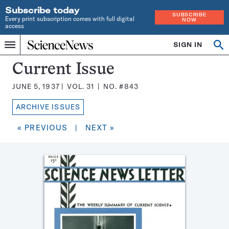
Subscribe today
SUBSCRIBE
Every print subscription comes with full digital
NOW
access
Home
SIGN IN
Search
Op
Menu
INDEPENDENT
se
JOURNALISM
Science
Current Issue
SINCE
News
1921
JUNE 5, 1937
VOL.
31
NO.
#843
Magazine:
ARCHIVE ISSUES
« PREVIOUS
|
NEXT »