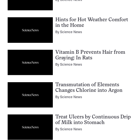
Hints for Hot Weather Comfort
in the Home
By
Science News
Vitamin B Prevents Hair from
Graying: In Rats
By
Science News
Transmutation of Elements
Changes Chlorine into Argon
By
Science News
Treat Ulcers by Continuous Drip
of Milk into Stomach
By
Science News