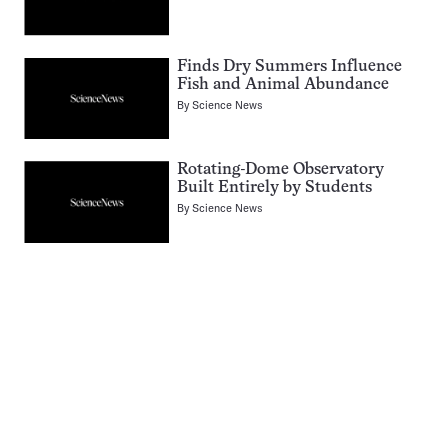
Finds Dry Summers Influence
Fish and Animal Abundance
By
Science News
Rotating-Dome Observatory
Built Entirely by Students
By
Science News
Pagination
Navigation