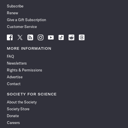
Subscribe
Renew
Give a Gift Subscription
Customer Service
Follow
Follow
Follow
Follow
Follow
Follow
Follow
Follow
Science
Science
Science
Science
Science
Science
Science
Science
News
News
News
News
News
News
News
News
MORE INFORMATION
on
on
via
on
on
on
on
on
FAQ
Facebook
X
RSS
Instagram
YouTube
TikTok
Reddit
Threads
Newsletters
Rights & Permissions
Advertise
Contact
SOCIETY FOR SCIENCE
About the Society
Society Store
Donate
Careers