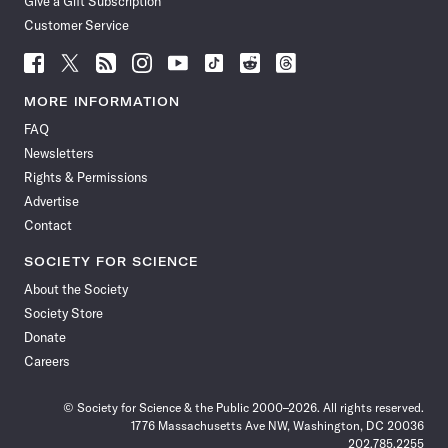
Give a Gift Subscription
Customer Service
Follow
Follow
Follow
Follow
Follow
Follow
Follow
Follow
Science
Science
Science
Science
Science
Science
Science
Science
News
News
News
News
News
News
News
News
MORE INFORMATION
on
on
via
on
on
on
on
on
FAQ
Facebook
X
RSS
Instagram
YouTube
TikTok
Reddit
Threads
Newsletters
Rights & Permissions
Advertise
Contact
SOCIETY FOR SCIENCE
About the Society
Society Store
Donate
Careers
© Society for Science & the Public 2000–2026. All rights reserved.
1776 Massachusetts Ave NW, Washington, DC 20036
202.785.2255