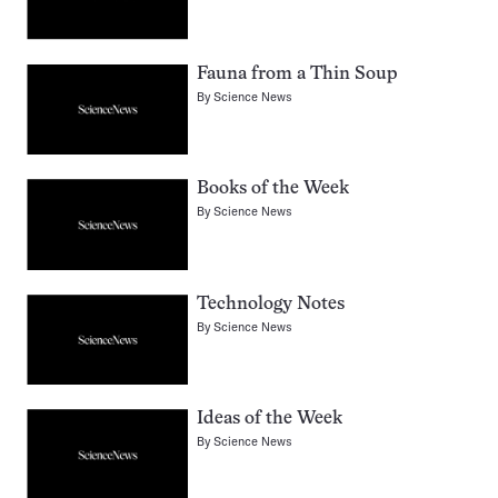
Fauna from a Thin Soup
By
Science News
Books of the Week
By
Science News
Technology Notes
By
Science News
Ideas of the Week
By
Science News