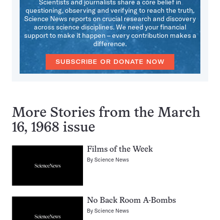
Scientists and journalists share a core belief in
questioning, observing and verifying to reach the truth.
Science News reports on crucial research and discovery
across science disciplines. We need your financial
support to make it happen – every contribution makes a
difference.
SUBSCRIBE OR DONATE NOW
More Stories from the March
16, 1968 issue
Films of the Week
By
Science News
No Back Room A-Bombs
By
Science News