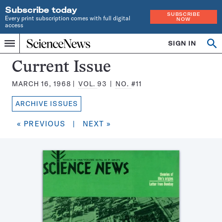
Subscribe today
SUBSCRIBE
Every print subscription comes with full digital
NOW
access
Home
SIGN IN
Search
Op
Menu
INDEPENDENT
se
JOURNALISM
Science
Current Issue
SINCE
News
1921
MARCH 16, 1968
VOL.
93
NO.
#11
Magazine:
ARCHIVE ISSUES
« PREVIOUS
|
NEXT »