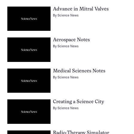
Advance in Mitral Valves
By
Science News
Aerospace Notes
By
Science News
Medical Sciences Notes
By
Science News
Creating a Science City
By
Science News
Radio-Therapy Simulator