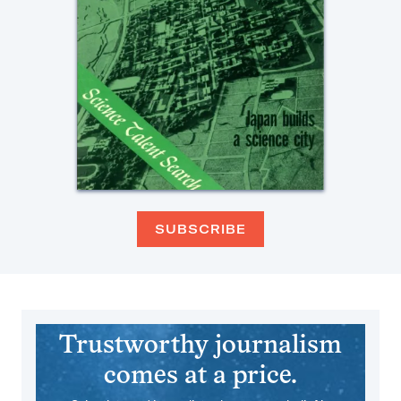
SUBSCRIBE
Trustworthy journalism
comes at a price.