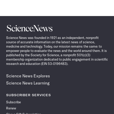
Science
News
Science News was founded in 1921 as an independent, nonprofit
source of accurate information on the latest news of science,
medicine and technology. Today, our mission remains the same: to
empower people to evaluate the news and the world around them. It is
published by the Society for Science, a nonprofit 501(c)(3)
membership organization dedicated to public engagement in scientific
research and education (EIN 53-0196483).
Science News Explores
Science News Learning
SUBSCRIBER SERVICES
Subscribe
Renew