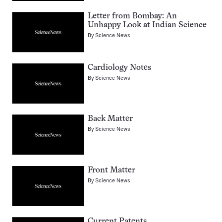
Letter from Bombay: An
Unhappy Look at Indian Science
By
Science News
Cardiology Notes
By
Science News
Back Matter
By
Science News
Front Matter
By
Science News
Current Patents