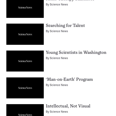
By
Science News
Searching for Talent
By
Science News
Young Scientists in Washington
By
Science News
‘Man-on-Earth’ Program
By
Science News
Intellectual, Not Visual
By
Science News