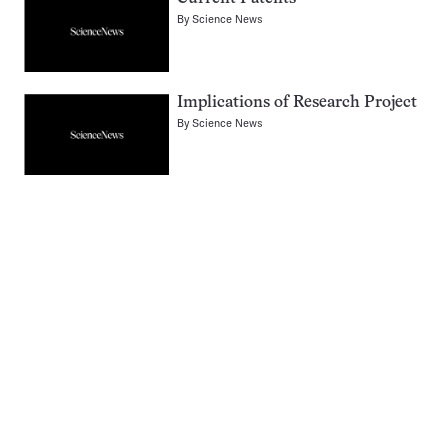
By
Science News
Implications of Research Project
By
Science News
Pagination
Navigation