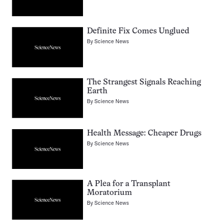
Definite Fix Comes Unglued
By
Science News
The Strangest Signals Reaching
Earth
By
Science News
Health Message: Cheaper Drugs
By
Science News
A Plea for a Transplant
Moratorium
By
Science News