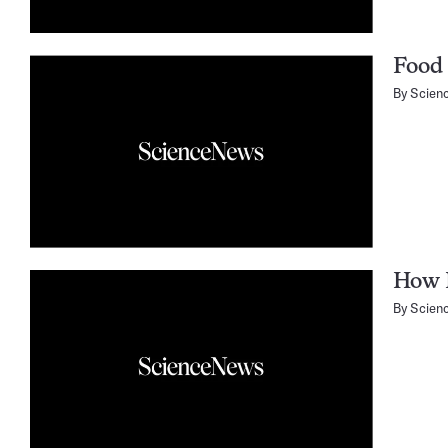
Food 
By
Scien
How B
By
Scien