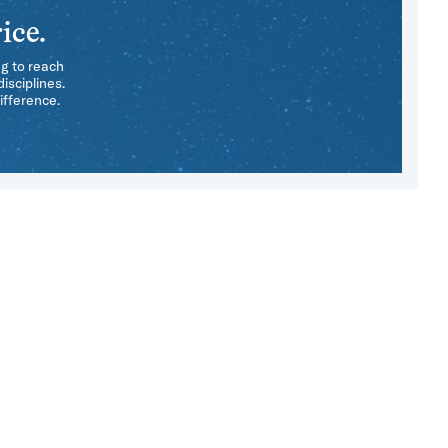
ice.
ng to reach
isciplines.
ifference.
e