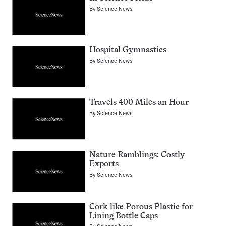
By
Science News
Hospital Gymnastics
By
Science News
Travels 400 Miles an Hour
By
Science News
Nature Ramblings: Costly
Exports
By
Science News
Cork-like Porous Plastic for
Lining Bottle Caps