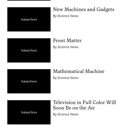
New Machines and Gadgets
By
Science News
Front Matter
By
Science News
Mathematical Machine
By
Science News
Television in Full Color Will
Soon Be on the Air
By
Science News