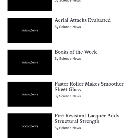
By
Science News
Aerial Attacks Evaluated
By
Science News
Books of the Week
By
Science News
Faster Roller Makes Smoother
Sheet Glass
By
Science News
Fire-Resistant Lacquer Adds
Structural Strength
By
Science News