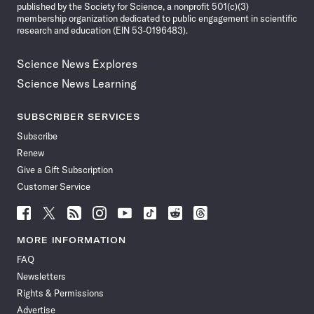
published by the Society for Science, a nonprofit 501(c)(3)
membership organization dedicated to public engagement in scientific
research and education (EIN 53-0196483).
Science News Explores
Science News Learning
SUBSCRIBER SERVICES
Subscribe
Renew
Give a Gift Subscription
Customer Service
Follow
Follow
Follow
Follow
Follow
Follow
Follow
Follow
Science
Science
Science
Science
Science
Science
Science
Science
News
News
News
News
News
News
News
News
MORE INFORMATION
on
on
via
on
on
on
on
on
FAQ
Facebook
X
RSS
Instagram
YouTube
TikTok
Reddit
Threads
Newsletters
Rights & Permissions
Advertise