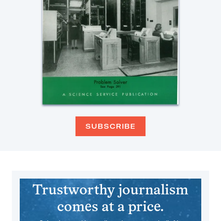
SUBSCRIBE
Trustworthy journalism
comes at a price.