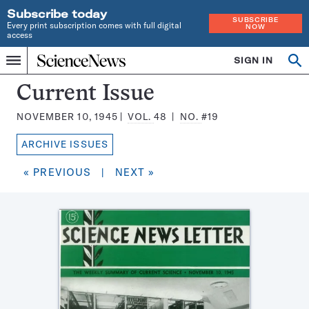
Subscribe today
SUBSCRIBE
Every print subscription comes with full digital
NOW
access
Home
SIGN IN
Search
Op
Menu
INDEPENDENT
se
JOURNALISM
Science
Current Issue
SINCE
News
1921
NOVEMBER 10, 1945
VOL.
48
NO.
#19
Magazine:
ARCHIVE ISSUES
« PREVIOUS
|
NEXT »