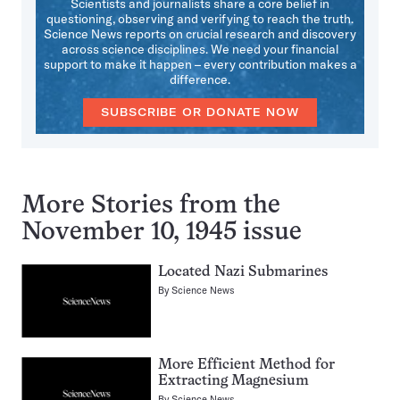
Scientists and journalists share a core belief in
questioning, observing and verifying to reach the truth.
Science News reports on crucial research and discovery
across science disciplines. We need your financial
support to make it happen – every contribution makes a
difference.
SUBSCRIBE OR DONATE NOW
More Stories from the
November 10, 1945 issue
Located Nazi Submarines
By
Science News
More Efficient Method for
Extracting Magnesium
By
Science News