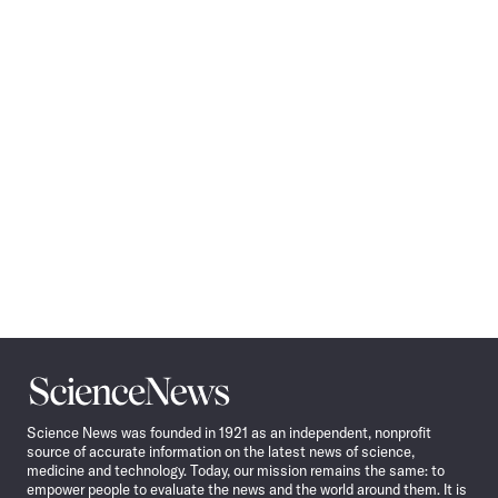
Pagination
Navigation
Science
News
Science News was founded in 1921 as an independent, nonprofit
source of accurate information on the latest news of science,
medicine and technology. Today, our mission remains the same: to
empower people to evaluate the news and the world around them. It is