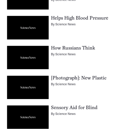
Helps High Blood Pressure
By
Science News
How Russians Think
By
Science News
[Photograph]: New Plastic
By
Science News
Sensory Aid for Blind
By
Science News