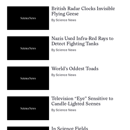
British Radar Clocks Invisible
Flying Geese
By
Science News
Nazis Used Infra-Red Rays to
Detect Fighting Tanks
By
Science News
World’s Oddest Toads
By
Science News
Television “Eye” Sensitive to
Candle-Lighted Scenes
By
Science News
In Science Fields