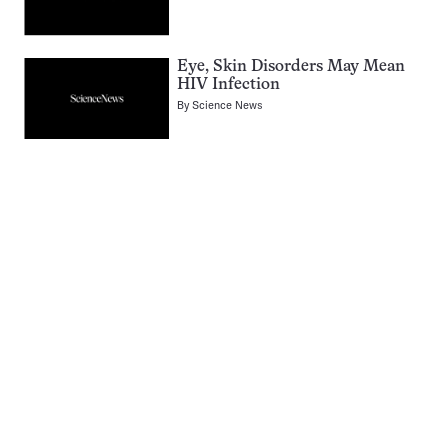
Eye, Skin Disorders May Mean
HIV Infection
By
Science News
Pagination
Navigation