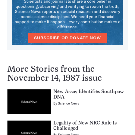
Scientists and journalists share a core belief in
questioning, observing and verifying to reach the truth.
Science News reports on crucial research and discovery
across science disciplines. We need your financial
support to make it happen – every contribution makes a
difference.
SUBSCRIBE OR DONATE NOW
More Stories from the
November 14, 1987 issue
New Assay Identifies Southpaw
DNA
By
Science News
Legality of New NRC Rule Is
Challenged
By
Science News