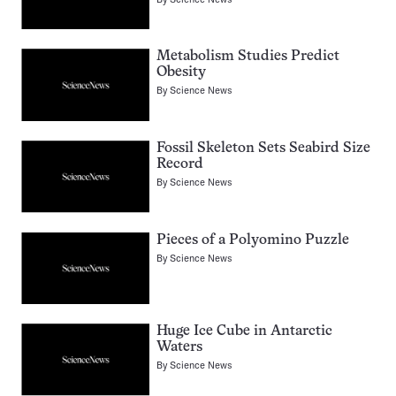
Metabolism Studies Predict
Obesity
By
Science News
Fossil Skeleton Sets Seabird Size
Record
By
Science News
Pieces of a Polyomino Puzzle
By
Science News
Huge Ice Cube in Antarctic
Waters
By
Science News