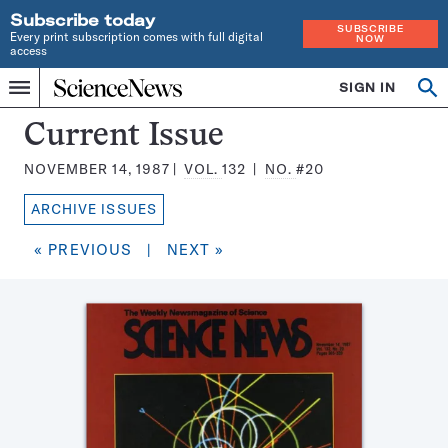
Subscribe today
SUBSCRIBE
Every print subscription comes with full digital
NOW
access
Home
SIGN IN
Search
Op
Menu
INDEPENDENT
se
JOURNALISM
Science
Current Issue
SINCE
News
1921
NOVEMBER 14, 1987
VOL.
132
NO.
#20
Magazine:
ARCHIVE ISSUES
« PREVIOUS
|
NEXT »