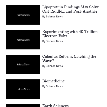
Lipoprotein Findings May Solve
One Riddle… and Pose Another
By
Science News
Experimenting with 40 Trillion
Electron-Volts
By
Science News
Calculus Reform: Catching the
Wave?
By
Science News
Biomedicine
By
Science News
Earth Sciences