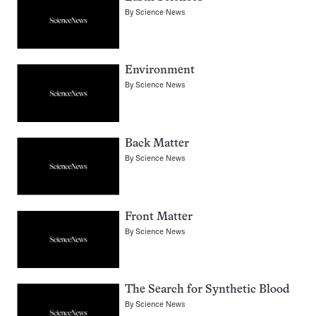
By
Science News
Environment
By
Science News
Back Matter
By
Science News
Front Matter
By
Science News
The Search for Synthetic Blood
By
Science News