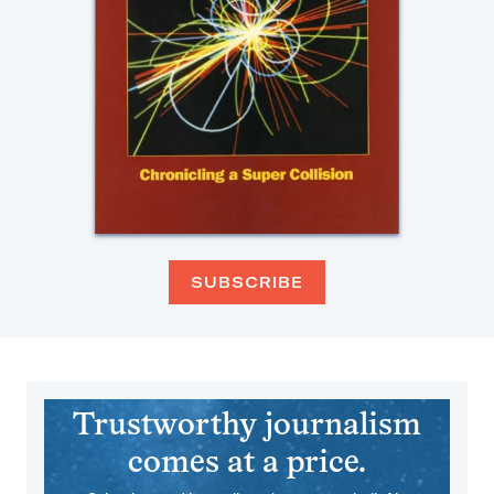
SUBSCRIBE
Trustworthy journalism
comes at a price.