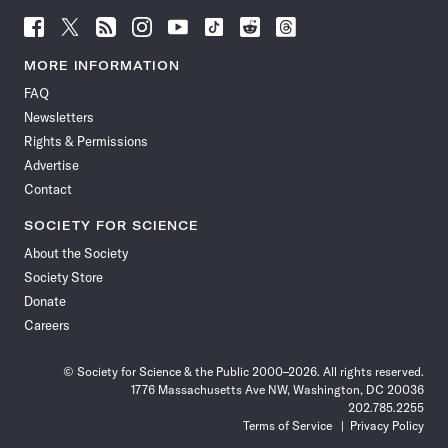
Follow
Follow
Follow
Follow
Follow
Follow
Follow
Follow
Science
Science
Science
Science
Science
Science
Science
Science
News
News
News
News
News
News
News
News
MORE INFORMATION
on
on
via
on
on
on
on
on
FAQ
Facebook
X
RSS
Instagram
YouTube
TikTok
Reddit
Threads
Newsletters
Rights & Permissions
Advertise
Contact
SOCIETY FOR SCIENCE
About the Society
Society Store
Donate
Careers
© Society for Science & the Public 2000–2026. All rights reserved.
1776 Massachusetts Ave NW, Washington, DC 20036
202.785.2255
Terms of Service
Privacy Policy