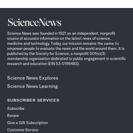
Science
News
Science News was founded in 1921 as an independent, nonprofit
source of accurate information on the latest news of science,
medicine and technology. Today, our mission remains the same: to
empower people to evaluate the news and the world around them. It is
published by the Society for Science, a nonprofit 501(c)(3)
membership organization dedicated to public engagement in scientific
research and education (EIN 53-0196483).
Science News Explores
Science News Learning
SUBSCRIBER SERVICES
Subscribe
Renew
Give a Gift Subscription
Customer Service