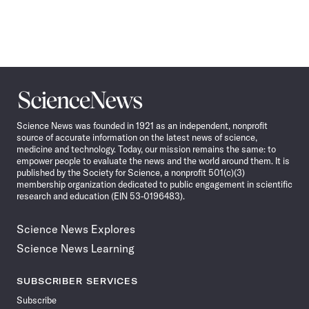
Science
News
Science News was founded in 1921 as an independent, nonprofit
source of accurate information on the latest news of science,
medicine and technology. Today, our mission remains the same: to
empower people to evaluate the news and the world around them. It is
published by the Society for Science, a nonprofit 501(c)(3)
membership organization dedicated to public engagement in scientific
research and education (EIN 53-0196483).
Science News Explores
Science News Learning
SUBSCRIBER SERVICES
Subscribe