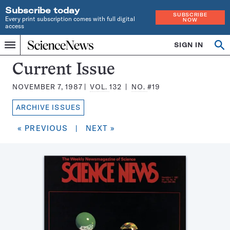
Subscribe today
SUBSCRIBE
Every print subscription comes with full digital
NOW
access
Home
SIGN IN
Search
Op
Menu
INDEPENDENT
se
JOURNALISM
Science
Current Issue
SINCE
News
1921
NOVEMBER 7, 1987
VOL.
132
NO.
#19
Magazine:
ARCHIVE ISSUES
« PREVIOUS
|
NEXT »