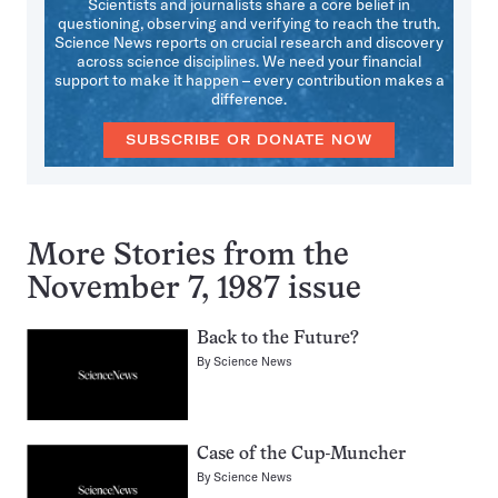
Scientists and journalists share a core belief in
questioning, observing and verifying to reach the truth.
Science News reports on crucial research and discovery
across science disciplines. We need your financial
support to make it happen – every contribution makes a
difference.
SUBSCRIBE OR DONATE NOW
More Stories from the
November 7, 1987 issue
Back to the Future?
By
Science News
Case of the Cup-Muncher
By
Science News