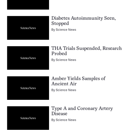
Diabetes Autoimmunity Seen,
Stopped
By
Science News
THA Trials Suspended, Research
Probed
By
Science News
Amber Yields Samples of
Ancient Air
By
Science News
Type A and Coronary Artery
Disease
By
Science News