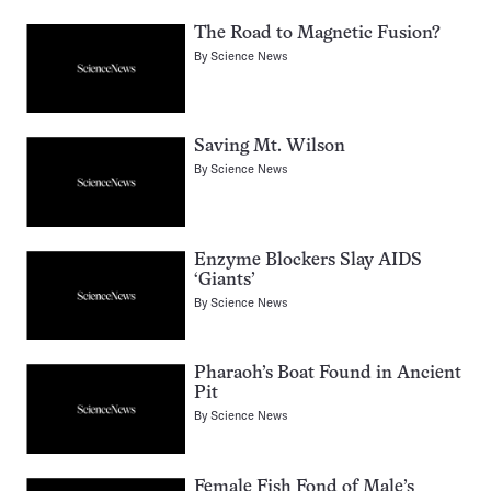
The Road to Magnetic Fusion?
By
Science News
Saving Mt. Wilson
By
Science News
Enzyme Blockers Slay AIDS
‘Giants’
By
Science News
Pharaoh’s Boat Found in Ancient
Pit
By
Science News
Female Fish Fond of Male’s