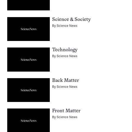
Science & Society
By
Science News
Technology
By
Science News
Back Matter
By
Science News
Front Matter
By
Science News