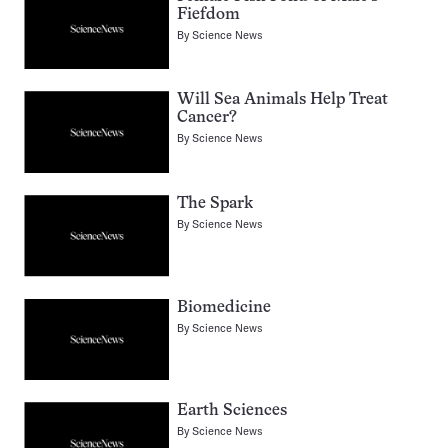
Fiefdom
By
Science News
Will Sea Animals Help Treat
Cancer?
By
Science News
The Spark
By
Science News
Biomedicine
By
Science News
Earth Sciences
By
Science News