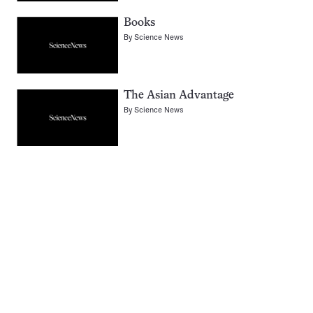
Books
By
Science News
The Asian Advantage
By
Science News
Pagination
Navigation