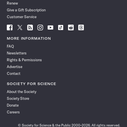
Renew
Give a Gift Subscription
Customer Service
Follow
Follow
Follow
Follow
Follow
Follow
Follow
Follow
Science
Science
Science
Science
Science
Science
Science
Science
News
News
News
News
News
News
News
News
MORE INFORMATION
on
on
via
on
on
on
on
on
FAQ
Facebook
X
RSS
Instagram
YouTube
TikTok
Reddit
Threads
Newsletters
Rights & Permissions
Advertise
Contact
SOCIETY FOR SCIENCE
About the Society
Society Store
Donate
Careers
© Society for Science & the Public 2000–2026. All rights reserved.