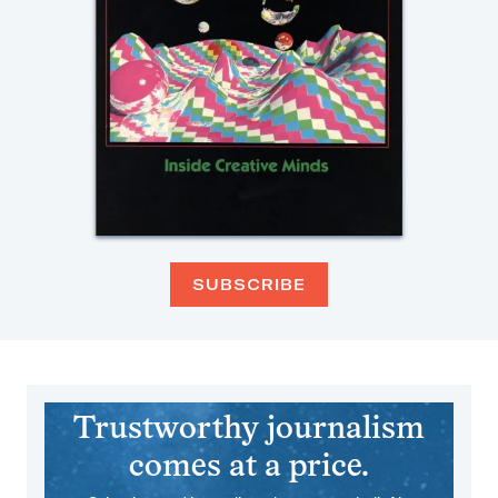
SUBSCRIBE
Trustworthy journalism
comes at a price.