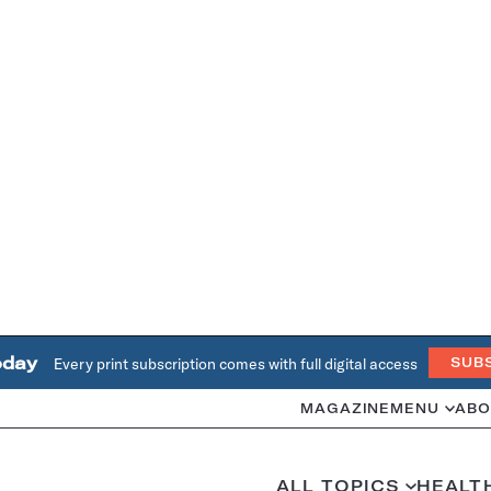
oday
Every print subscription comes with full digital access
SUB
MAGAZINE
MENU
ABO
ALL TOPICS
HEALT