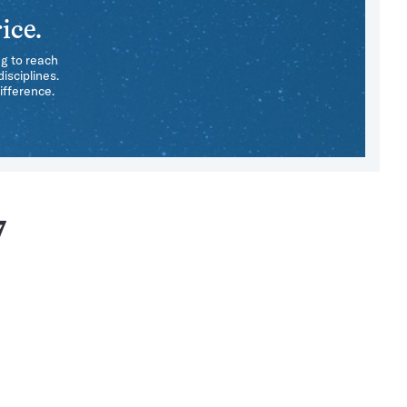
ice.
ng to reach
isciplines.
ifference.
7