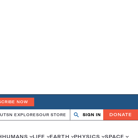
SCRIBE NOW
DONATE
UT
SN EXPLORES
OUR STORE
SIGN IN
Search
Open
Close
search
search
H
HUMANS
LIFE
EARTH
PHYSICS
SPACE