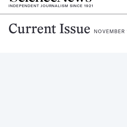
INDEPENDENT JOURNALISM SINCE 1921
Science
Current Issue
NOVEMBER 1
News
Magazine: