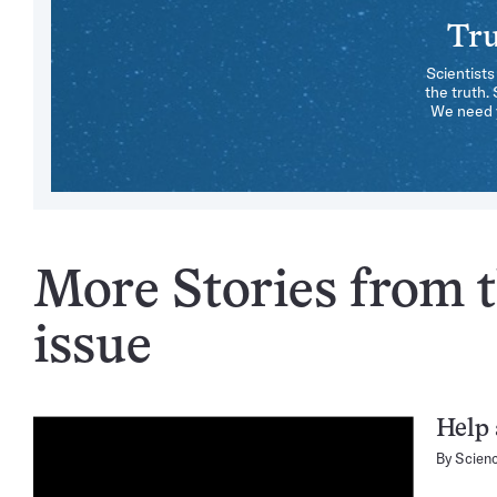
Tru
Scientists
the truth.
We need y
More Stories from 
issue
Help 
By
Scien