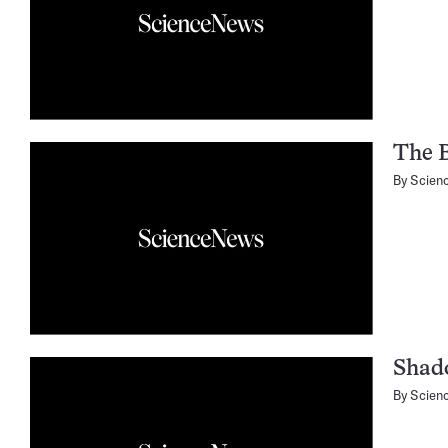
The B
By
Scien
Shado
By
Scien