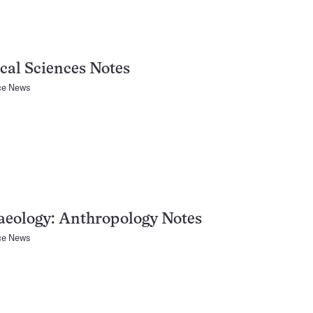
cal Sciences Notes
ce News
aeology: Anthropology Notes
ce News