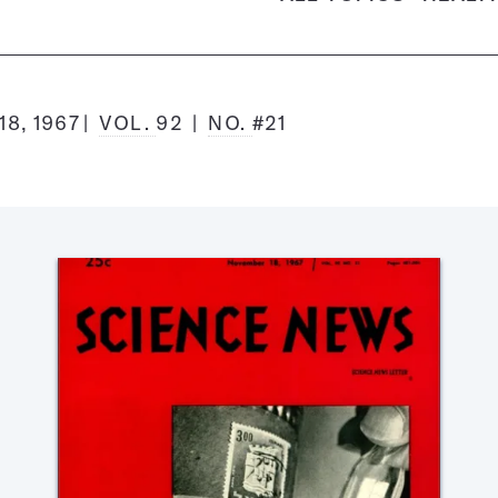
8, 1967
VOL.
92
NO.
#21