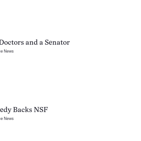
Doctors and a Senator
ce News
edy Backs NSF
ce News