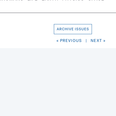
ARCHIVE ISSUES
« PREVIOUS
|
NEXT »