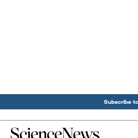
Subscribe t
Home