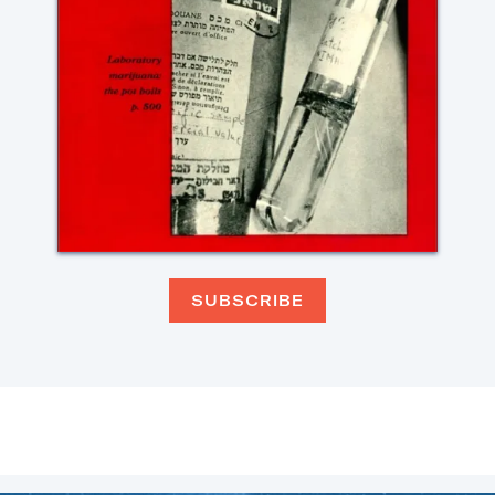
SUBSCRIBE