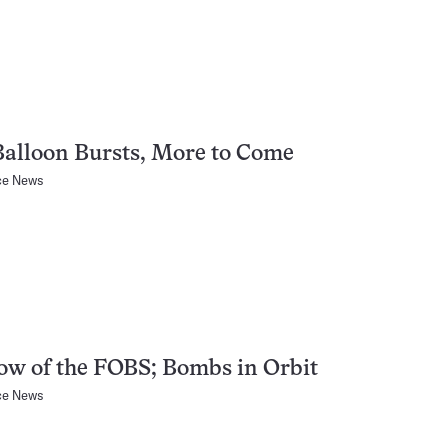
alloon Bursts, More to Come
ce News
w of the FOBS; Bombs in Orbit
ce News