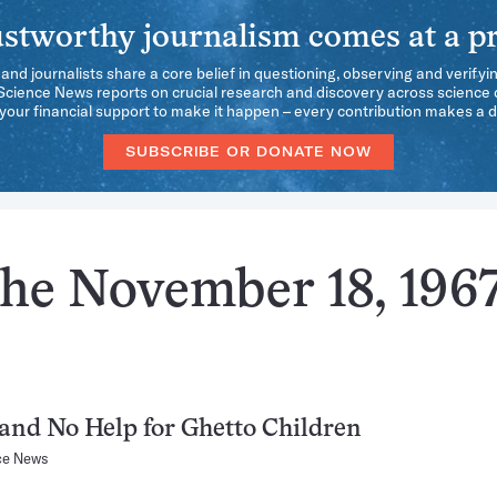
stworthy journalism comes at a pr
 and journalists share a core belief in questioning, observing and verifyi
 Science News reports on crucial research and discovery across science d
our financial support to make it happen – every contribution makes a d
SUBSCRIBE OR DONATE NOW
the November 18, 196
and No Help for Ghetto Children
ce News