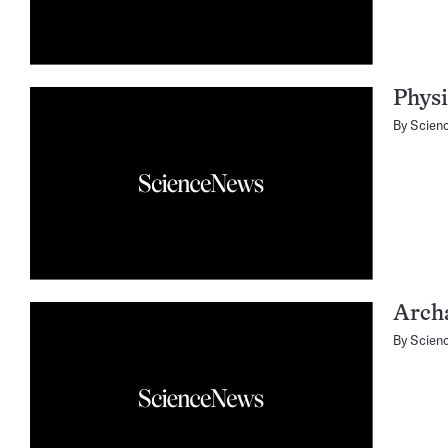
Physi
By
Scien
Arch
By
Scien