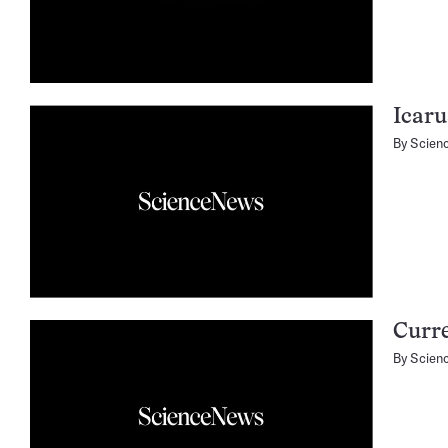
Icaru
By
Scien
Curre
By
Scien