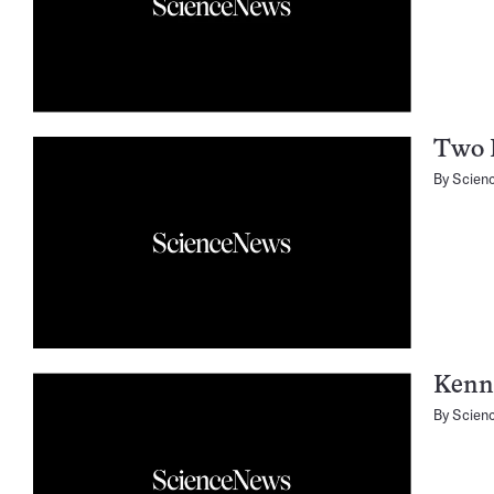
Two 
By
Scien
Kenn
By
Scien