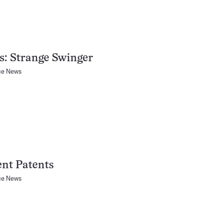
s: Strange Swinger
ce News
nt Patents
ce News