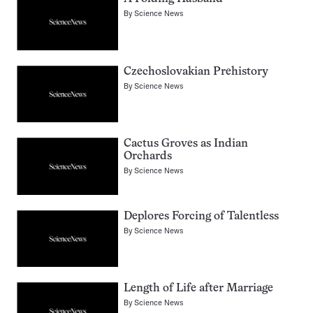
By
Science News
Czechoslovakian Prehistory
By
Science News
Cactus Groves as Indian
Orchards
By
Science News
Deplores Forcing of Talentless
By
Science News
Length of Life after Marriage
By
Science News