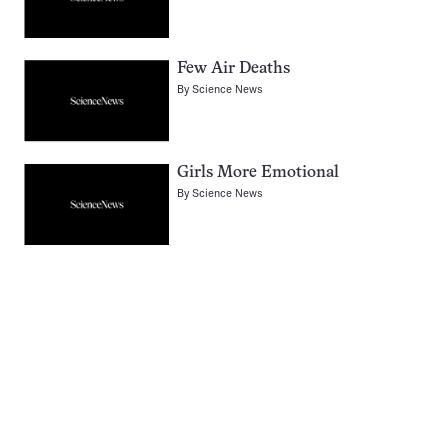
Few Air Deaths
By
Science News
Girls More Emotional
By
Science News
Pagination
Navigation