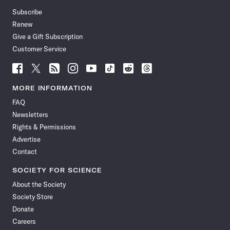
Subscribe
Renew
Give a Gift Subscription
Customer Service
Follow
Follow
Follow
Follow
Follow
Follow
Follow
Follow
Science
Science
Science
Science
Science
Science
Science
Science
News
News
News
News
News
News
News
News
MORE INFORMATION
on
on
via
on
on
on
on
on
FAQ
Facebook
X
RSS
Instagram
YouTube
TikTok
Reddit
Threads
Newsletters
Rights & Permissions
Advertise
Contact
SOCIETY FOR SCIENCE
About the Society
Society Store
Donate
Careers