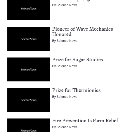
By
Science News
Pioneer of Wave Mechanics
Honored
By
Science News
Prize for Sugar Studies
By
Science News
Prize for Thermionics
By
Science News
Fire Prevention Is Farm Relief
By
Science News