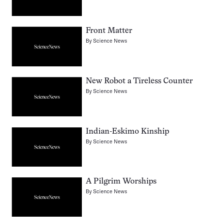
Front Matter
By
Science News
New Robot a Tireless Counter
By
Science News
Indian-Eskimo Kinship
By
Science News
A Pilgrim Worships
By
Science News