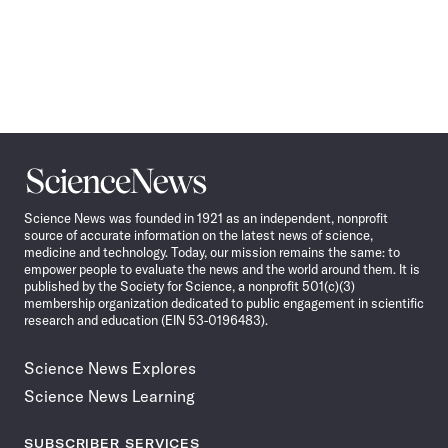
Science
News
Science News was founded in 1921 as an independent, nonprofit
source of accurate information on the latest news of science,
medicine and technology. Today, our mission remains the same: to
empower people to evaluate the news and the world around them. It is
published by the Society for Science, a nonprofit 501(c)(3)
membership organization dedicated to public engagement in scientific
research and education (EIN 53-0196483).
Science News Explores
Science News Learning
SUBSCRIBER SERVICES