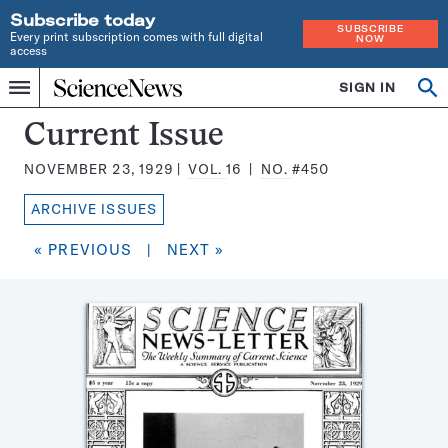
Subscribe today
SUBSCRIBE
Every print subscription comes with full digital
NOW
access
Home
SIGN IN
Search
Op
Menu
INDEPENDENT
se
JOURNALISM
Science
Current Issue
SINCE
News
1921
NOVEMBER 23, 1929
VOL.
16
NO.
#450
Magazine:
ARCHIVE ISSUES
« PREVIOUS
|
NEXT »