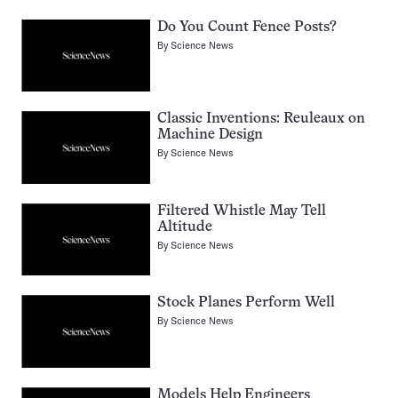
Do You Count Fence Posts?
By
Science News
Classic Inventions: Reuleaux on
Machine Design
By
Science News
Filtered Whistle May Tell
Altitude
By
Science News
Stock Planes Perform Well
By
Science News
Models Help Engineers