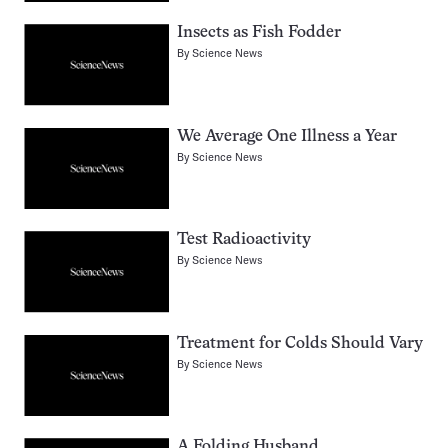
Insects as Fish Fodder
By
Science News
We Average One Illness a Year
By
Science News
Test Radioactivity
By
Science News
Treatment for Colds Should Vary
By
Science News
A Folding Husband