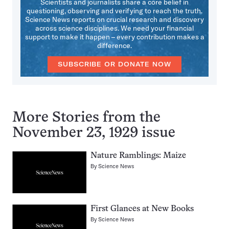
Scientists and journalists share a core belief in
questioning, observing and verifying to reach the truth.
Science News reports on crucial research and discovery
across science disciplines. We need your financial
support to make it happen – every contribution makes a
difference.
SUBSCRIBE OR DONATE NOW
More Stories from the
November 23, 1929 issue
Nature Ramblings: Maize
By
Science News
First Glances at New Books
By
Science News