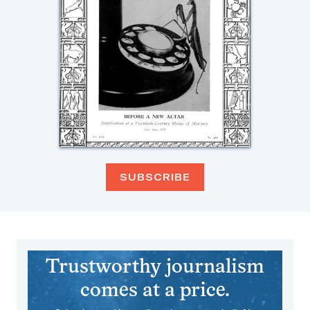
SUBSCRIBE
Trustworthy journalism
comes at a price.