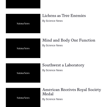
Lichens as Tree Enemies
By
Science News
Mind and Body One Function
By
Science News
Southwest a Laboratory
By
Science News
American Receives Royal Society
Medal
By
Science News