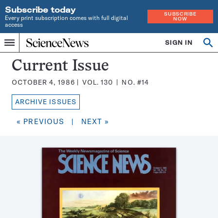
Subscribe today
SUBSCRIBE
Every print subscription comes with full digital
NOW
access
Home
SIGN IN
Search
Op
Menu
INDEPENDENT
se
JOURNALISM
Science
Current Issue
SINCE
News
1921
OCTOBER 4, 1986
VOL.
130
NO.
#14
Magazine:
ARCHIVE ISSUES
« PREVIOUS
|
NEXT »