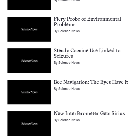
Fiery Probe of Environmental
Problems
By
Science News
Steady Cocaine Use Linked to
Seizures
By
Science News
Bee Navigation: The Eyes Have It
By
Science News
New Interferometer Gets Sirius
By
Science News