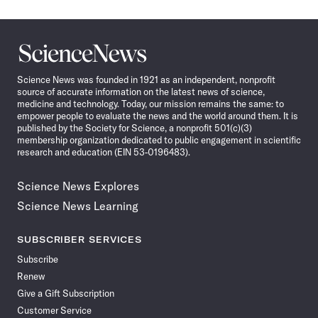
Science
News
Science News was founded in 1921 as an independent, nonprofit
source of accurate information on the latest news of science,
medicine and technology. Today, our mission remains the same: to
empower people to evaluate the news and the world around them. It is
published by the Society for Science, a nonprofit 501(c)(3)
membership organization dedicated to public engagement in scientific
research and education (EIN 53-0196483).
Science News Explores
Science News Learning
SUBSCRIBER SERVICES
Subscribe
Renew
Give a Gift Subscription
Customer Service