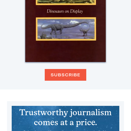
SUBSCRIBE
Trustworthy journalism
comes at a price.