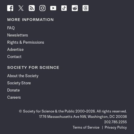
Follow
Follow
Follow
Follow
Follow
Follow
Follow
Follow
Science
Science
Science
Science
Science
Science
Science
Science
News
News
News
News
News
News
News
News
MORE INFORMATION
on
on
via
on
on
on
on
on
FAQ
Facebook
X
RSS
Instagram
YouTube
TikTok
Reddit
Threads
Newsletters
Rights & Permissions
Advertise
Contact
SOCIETY FOR SCIENCE
About the Society
Society Store
Donate
Careers
© Society for Science & the Public 2000–2026. All rights reserved.
1776 Massachusetts Ave NW, Washington, DC 20036
202.785.2255
Terms of Service
Privacy Policy