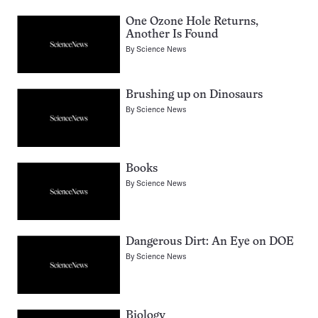
One Ozone Hole Returns,
Another Is Found
By
Science News
Brushing up on Dinosaurs
By
Science News
Books
By
Science News
Dangerous Dirt: An Eye on DOE
By
Science News
Biology