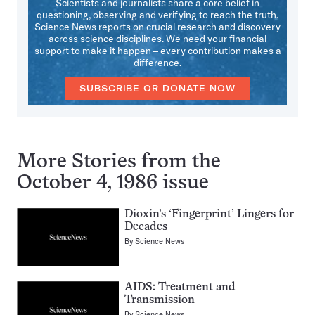
Scientists and journalists share a core belief in
questioning, observing and verifying to reach the truth.
Science News reports on crucial research and discovery
across science disciplines. We need your financial
support to make it happen – every contribution makes a
difference.
SUBSCRIBE OR DONATE NOW
More Stories from the
October 4, 1986 issue
Dioxin’s ‘Fingerprint’ Lingers for
Decades
By
Science News
AIDS: Treatment and
Transmission
By
Science News