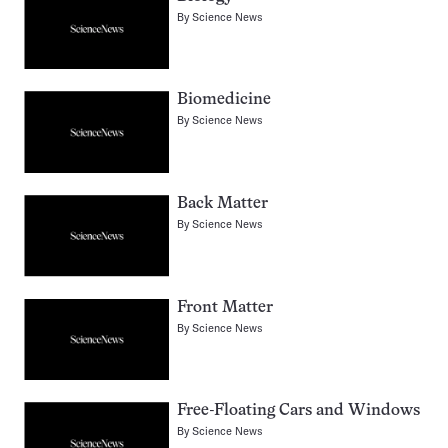
By
Science News
Biomedicine
By
Science News
Back Matter
By
Science News
Front Matter
By
Science News
Free-Floating Cars and Windows
By
Science News