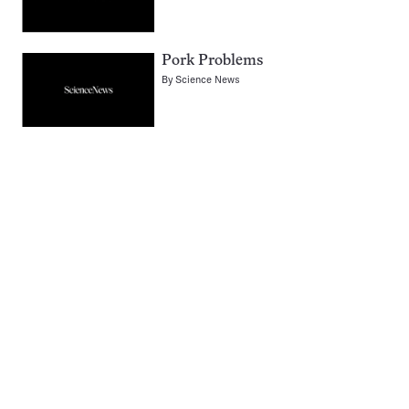
Pork Problems
By
Science News
Pagination
Navigation