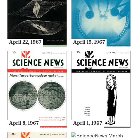
April 22, 1967
April 15, 1967
April 8, 1967
April 1, 1967