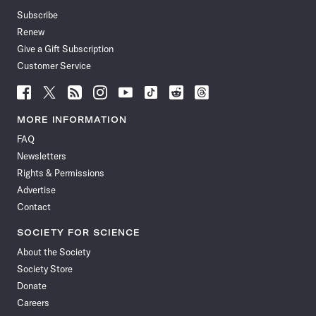
Subscribe
Renew
Give a Gift Subscription
Customer Service
Follow
Follow
Follow
Follow
Follow
Follow
Follow
Follow
Science
Science
Science
Science
Science
Science
Science
Science
News
News
News
News
News
News
News
News
MORE INFORMATION
on
on
via
on
on
on
on
on
FAQ
Facebook
X
RSS
Instagram
YouTube
TikTok
Reddit
Threads
Newsletters
Rights & Permissions
Advertise
Contact
SOCIETY FOR SCIENCE
About the Society
Society Store
Donate
Careers