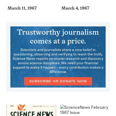
March 11, 1967
March 4, 1967
Trustworthy journalism
comes at a price.
Scientists and journalists share a core belief in
questioning, observing and verifying to reach the truth.
Science News reports on crucial research and discovery
across science disciplines. We need your financial
support to make it happen – every contribution makes a
difference.
SUBSCRIBE OR DONATE NOW
More
Issues