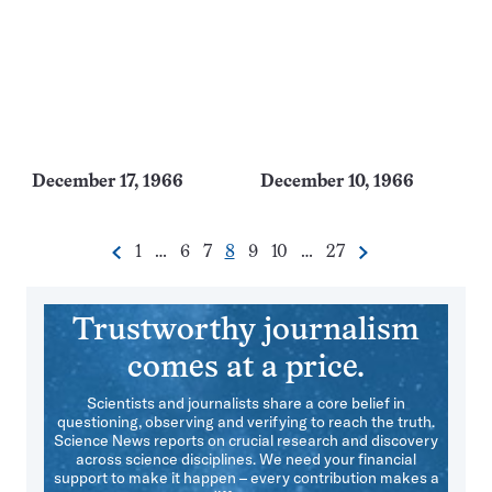
December 17, 1966
December 10, 1966
Go
Go
Go
Go
Go
Go
Go
1
…
6
7
8
9
10
…
27
Previous
Next
Pagination
to
to
to
to
to
to
to
Navigation
page
page
page
page
page
page
page
Trustworthy journalism
comes at a price.
Scientists and journalists share a core belief in
questioning, observing and verifying to reach the truth.
Science News reports on crucial research and discovery
across science disciplines. We need your financial
support to make it happen – every contribution makes a