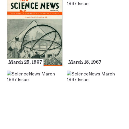
March 25, 1967
March 18, 1967