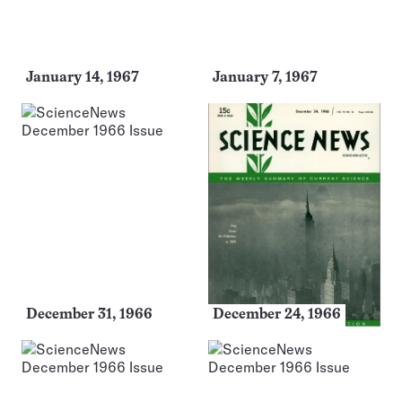
January 14, 1967
January 7, 1967
December 31, 1966
December 24, 1966