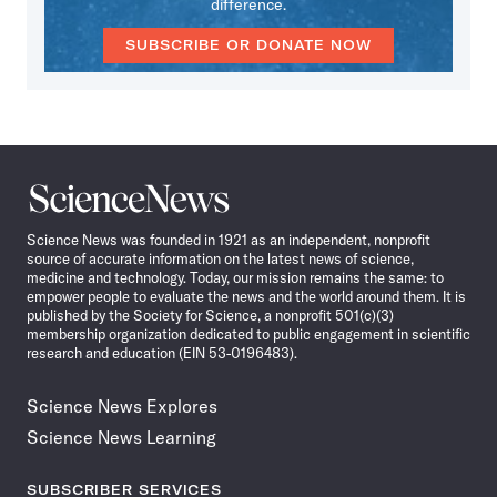
difference.
SUBSCRIBE OR DONATE NOW
Science
News
Science News was founded in 1921 as an independent, nonprofit
source of accurate information on the latest news of science,
medicine and technology. Today, our mission remains the same: to
empower people to evaluate the news and the world around them. It is
published by the Society for Science, a nonprofit 501(c)(3)
membership organization dedicated to public engagement in scientific
research and education (EIN 53-0196483).
Science News Explores
Science News Learning
SUBSCRIBER SERVICES