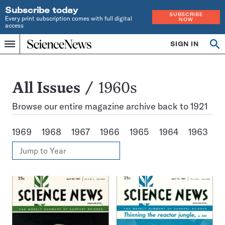
Subscribe today
SUBSCRIBE
Every print subscription comes with full digital
NOW
access
Home
SIGN IN
Search
Op
Menu
INDEPENDENT
se
JOURNALISM
SINCE
1921
All
All Issues
1960s
Issues
Browse our entire magazine archive back to 1921
1969
1968
1967
1966
1965
1964
1963
1
View
Jump
Annual
to
Archives
Year
Issues