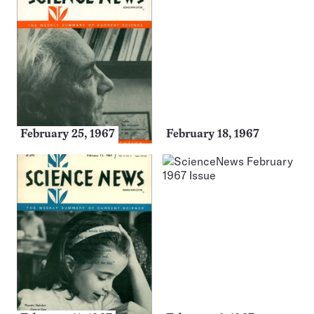
February 25, 1967
February 18, 1967