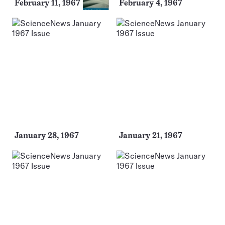
February 11, 1967
February 4, 1967
January 28, 1967
January 21, 1967