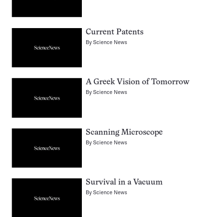
Current Patents
By
Science News
A Greek Vision of Tomorrow
By
Science News
Scanning Microscope
By
Science News
Survival in a Vacuum
By
Science News