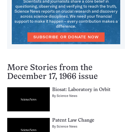
Scientists and journalists share a core belief in
questioning, observing and verifying to reach the truth.
Science News reports on crucial research and discovery
across science disciplines. We need your financial
support to make it happen – every contribution makes a
difference.
SUBSCRIBE OR DONATE NOW
More Stories from the
December 17, 1966 issue
Biosat: Laboratory in Orbit
By
Science News
Patent Law Change
By
Science News