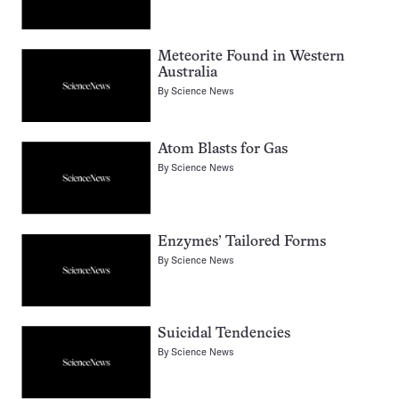
Meteorite Found in Western
Australia
By
Science News
Atom Blasts for Gas
By
Science News
Enzymes’ Tailored Forms
By
Science News
Suicidal Tendencies
By
Science News