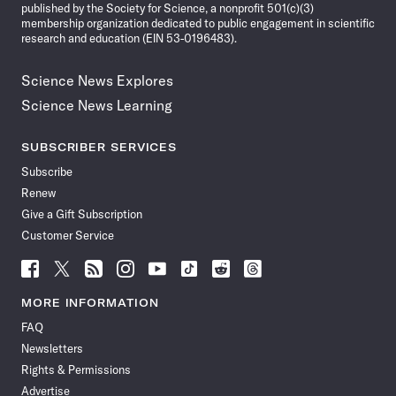
published by the Society for Science, a nonprofit 501(c)(3)
membership organization dedicated to public engagement in scientific
research and education (EIN 53-0196483).
Science News Explores
Science News Learning
SUBSCRIBER SERVICES
Subscribe
Renew
Give a Gift Subscription
Customer Service
Follow
Follow
Follow
Follow
Follow
Follow
Follow
Follow
Science
Science
Science
Science
Science
Science
Science
Science
News
News
News
News
News
News
News
News
MORE INFORMATION
on
on
via
on
on
on
on
on
FAQ
Facebook
X
RSS
Instagram
YouTube
TikTok
Reddit
Threads
Newsletters
Rights & Permissions
Advertise