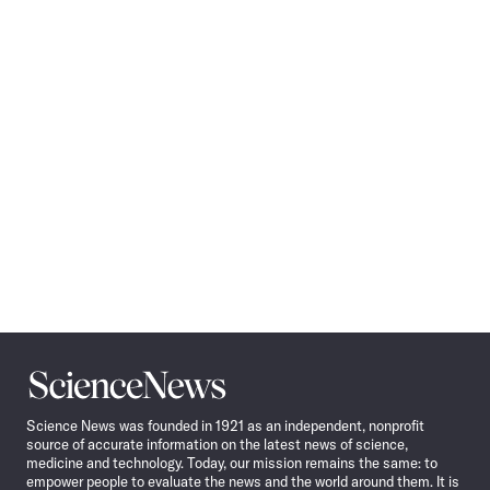
Pagination
Navigation
Science
News
Science News was founded in 1921 as an independent, nonprofit
source of accurate information on the latest news of science,
medicine and technology. Today, our mission remains the same: to
empower people to evaluate the news and the world around them. It is