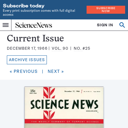
Subscribe today
SUBSCRIBE
Every print subscription comes with full digital
NOW
access
Home
SIGN IN
Search
Op
Menu
INDEPENDENT
se
JOURNALISM
Science
Current Issue
SINCE
News
1921
DECEMBER 17, 1966
VOL.
90
NO.
#25
Magazine:
ARCHIVE ISSUES
« PREVIOUS
|
NEXT »