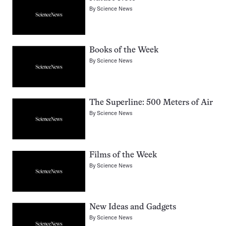
By
Science News
Books of the Week
By
Science News
The Superline: 500 Meters of Air
By
Science News
Films of the Week
By
Science News
New Ideas and Gadgets
By
Science News