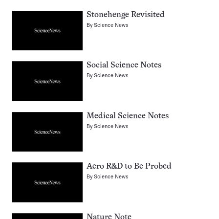
Stonehenge Revisited
By
Science News
Social Science Notes
By
Science News
Medical Science Notes
By
Science News
Aero R&D to Be Probed
By
Science News
Nature Note