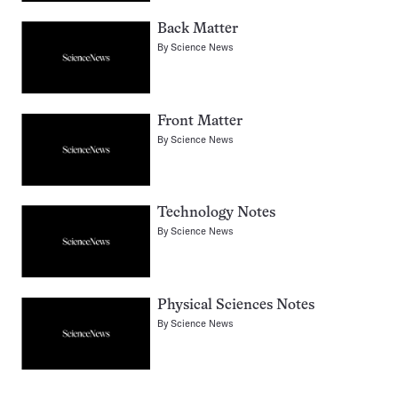
Back Matter
By
Science News
Front Matter
By
Science News
Technology Notes
By
Science News
Physical Sciences Notes
By
Science News