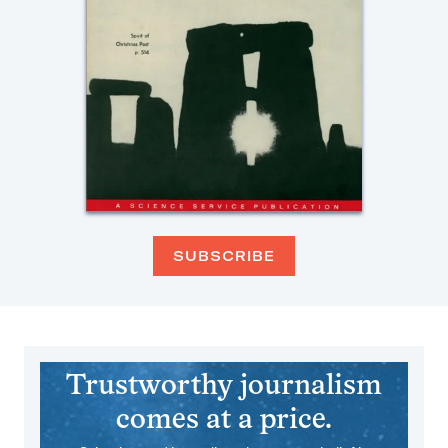
SUBSCRIBE
Trustworthy journalism
comes at a price.