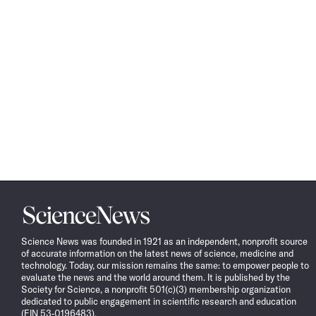
Science
News
Science News was founded in 1921 as an independent, nonprofit source
of accurate information on the latest news of science, medicine and
technology. Today, our mission remains the same: to empower people to
evaluate the news and the world around them. It is published by the
Society for Science, a nonprofit 501(c)(3) membership organization
dedicated to public engagement in scientific research and education
(EIN 53-0196483).