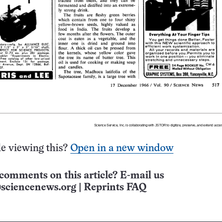
e viewing this?
Open in a new window
comments on this article? E-mail us
sciencenews.org
|
Reprints FAQ