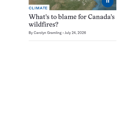
⏸
CLIMATE
What’s to blame for Canada’s
wildfires?
By
Carolyn Gramling
July 24, 2026