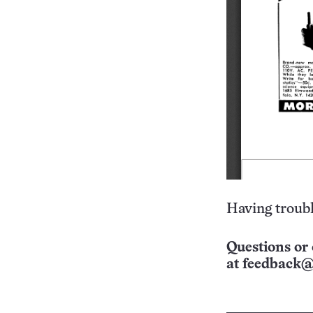
Having troubl
Questions or 
at
feedback@