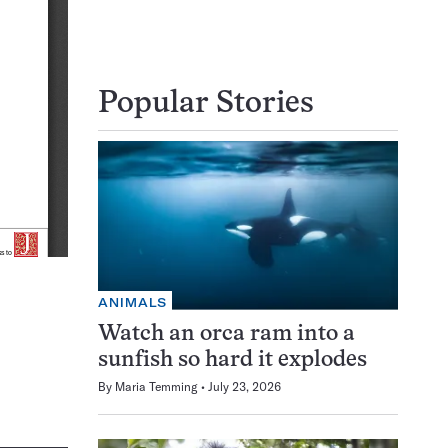
Popular Stories
ANIMALS
Watch an orca ram into a
sunfish so hard it explodes
By
Maria Temming
July 23, 2026