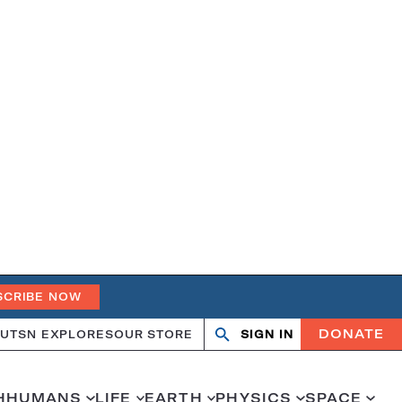
SCRIBE NOW
DONATE
UT
SN EXPLORES
OUR STORE
SIGN IN
Search
Open
Close
search
search
H
HUMANS
LIFE
EARTH
PHYSICS
SPACE