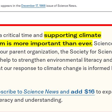
le appears in the
December 17, 1966
issue of Science News.
a critical time and
supporting climate
sm is more important than ever.
Scienc
ur parent organization, the Society for Scien
help to strengthen environmental literacy an
t our response to climate change is informed
scribe to
Science News
and
add $16
to ex
teracy and understanding.