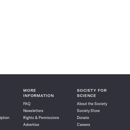
MORE
SOCIETY FOR
INFORMATION
SCIENCE
FAQ
About the Society
Newsletters
Society Store
iption
Rights & Permissions
Donate
Advertise
Careers