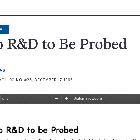
E
o R&D to Be Probed
ws
VOL. 90 NO. #25, DECEMBER 17, 1966