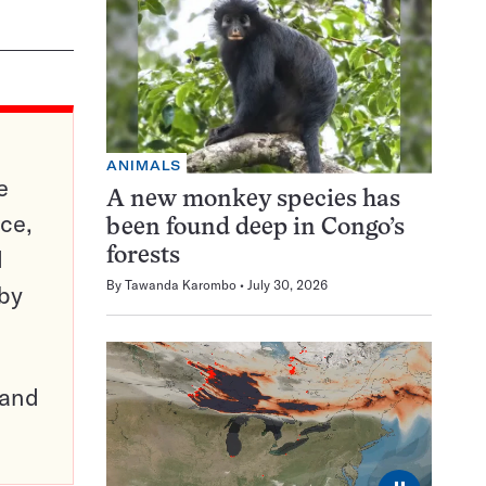
ANIMALS
e
A new monkey species has
ce,
been found deep in Congo’s
d
forests
By
Tawanda Karombo
July 30, 2026
 by
pand