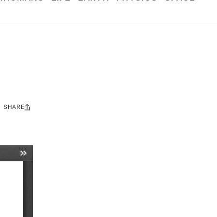
SHARE
Share
this: