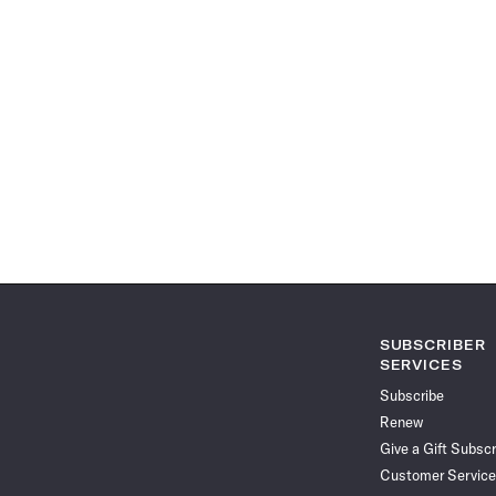
SUBSCRIBER
SERVICES
Subscribe
Renew
Give a Gift Subscr
Customer Service