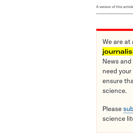
A version of this artic
We are at 
journali
News and o
need your 
ensure tha
science.
Please
sub
science li