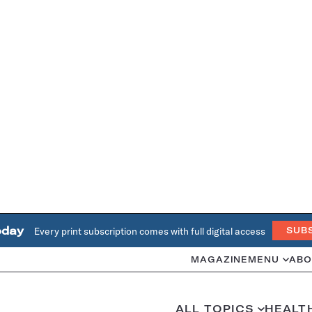
oday
Every print subscription comes with full digital access
SUB
MAGAZINE
MENU
ABO
ALL TOPICS
HEALT