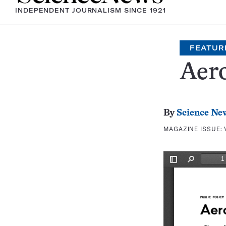
INDEPENDENT JOURNALISM SINCE 1921
FEATUR
Aer
By
Science Ne
MAGAZINE ISSUE: