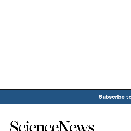
Subscribe t
Home