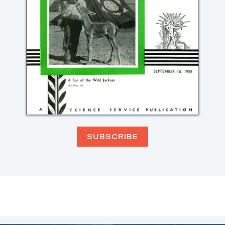
SUBSCRIBE