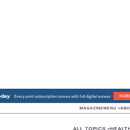
oday
Every print subscription comes with full digital access
SUB
MAGAZINE
MENU
ABO
ALL TOPICS
HEALT