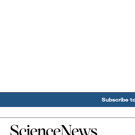
Subscribe t
Home