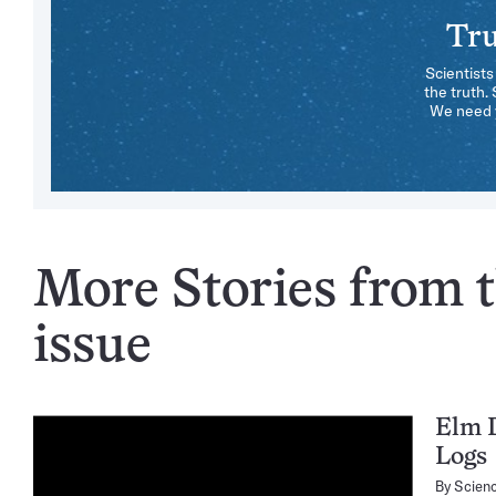
Tru
Scientists
the truth.
We need y
More Stories from t
issue
Elm D
Logs
By
Scien