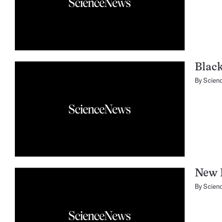
Blac
By
Scien
New 
By
Scien