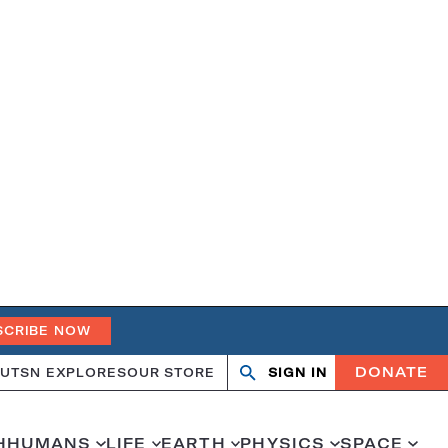
SCRIBE NOW
DONATE
UT
SN EXPLORES
OUR STORE
SIGN IN
Search
Open
Close
search
search
H
HUMANS
LIFE
EARTH
PHYSICS
SPACE