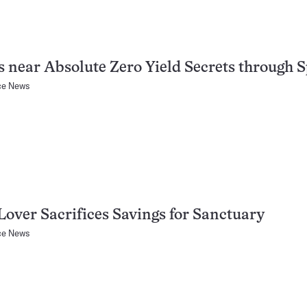
s near Absolute Zero Yield Secrets through 
ce News
Lover Sacrifices Savings for Sanctuary
ce News