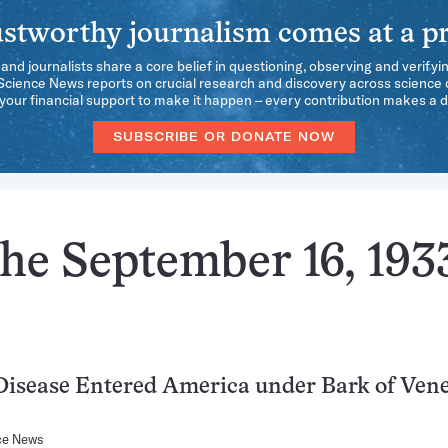
stworthy journalism comes at a pr
 and journalists share a core belief in questioning, observing and verifyi
 Science News reports on crucial research and discovery across science d
our financial support to make it happen – every contribution makes a d
SUBSCRIBE OR DONATE NOW
he September 16, 193
isease Entered America under Bark of Ven
ce News