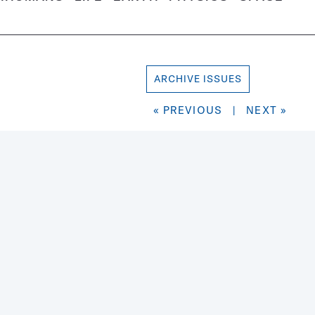
ARCHIVE ISSUES
« PREVIOUS
|
NEXT »