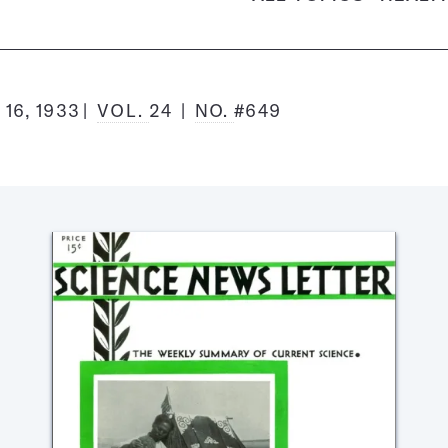
16, 1933
VOL.
24
NO.
#649