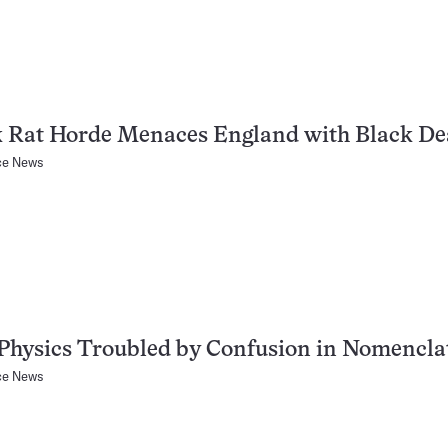
k Rat Horde Menaces England with Black De
ce News
Physics Troubled by Confusion in Nomencla
ce News