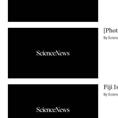
[Phot
By
Scien
Fiji 
By
Scien