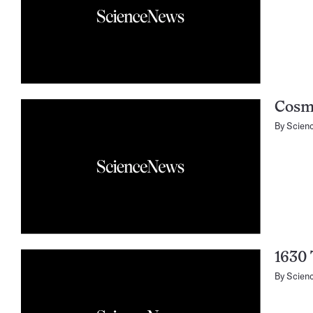
Cosmi
By
Scien
1630
By
Scien