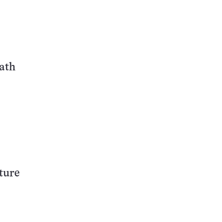
ath
ture