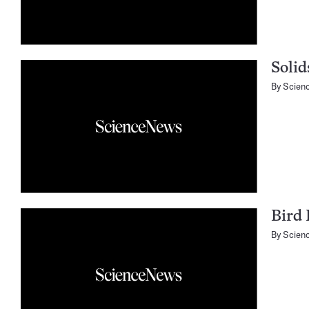
Solid
By
Scien
Bird 
By
Scien