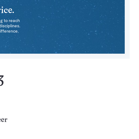
ice.
ng to reach
isciplines.
ifference.
3
eer