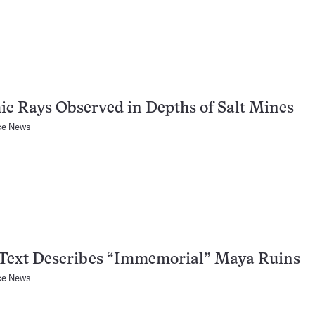
c Rays Observed in Depths of Salt Mines
ce News
 Text Describes “Immemorial” Maya Ruins
ce News