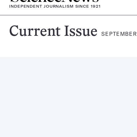
INDEPENDENT JOURNALISM SINCE 1921
Science
Current Issue
SEPTEMBER 
News
Magazine: