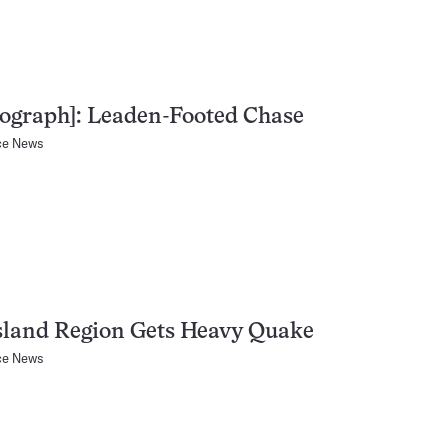
ograph]: Leaden-Footed Chase
ce News
Island Region Gets Heavy Quake
ce News