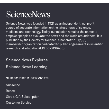
Science
News
Science News was founded in 1921 as an independent, nonprofit
source of accurate information on the latest news of science,
medicine and technology. Today, our mission remains the same: to
empower people to evaluate the news and the world around them. It is
published by the Society for Science, a nonprofit 501(c)(3)
membership organization dedicated to public engagement in scientific
research and education (EIN 53-0196483).
Science News Explores
Science News Learning
SUBSCRIBER SERVICES
Subscribe
Renew
Give a Gift Subscription
Customer Service