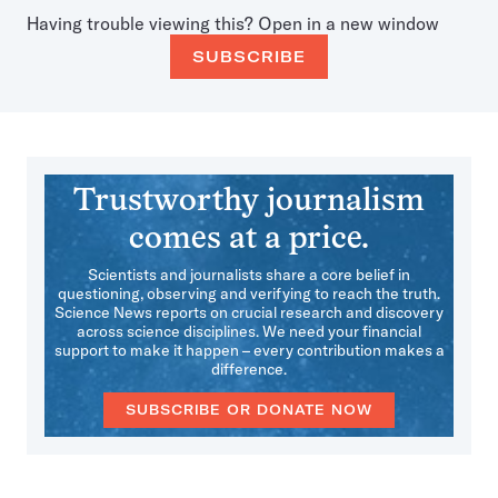
Having trouble viewing this?
Open in a new window
SUBSCRIBE
Trustworthy journalism
comes at a price.
Scientists and journalists share a core belief in
questioning, observing and verifying to reach the truth.
Science News reports on crucial research and discovery
across science disciplines. We need your financial
support to make it happen – every contribution makes a
difference.
SUBSCRIBE OR DONATE NOW