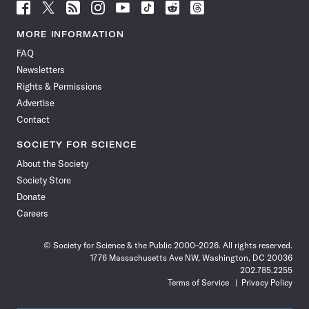
Follow
Follow
Follow
Follow
Follow
Follow
Follow
Follow
Science
Science
Science
Science
Science
Science
Science
Science
News
News
News
News
News
News
News
News
MORE INFORMATION
on
on
via
on
on
on
on
on
FAQ
Facebook
X
RSS
Instagram
YouTube
TikTok
Reddit
Threads
Newsletters
Rights & Permissions
Advertise
Contact
SOCIETY FOR SCIENCE
About the Society
Society Store
Donate
Careers
© Society for Science & the Public 2000–2026. All rights reserved.
1776 Massachusetts Ave NW, Washington, DC 20036
202.785.2255
Terms of Service
Privacy Policy