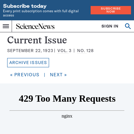
Subscribe today
SUBSCRIBE
Every print subscription comes with full digital
NOW
access
Home
SIGN IN
Search
Op
Menu
INDEPENDENT
se
JOURNALISM
Science
Current Issue
SINCE
News
1921
SEPTEMBER 22, 1923
VOL.
3
NO.
128
Magazine:
ARCHIVE ISSUES
« PREVIOUS
|
NEXT »