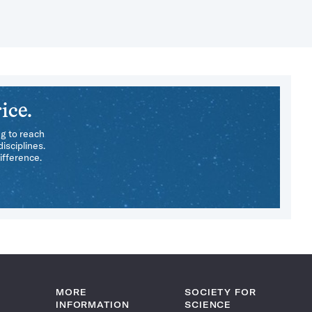
ice.
ng to reach
isciplines.
ifference.
MORE
SOCIETY FOR
INFORMATION
SCIENCE