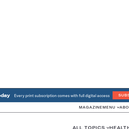
oday
Every print subscription comes with full digital access
SUB
MAGAZINE
MENU
ABO
ALL TOPICS
HEALT