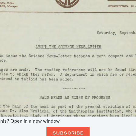
this?
Open in a new window
SUBSCRIBE