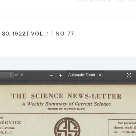
30, 1922
VOL.
1
NO.
77