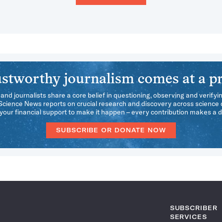
stworthy journalism comes at a pr
 and journalists share a core belief in questioning, observing and verifyi
 Science News reports on crucial research and discovery across science d
our financial support to make it happen – every contribution makes a d
SUBSCRIBE OR DONATE NOW
SUBSCRIBER
SERVICES