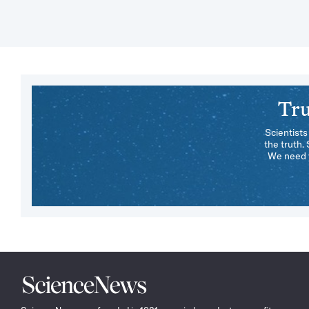
Tru
Scientists
the truth.
We need y
Science
News