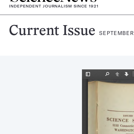
INDEPENDENT JOURNALISM SINCE 1921
Science
Current Issue
SEPTEMBER 
News
Magazine: