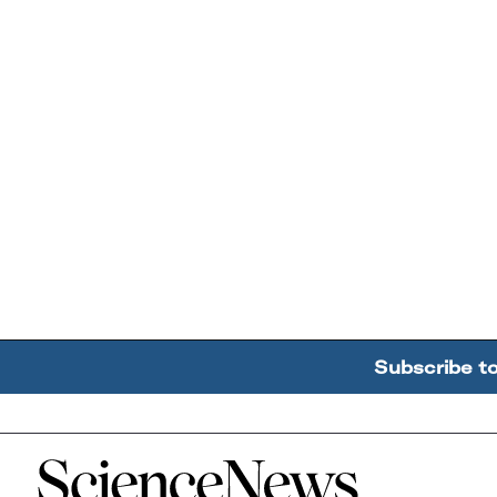
Subscribe t
Home