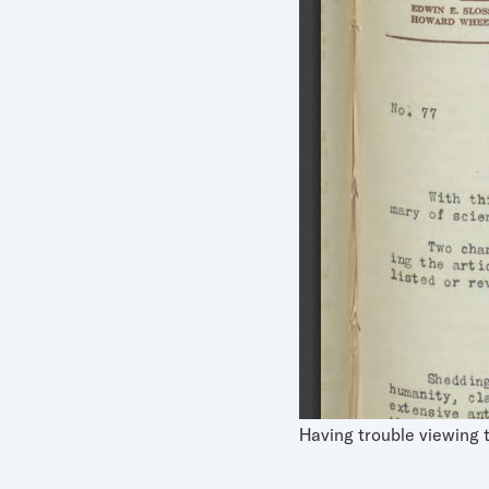
Having trouble viewing 