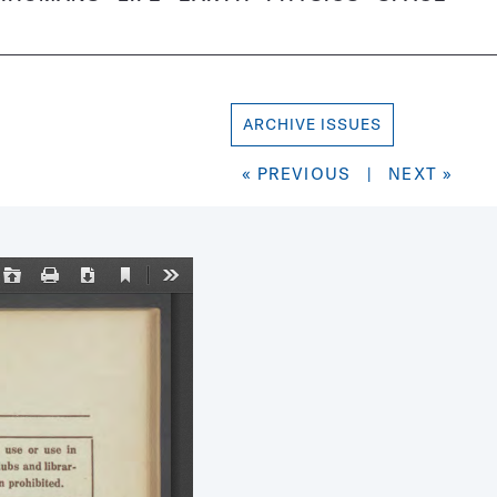
ARCHIVE ISSUES
« PREVIOUS
|
NEXT »