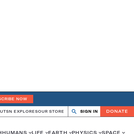
SCRIBE NOW
DONATE
UT
SN EXPLORES
OUR STORE
SIGN IN
Search
Open
Close
search
search
H
HUMANS
LIFE
EARTH
PHYSICS
SPACE