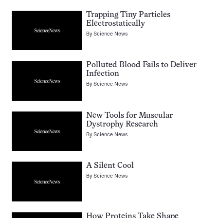
Trapping Tiny Particles
Electrostatically
By
Science News
Polluted Blood Fails to Deliver
Infection
By
Science News
New Tools for Muscular
Dystrophy Research
By
Science News
A Silent Cool
By
Science News
How Proteins Take Shape