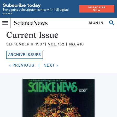
Subscribe today
SUBSCRIBE
Every print subscription comes with full digital
NOW
access
Home
SIGN IN
Search
Op
Menu
INDEPENDENT
se
JOURNALISM
Science
Current Issue
SINCE
News
1921
SEPTEMBER 6, 1997
VOL.
152
NO.
#10
Magazine:
ARCHIVE ISSUES
« PREVIOUS
|
NEXT »