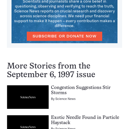
Scientists and journalists share a core belief in
questioning, observing and verifying to reach the truth.
Science News reports on crucial research and discovery
across science disciplines. We need your financial
support to make it happen – every contribution makes a
difference.
SUBSCRIBE OR DONATE NOW
More Stories from the
September 6, 1997 issue
Congestion Suggestions Stir
Storms
By
Science News
Exotic Needle Found in Particle
Haystack
By
Science News