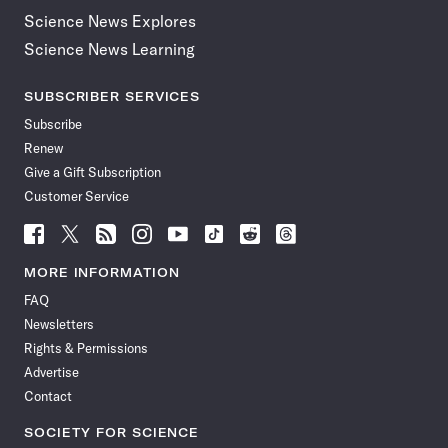
Science News Explores
Science News Learning
SUBSCRIBER SERVICES
Subscribe
Renew
Give a Gift Subscription
Customer Service
Follow
Follow
Follow
Follow
Follow
Follow
Follow
Follow
Science
Science
Science
Science
Science
Science
Science
Science
News
News
News
News
News
News
News
News
MORE INFORMATION
on
on
via
on
on
on
on
on
FAQ
Facebook
X
RSS
Instagram
YouTube
TikTok
Reddit
Threads
Newsletters
Rights & Permissions
Advertise
Contact
SOCIETY FOR SCIENCE