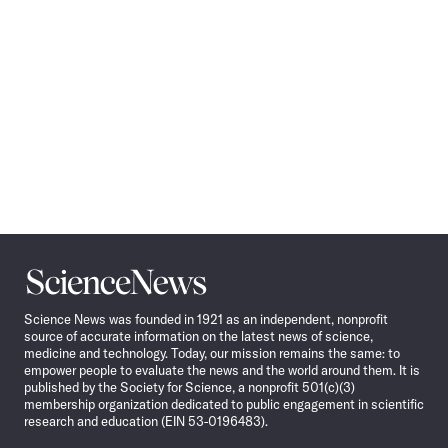
Science
News
Science News was founded in 1921 as an independent, nonprofit
source of accurate information on the latest news of science,
medicine and technology. Today, our mission remains the same: to
empower people to evaluate the news and the world around them. It is
published by the Society for Science, a nonprofit 501(c)(3)
membership organization dedicated to public engagement in scientific
research and education (EIN 53-0196483).