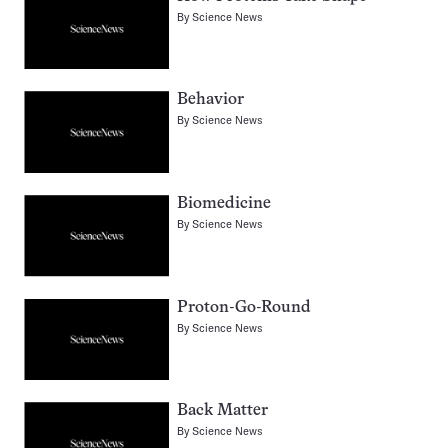
By
Science News
Behavior
By
Science News
Biomedicine
By
Science News
Proton-Go-Round
By
Science News
Back Matter
By
Science News