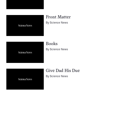
Front Matter
By
Science News
Books
By
Science News
Give Dad His Due
By
Science News
Pagination
Navigation