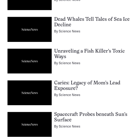
Dead Whales Tell Tales of Sea Ice
Decline
By
Science News
Unraveling a Fish Killer’s Toxic
Ways
By
Science News
Caries: Legacy of Mom’s Lead
Exposure?
By
Science News
Spacecraft Probes beneath Sun’s
Surface
By
Science News