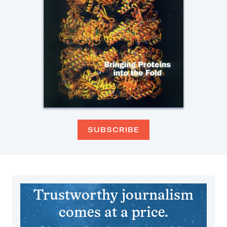
SUBSCRIBE
Trustworthy journalism
comes at a price.