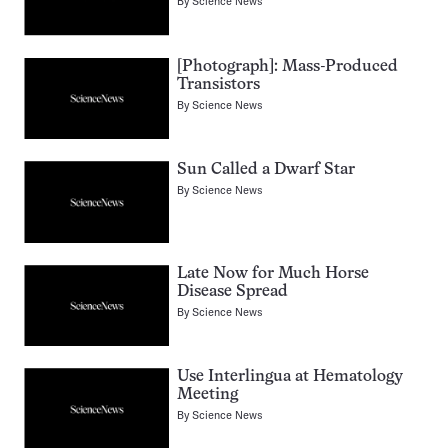
By
Science News
[Photograph]: Mass-Produced
Transistors
By
Science News
Sun Called a Dwarf Star
By
Science News
Late Now for Much Horse
Disease Spread
By
Science News
Use Interlingua at Hematology
Meeting
By
Science News