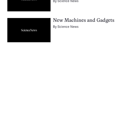
By
Science News
New Machines and Gadgets
By
Science News
Pagination
Navigation