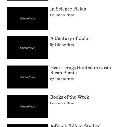
In Science Fields
By
Science News
A Century of Color
By
Science News
Heart Drugs Hunted in Costa
Rican Plants
By
Science News
Books of the Week
By
Science News
A-Bomb Fallout Studied