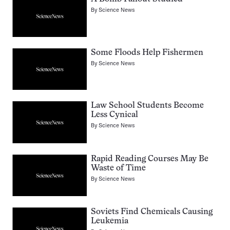
By
Science News
Some Floods Help Fishermen
By
Science News
Law School Students Become
Less Cynical
By
Science News
Rapid Reading Courses May Be
Waste of Time
By
Science News
Soviets Find Chemicals Causing
Leukemia