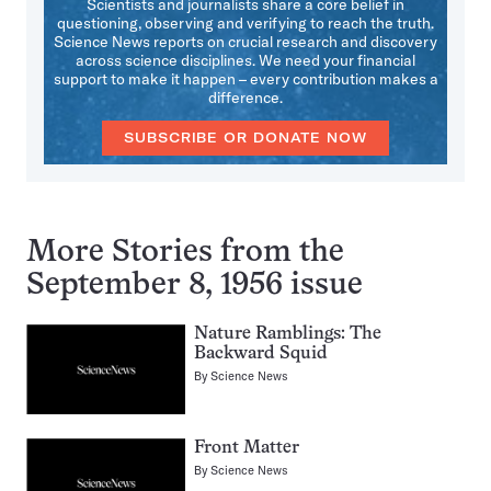
Scientists and journalists share a core belief in
questioning, observing and verifying to reach the truth.
Science News reports on crucial research and discovery
across science disciplines. We need your financial
support to make it happen – every contribution makes a
difference.
SUBSCRIBE OR DONATE NOW
More Stories from the
September 8, 1956 issue
Nature Ramblings: The
Backward Squid
By
Science News
Front Matter
By
Science News