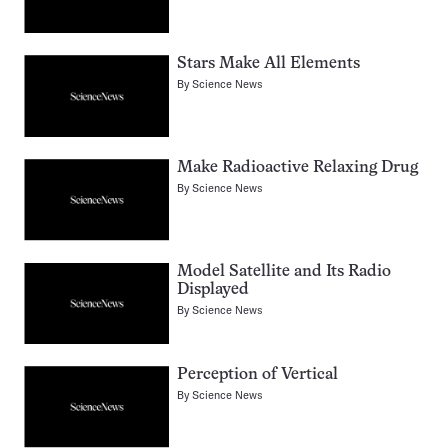
Stars Make All Elements
By
Science News
Make Radioactive Relaxing Drug
By
Science News
Model Satellite and Its Radio
Displayed
By
Science News
Perception of Vertical
By
Science News