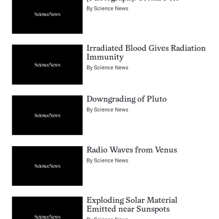
By
Science News
Irradiated Blood Gives Radiation
Immunity
By
Science News
Downgrading of Pluto
By
Science News
Radio Waves from Venus
By
Science News
Exploding Solar Material
Emitted near Sunspots