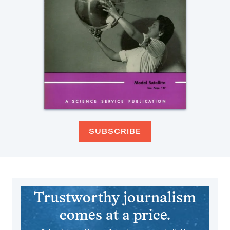
SUBSCRIBE
Trustworthy journalism
comes at a price.