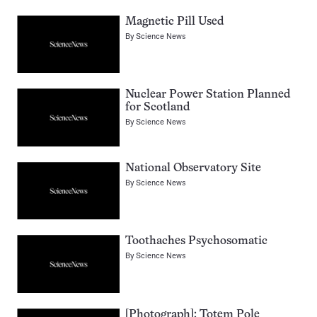
Magnetic Pill Used
By
Science News
Nuclear Power Station Planned
for Scotland
By
Science News
National Observatory Site
By
Science News
Toothaches Psychosomatic
By
Science News
[Photograph]: Totem Pole