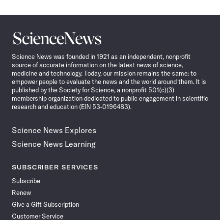
Science
News
Science News was founded in 1921 as an independent, nonprofit
source of accurate information on the latest news of science,
medicine and technology. Today, our mission remains the same: to
empower people to evaluate the news and the world around them. It is
published by the Society for Science, a nonprofit 501(c)(3)
membership organization dedicated to public engagement in scientific
research and education (EIN 53-0196483).
Science News Explores
Science News Learning
SUBSCRIBER SERVICES
Subscribe
Renew
Give a Gift Subscription
Customer Service