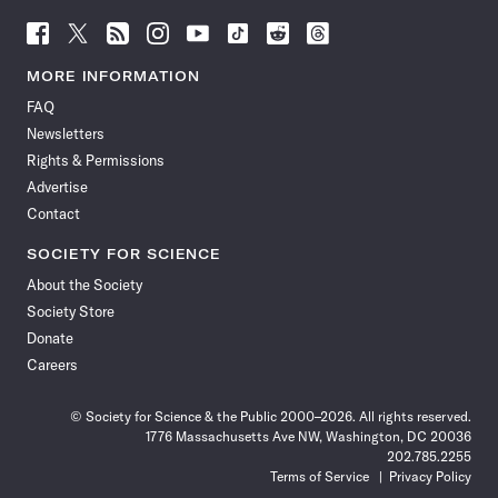
Follow
Follow
Follow
Follow
Follow
Follow
Follow
Follow
Science
Science
Science
Science
Science
Science
Science
Science
News
News
News
News
News
News
News
News
MORE INFORMATION
on
on
via
on
on
on
on
on
FAQ
Facebook
X
RSS
Instagram
YouTube
TikTok
Reddit
Threads
Newsletters
Rights & Permissions
Advertise
Contact
SOCIETY FOR SCIENCE
About the Society
Society Store
Donate
Careers
© Society for Science & the Public 2000–2026. All rights reserved.
1776 Massachusetts Ave NW, Washington, DC 20036
202.785.2255
Terms of Service
Privacy Policy