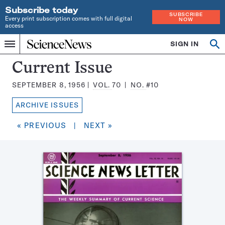
Subscribe today
SUBSCRIBE
Every print subscription comes with full digital
NOW
access
Home
SIGN IN
Search
Op
Menu
INDEPENDENT
se
JOURNALISM
Science
Current Issue
SINCE
News
1921
SEPTEMBER 8, 1956
VOL.
70
NO.
#10
Magazine:
ARCHIVE ISSUES
« PREVIOUS
|
NEXT »