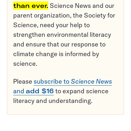
than ever.
Science News and our
parent organization, the Society for
Science, need your help to
strengthen environmental literacy
and ensure that our response to
climate change is informed by
science.
Please
subscribe to
Science News
and
add $16
to expand science
literacy and understanding.