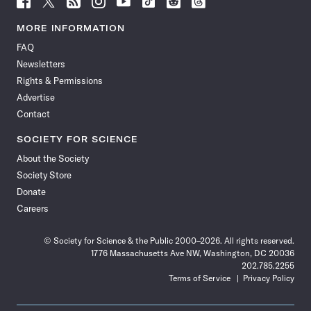
Science
Science
Science
Science
Science
Science
Science
Science
News
News
News
News
News
News
News
News
MORE INFORMATION
on
on
via
on
on
on
on
on
FAQ
Facebook
X
RSS
Instagram
YouTube
TikTok
Reddit
Threads
Newsletters
Rights & Permissions
Advertise
Contact
SOCIETY FOR SCIENCE
About the Society
Society Store
Donate
Careers
© Society for Science & the Public 2000–2026. All rights reserved.
1776 Massachusetts Ave NW, Washington, DC 20036
202.785.2255
Terms of Service
Privacy Policy