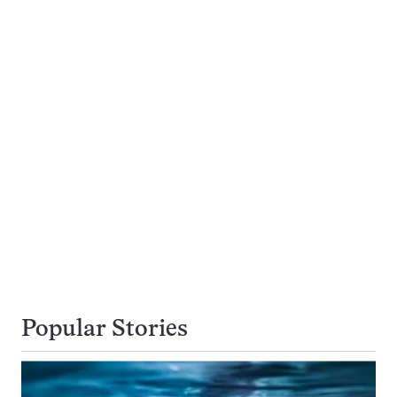
Popular Stories