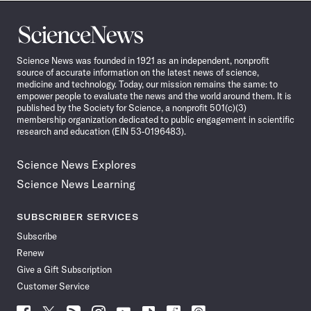
Science
News
Science News was founded in 1921 as an independent, nonprofit
source of accurate information on the latest news of science,
medicine and technology. Today, our mission remains the same: to
empower people to evaluate the news and the world around them. It is
published by the Society for Science, a nonprofit 501(c)(3)
membership organization dedicated to public engagement in scientific
research and education (EIN 53-0196483).
Science News Explores
Science News Learning
SUBSCRIBER SERVICES
Subscribe
Renew
Give a Gift Subscription
Customer Service
Follow
Follow
Follow
Follow
Follow
Follow
Follow
Follow