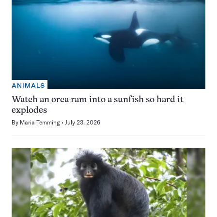
ANIMALS
Watch an orca ram into a sunfish so hard it
explodes
By
Maria Temming
July 23, 2026