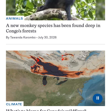
ANIMALS
A new monkey species has been found deep in
Congo’s forests
By
Tawanda Karombo
July 30, 2026
⏸
CLIMATE