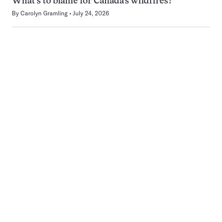
What’s to blame for Canada’s wildfires?
By
Carolyn Gramling
July 24, 2026