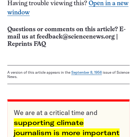
Having trouble viewing this?
Open in a new
window
Questions or comments on this article? E-
mail us at
feedback@sciencenews.org
|
Reprints FAQ
A version of this article appears in the
September 8, 1956
issue of Science
News.
We are at a critical time and
supporting climate
journalism is more important