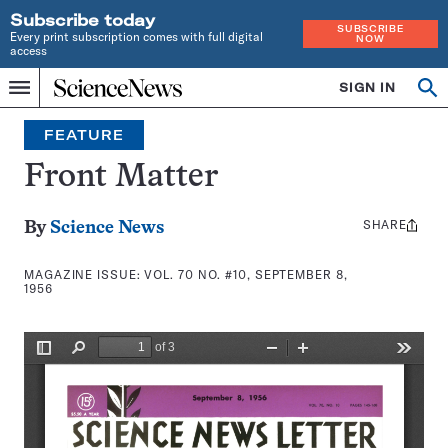
Subscribe today
SUBSCRIBE
Every print subscription comes with full digital
NOW
access
Home
SIGN IN
Search
Op
Menu
INDEPENDENT
se
JOURNALISM
FEATURE
SINCE
1921
Front Matter
SHARE
Share
By
Science News
this:
MAGAZINE ISSUE:
VOL. 70 NO. #10, SEPTEMBER 8,
1956