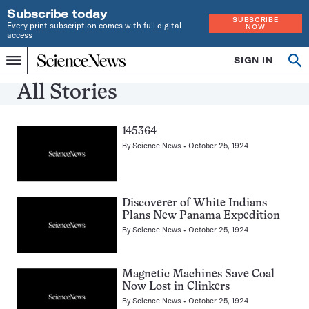
Subscribe today
SUBSCRIBE
Every print subscription comes with full digital
NOW
access
Home
SIGN IN
Search
Op
Menu
INDEPENDENT
se
JOURNALISM
All Stories
SINCE
1921
145364
By
Science News
October 25, 1924
Discoverer of White Indians
Plans New Panama Expedition
By
Science News
October 25, 1924
Magnetic Machines Save Coal
Now Lost in Clinkers
By
Science News
October 25, 1924