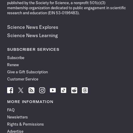
published by the Society for Science, a nonprofit 501(c)(3)
membership organization dedicated to public engagement in scientific
research and education (EIN 53-0196483).
Science News Explores
Science News Learning
SUBSCRIBER SERVICES
Subscribe
Renew
Give a Gift Subscription
Customer Service
Follow
Follow
Follow
Follow
Follow
Follow
Follow
Follow
Science
Science
Science
Science
Science
Science
Science
Science
News
News
News
News
News
News
News
News
MORE INFORMATION
on
on
via
on
on
on
on
on
FAQ
Facebook
X
RSS
Instagram
YouTube
TikTok
Reddit
Threads
Newsletters
Rights & Permissions
Advertise