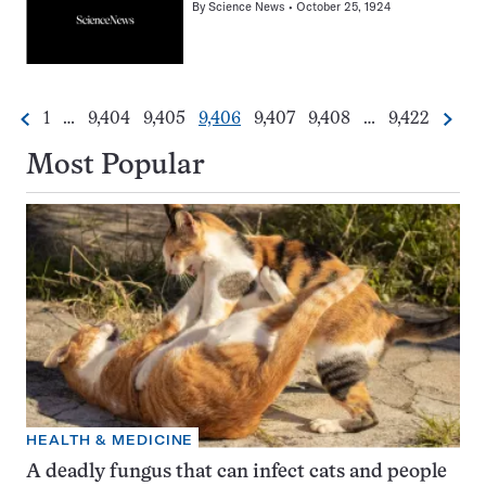
By
Science News
October 25, 1924
Go
Go
Go
Go
Go
Go
Go
1
…
9,404
9,405
9,406
9,407
9,408
…
9,422
Previous
Next
Pagination
to
to
to
to
to
to
to
Navigation
page
page
page
page
page
page
page
Most Popular
HEALTH & MEDICINE
A deadly fungus that can infect cats and people