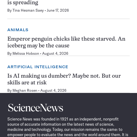
is spreading
By
Tina Hesman Saey
June 17, 2026
ANIMALS
Emperor penguin chicks like these starved. An
iceberg may be the cause
By
Melissa Hobson
August 4, 2026
ARTIFICIAL INTELLIGENCE
Is AI making us dumber? Maybe not. But our
skills are at risk
By
Meghan Rosen
August 4, 2026
Science
News
Science News was founded in 1921 as an independent, nonprofit
source of accurate information on the latest news of science,
medicine and technology. Today, our mission remains the same: to
empower people to evaluate the news and the world around them. It is