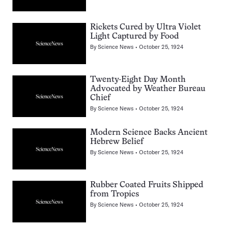
Rickets Cured by Ultra Violet
Light Captured by Food
By
Science News
October 25, 1924
Twenty-Eight Day Month
Advocated by Weather Bureau
Chief
By
Science News
October 25, 1924
Modern Science Backs Ancient
Hebrew Belief
By
Science News
October 25, 1924
Rubber Coated Fruits Shipped
from Tropics
By
Science News
October 25, 1924