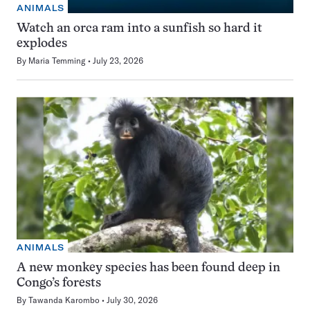
ANIMALS
Watch an orca ram into a sunfish so hard it
explodes
By
Maria Temming
July 23, 2026
ANIMALS
A new monkey species has been found deep in
Congo’s forests
By
Tawanda Karombo
July 30, 2026