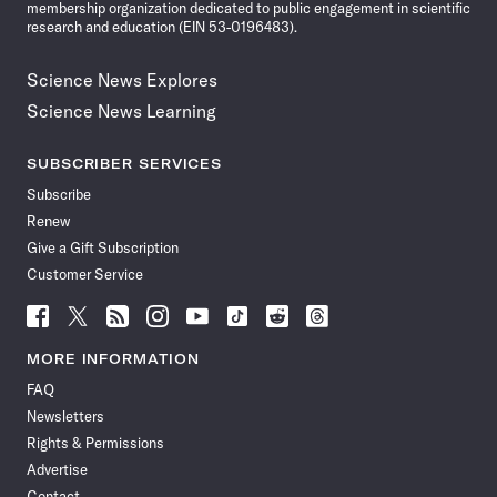
membership organization dedicated to public engagement in scientific
research and education (EIN 53-0196483).
Science News Explores
Science News Learning
SUBSCRIBER SERVICES
Subscribe
Renew
Give a Gift Subscription
Customer Service
Follow
Follow
Follow
Follow
Follow
Follow
Follow
Follow
Science
Science
Science
Science
Science
Science
Science
Science
News
News
News
News
News
News
News
News
MORE INFORMATION
on
on
via
on
on
on
on
on
FAQ
Facebook
X
RSS
Instagram
YouTube
TikTok
Reddit
Threads
Newsletters
Rights & Permissions
Advertise
Contact