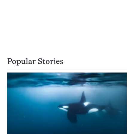
Popular Stories