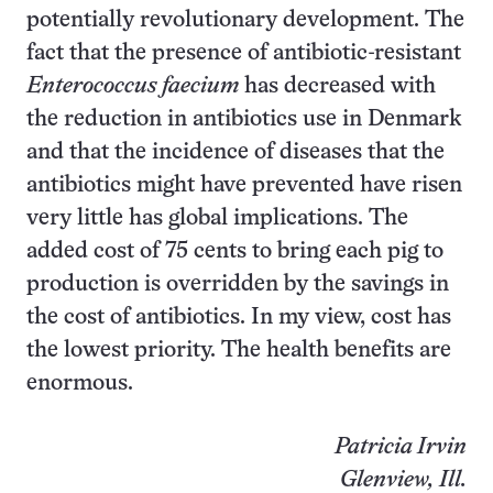
potentially revolutionary development. The
fact that the presence of antibiotic-resistant
Enterococcus faecium
has decreased with
the reduction in antibiotics use in Denmark
and that the incidence of diseases that the
antibiotics might have prevented have risen
very little has global implications. The
added cost of 75 cents to bring each pig to
production is overridden by the savings in
the cost of antibiotics. In my view, cost has
the lowest priority. The health benefits are
enormous.
Patricia Irvin
Glenview, Ill.