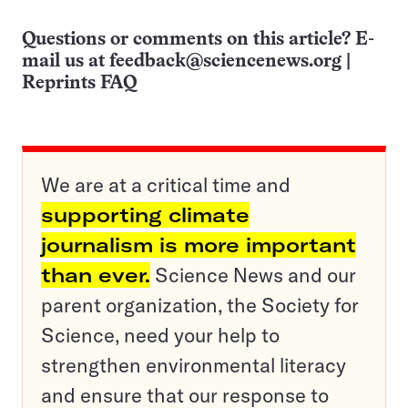
Questions or comments on this article? E-
mail us at
feedback@sciencenews.org
|
Reprints FAQ
We are at a critical time and
supporting climate
journalism is more important
than ever.
Science News and our
parent organization, the Society for
Science, need your help to
strengthen environmental literacy
and ensure that our response to