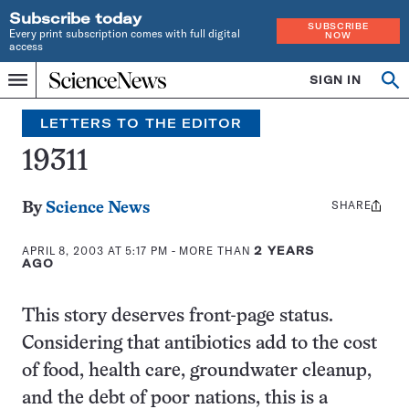
Subscribe today
SUBSCRIBE
Every print subscription comes with full digital
NOW
access
Home
SIGN IN
Search
Op
Menu
INDEPENDENT
se
JOURNALISM
LETTERS TO THE EDITOR
SINCE
1921
19311
SHARE
Share
By
Science News
this:
APRIL 8, 2003 AT 5:17 PM
- MORE THAN
2 YEARS
AGO
This story deserves front-page status.
Considering that antibiotics add to the cost
of food, health care, groundwater cleanup,
and the debt of poor nations, this is a