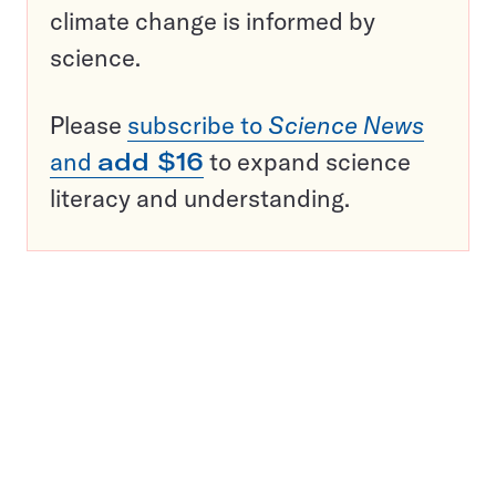
climate change is informed by
science.
Please
subscribe to
Science News
and
add $16
to expand science
literacy and understanding.