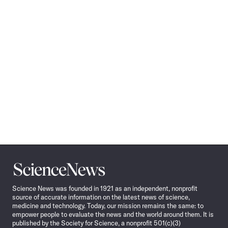
Science
News
Science News was founded in 1921 as an independent, nonprofit
source of accurate information on the latest news of science,
medicine and technology. Today, our mission remains the same: to
empower people to evaluate the news and the world around them. It is
published by the Society for Science, a nonprofit 501(c)(3)