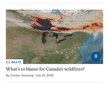
⏸
CLIMATE
What’s to blame for Canada’s wildfires?
By
Carolyn Gramling
July 24, 2026